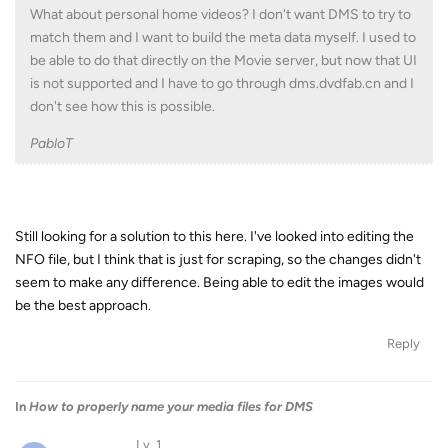
What about personal home videos? I don't want DMS to try to
match them and I want to build the meta data myself. I used to
be able to do that directly on the Movie server, but now that UI
is not supported and I have to go through dms.dvdfab.cn and I
don't see how this is possible.
PabloT
Still looking for a solution to this here. I've looked into editing the
NFO file, but I think that is just for scraping, so the changes didn't
seem to make any difference. Being able to edit the images would
be the best approach.
Reply
In
How to properly name your media files for DMS
Lv. 1