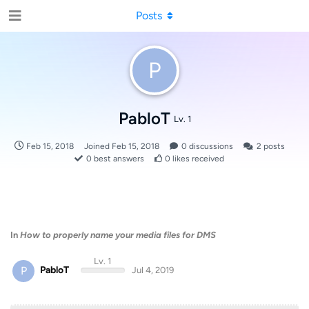
Posts
P
PabloT
Lv. 1
Feb 15, 2018
Joined
Feb 15, 2018
0
discussions
2
posts
0
best answers
0
likes received
In
How to properly name your media files for DMS
Lv. 1
P
PabloT
Jul 4, 2019