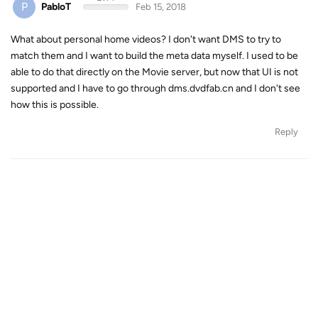
P
PabloT
Feb 15, 2018
What about personal home videos? I don't want DMS to try to
match them and I want to build the meta data myself. I used to be
able to do that directly on the Movie server, but now that UI is not
supported and I have to go through dms.dvdfab.cn and I don't see
how this is possible.
Reply