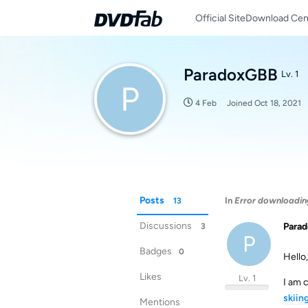
Official Site
Download Cen
ParadoxGBB
Lv. 1
P
4 Feb
Joined
Oct 18, 2021
Posts
In
Error downloadi
13
Discussions
Para
3
P
Badges
0
Hello,
Likes
Lv. 1
I am 
skiin
Mentions