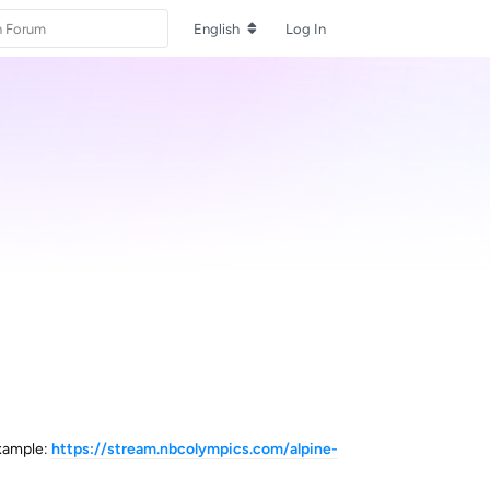
English
Log In
example:
https://stream.nbcolympics.com/alpine-