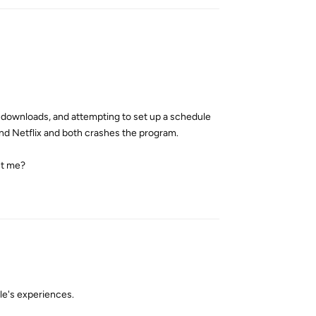
 downloads, and attempting to set up a schedule
and Netflix and both crashes the program.
ust me?
Reply
le's experiences.