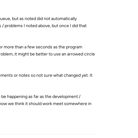
queue, but as noted did not automatically
 / problems I noted above, but once I did that
for more than a few seconds as the program
roblem, it might be better to use an arrowed circle
cements or notes so not sure what changed yet. It
to be happening as far as the development /
d how we think it should work meet somewhere in
Reply