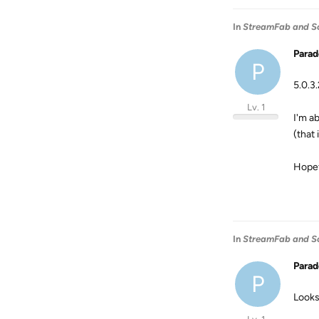
In
StreamFab and S
Para
P
5.0.3
Lv. 1
I'm a
(that
Hopefu
In
StreamFab and S
Para
P
Looks