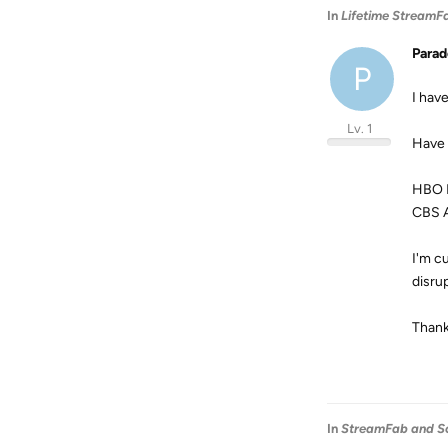
In
Lifetime StreamF
Para
P
I hav
Lv. 1
Have 
HBO 
CBS A
I'm c
disru
Thank
In
StreamFab and S