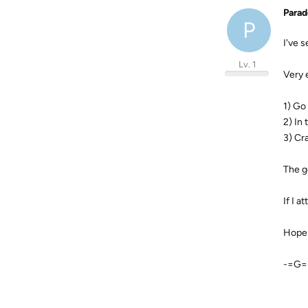
Para
P
I've s
Lv. 1
Very 
1) Go
2) In
3) Cr
The g
If I 
Hope 
-=G=