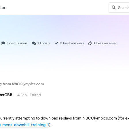
ter
3
discussions
13
posts
0
best answers
0
likes received
ng from NBCOlympics.com
doxGBB
4 Feb
Edited
currently attempting to download replays from NBCOlympics.com (for 
g-mens-downhill-training-1
).