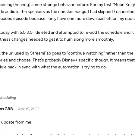
 seeing (hearing) some strange behavior before: For my test "Moon Knigh
de audio in the speakers as the checker hangs. I had skipped / cancelled
oaded episode because I only have one more download left on my quota an
oday with 5.0.3.0 I deleted and attempted to re-add the schedule and it 
tness changes needed to get it to hum along more smoothly.
nk the url used by StreamFab goes to "continue watching" rather than the 
eries and choose. That's probably Disney+ specific though. It means that
ule back in sync with what the automation is trying to do.
cheduling
doxGBB
Apr 15, 2022
 update from me: