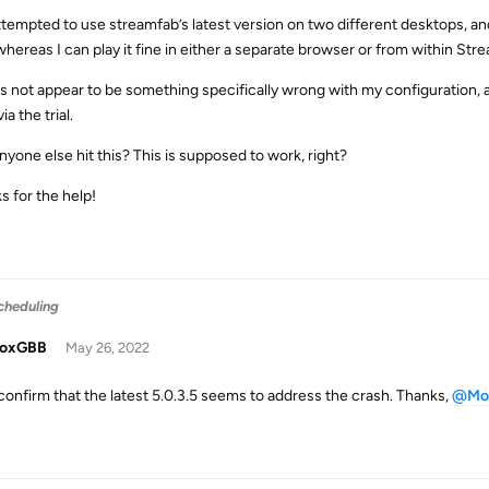
attempted to use streamfab’s latest version on two different desktops, and
, whereas I can play it fine in either a separate browser or from within St
es not appear to be something specifically wrong with my configuration
a the trial.
nyone else hit this? This is supposed to work, right?
s for the help!
cheduling
doxGBB
May 26, 2022
 confirm that the latest 5.0.3.5 seems to address the crash. Thanks,
@Mo