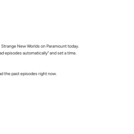
Trek: Strange New Worlds on Paramount today.
d episodes automatically" and set a time.
oad the past episodes right now.
Reply