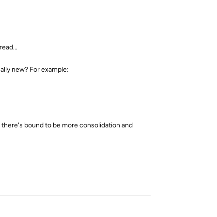
ead...
cally new? For example:
n there's bound to be more consolidation and
Reply