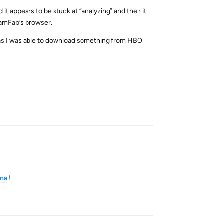
 it appears to be stuck at “analyzing” and then it
reamFab’s browser.
, as I was able to download something from HBO
Reply
na
!
Reply