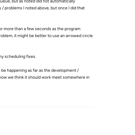
queue, but as noted did not automatically
 / problems I noted above, but once I did that
for more than a few seconds as the program
roblem, it might be better to use an arrowed circle
any scheduling fixes.
to be happening as far as the development /
d how we think it should work meet somewhere in
Reply