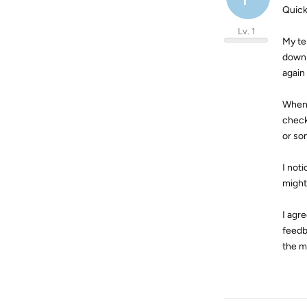
Quick
Lv. 1
My te
downl
again
When 
check
or som
I not
might 
I agr
feedb
the m