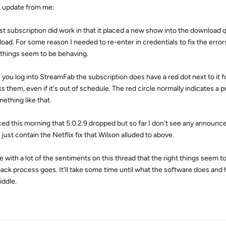
 update from me:
st subscription did work in that it placed a new show into the download 
oad. For some reason I needed to re-enter in credentials to fix the errors
 things seem to be behaving.
you log into StreamFab the subscription does have a red dot next to it 
s them, even if it's out of schedule. The red circle normally indicates a p
ething like that.
iced this morning that 5.0.2.9 dropped but so far I don't see any announ
just contain the Netflix fix that Wilson alluded to above.
ee with a lot of the sentiments on this thread that the right things seem 
ack process goes. It'll take some time until what the software does an
iddle.