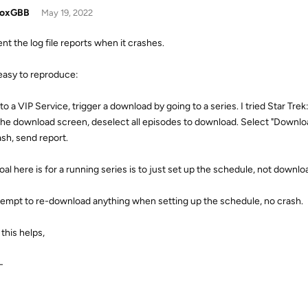
doxGBB
May 19, 2022
ent the log file reports when it crashes.
easy to reproduce:
 to a VIP Service, trigger a download by going to a series. I tried Star 
 the download screen, deselect all episodes to download. Select "Downloa
ash, send report.
oal here is for a running series is to just set up the schedule, not downl
attempt to re-download anything when setting up the schedule, no crash.
this helps,
-