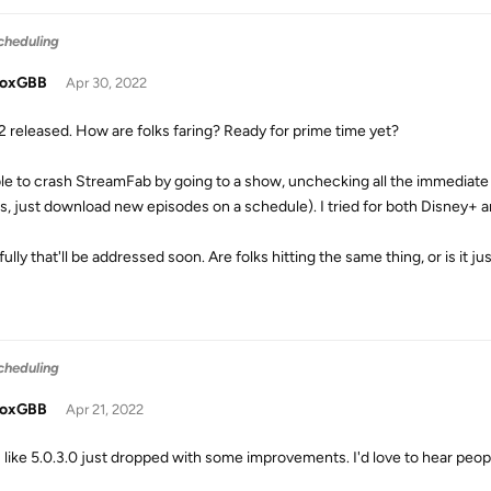
cheduling
doxGBB
Apr 30, 2022
.2 released. How are folks faring? Ready for prime time yet?
ble to crash StreamFab by going to a show, unchecking all the immediate
 is, just download new episodes on a schedule). I tried for both Disney+ 
lly that'll be addressed soon. Are folks hitting the same thing, or is it j
cheduling
doxGBB
Apr 21, 2022
 like 5.0.3.0 just dropped with some improvements. I'd love to hear peop