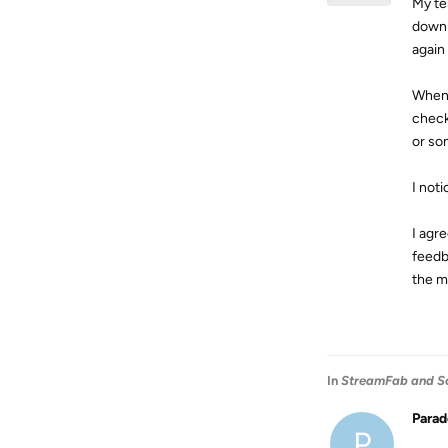
My te
downl
again
When 
check
or som
I noti
I agr
feedb
the m
In
StreamFab and S
Para
P