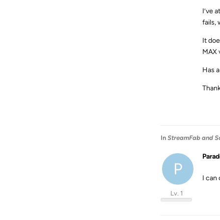
I’ve 
fails
It do
MAX vi
Has a
Thank
In
StreamFab and S
Para
P
I can
Lv. 1