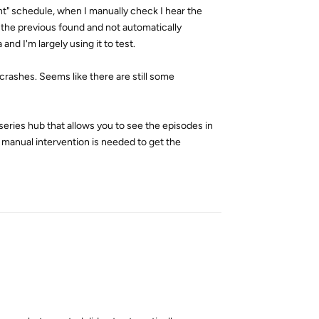
t" schedule, when I manually check I hear the
 the previous found and not automatically
d I'm largely using it to test.
crashes. Seems like there are still some
series hub that allows you to see the episodes in
 manual intervention is needed to get the
Reply