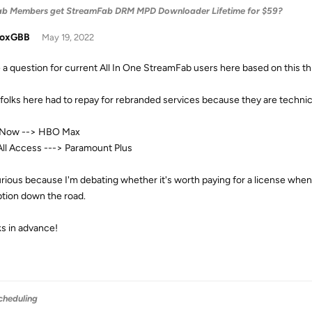
ab Members get StreamFab DRM MPD Downloader Lifetime for $59?
doxGBB
May 19, 2022
e a question for current All In One StreamFab users here based on this thr
folks here had to repay for rebranded services because they are techni
Now --> HBO Max
ll Access ---> Paramount Plus
urious because I'm debating whether it's worth paying for a license whe
ption down the road.
s in advance!
cheduling