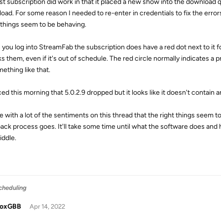
st subscription did work in that it placed a new show into the download 
oad. For some reason I needed to re-enter in credentials to fix the errors
 things seem to be behaving.
you log into StreamFab the subscription does have a red dot next to it 
s them, even if it's out of schedule. The red circle normally indicates a p
ething like that.
ced this morning that 5.0.2.9 dropped but it looks like it doesn't contain 
ee with a lot of the sentiments on this thread that the right things seem 
ack process goes. It'll take some time until what the software does an
iddle.
cheduling
doxGBB
Apr 14, 2022