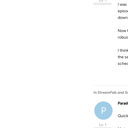
Lv. 1
I was
episo
downl
Now t
robus
I thi
the s
sched
In
StreamFab and S
Para
P
Quick
Lv. 1