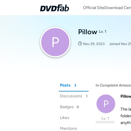
Official Site
Download Cen
Pillow
Lv. 1
P
Nov 29, 2023
Joined
Nov 2
Posts
In
Complaint Amazon,
3
Discussions
Pillo
1
P
Badges
0
The l
folde
Likes
Lv. 1
anyth
Mentions