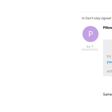
In
Can't stay signed 
Pillo
P
Lv. 1
try
yo
oc
Same i