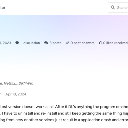
ter
9, 2023
1
discussion
3
posts
0
best answers
0
likes received
 Netflix... DRM-Fix
w
Apr 18, 2024
atest version doesnt work at all. After it DL's anything the program cras
r. I have to uninstall and re-install and still keep getting the same thin
ing from new or other services just result in a application crash and err