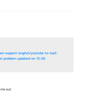
Reply
are-support-english/youtube-to-mp3-
out-problem-updated-on-12-06
s me out.
Reply