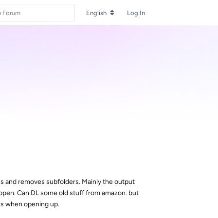
English
Log In
hes and removes subfolders. Mainly the output
g happen. Can DL some old stuff from amazon. but
ors when opening up.