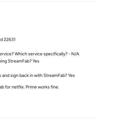
ld 22631
service? Which service specifically? - N/A
ening StreamFab? Yes
es and sign back in with StreamFab? Yes
 for netflix. Prime works fine.
Reply