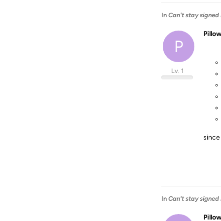
In
Can't stay signed 
Pillo
P
Lv. 1
since
In
Can't stay signed 
Pillo