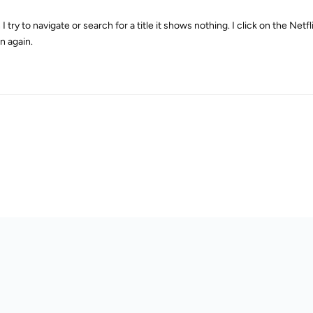
 try to navigate or search for a title it shows nothing. I click on the Net
n again.