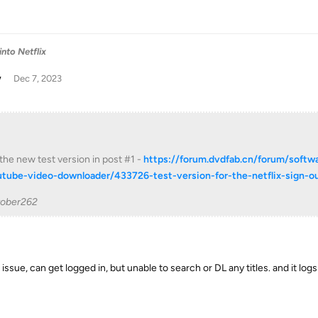
into Netflix
w
Dec 7, 2023
 the new test version in post #1 -
https://forum.dvdfab.cn/forum/softw
utube-video-downloader/433726-test-version-for-the-netflix-sign-
tober262
ssue, can get logged in, but unable to search or DL any titles. and it log