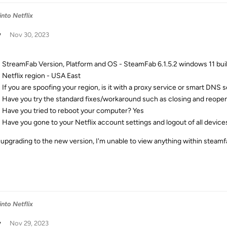
into Netflix
w
Nov 30, 2023
StreamFab Version, Platform and OS - SteamFab 6.1.5.2 windows 11 bui
Netflix region - USA East
If you are spoofing your region, is it with a proxy service or smart DNS 
Have you try the standard fixes/workaround such as closing and reop
Have you tried to reboot your computer? Yes
Have you gone to your Netflix account settings and logout of all devic
 upgrading to the new version, I'm unable to view anything within steamfab
into Netflix
w
Nov 29, 2023