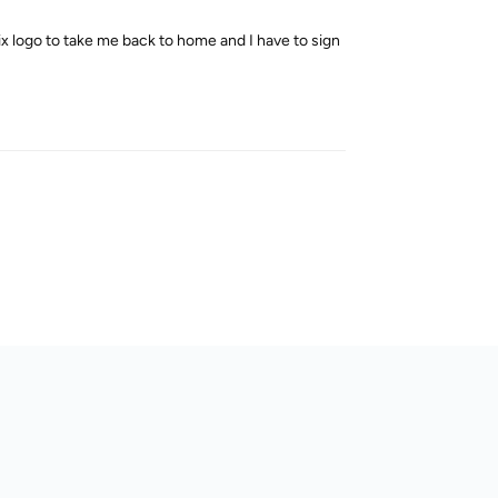
flix logo to take me back to home and I have to sign
Reply