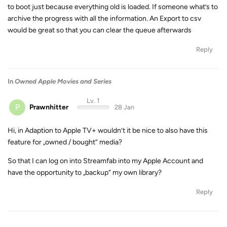
to boot just because everything old is loaded. If someone what’s to
archive the progress with all the information. An Export to csv
would be great so that you can clear the queue afterwards
Reply
In
Owned Apple Movies and Series
Lv. 1
P
Prawnhitter
28 Jan
Hi, in Adaption to Apple TV+ wouldn’t it be nice to also have this
feature for „owned / bought“ media?
So that I can log on into Streamfab into my Apple Account and
have the opportunity to „backup“ my own library?
Reply