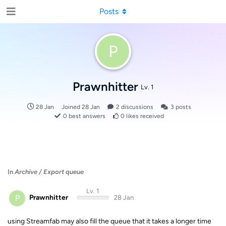
Posts
P
Prawnhitter
Lv. 1
28 Jan
Joined
28 Jan
2
discussions
3
posts
0
best answers
0
likes received
In
Archive / Export queue
Lv. 1
P
Prawnhitter
28 Jan
using Streamfab may also fill the queue that it takes a longer time