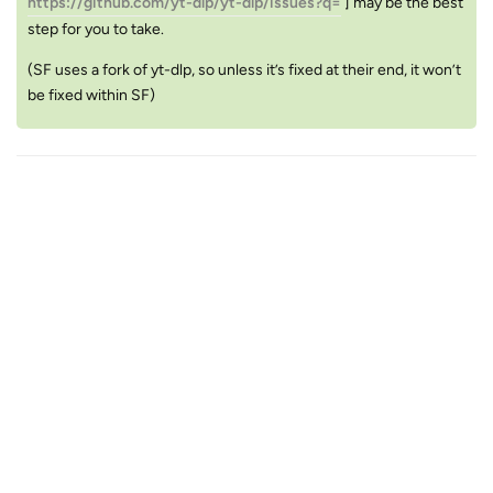
https://github.com/yt-dlp/yt-dlp/issues?q=
] may be the best
step for you to take.
(SF uses a fork of yt-dlp, so unless it’s fixed at their end, it won’t
be fixed within SF)