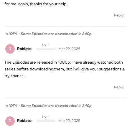
for me, again, thanks for your help.
Reply
In
IQIYI - Some Episodes are downloaded in 240p
Lv. 1
R
Rabiato
Mar 22, 2025
The Episodes are released in 1080p, i have already watched both
series before downloading them, but i will give your suggestions a
try, thanks.
Reply
In
IQIYI - Some Episodes are downloaded in 240p
Lv. 1
R
Rabiato
Mar 22, 2025