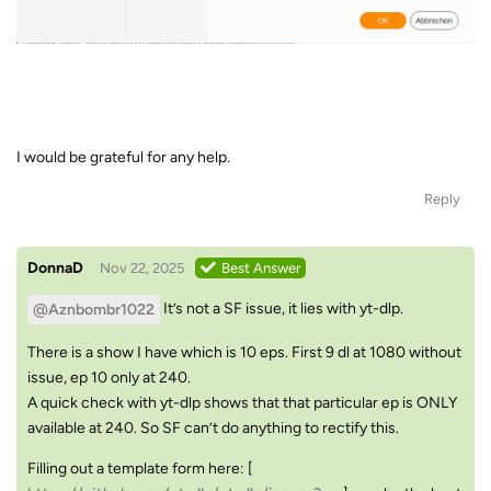
I would be grateful for any help.
Reply
DonnaD
Nov 22, 2025
Best Answer
It’s not a SF issue, it lies with yt-dlp.
@Aznbombr1022
There is a show I have which is 10 eps. First 9 dl at 1080 without
issue, ep 10 only at 240.
A quick check with yt-dlp shows that that particular ep is ONLY
available at 240. So SF can’t do anything to rectify this.
Filling out a template form here: [