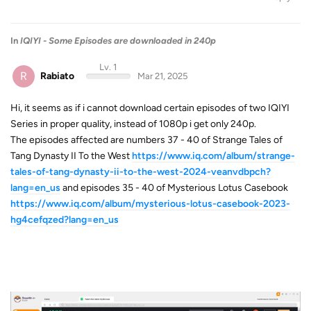
In
IQIYI - Some Episodes are downloaded in 240p
Lv. 1
R
Rabiato
Mar 21, 2025
Hi, it seems as if i cannot download certain episodes of two IQIYI
Series in proper quality, instead of 1080p i get only 240p.
The episodes affected are numbers 37 - 40 of Strange Tales of
Tang Dynasty II To the West
https://www.iq.com/album/strange-
tales-of-tang-dynasty-ii-to-the-west-2024-veanvdbpch?
lang=en_us
and episodes 35 - 40 of Mysterious Lotus Casebook
https://www.iq.com/album/mysterious-lotus-casebook-2023-
hg4cefqzed?lang=en_us