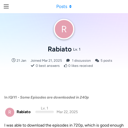
Posts
R
Rabiato
Lv. 1
21 Jan
Joined
Mar 21, 2025
1
discussion
5
posts
0
best answers
0
likes received
In
IQIYI - Some Episodes are downloaded in 240p
Lv. 1
R
Rabiato
Mar 22, 2025
I was able to download the episodes in 720p, which is good enough