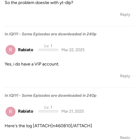
So the problem doeslie with yt-dlp?
Reply
In
IQIYI - Some Episodes are downloaded in 240p
Lv. 1
R
Rabiato
Mar 22, 2025
Yes, i do have a VIP account.
Reply
In
IQIYI - Some Episodes are downloaded in 240p
Lv. 1
R
Rabiato
Mar 21, 2025
Here's the log [ATTACH]n460810[/ATTACH]
Reply