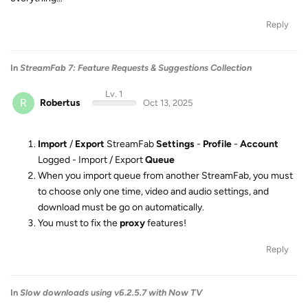
Reply
In
StreamFab 7: Feature Requests & Suggestions Collection
Lv. 1
R
Robertus
Oct 13, 2025
Import
/
Export
StreamFab
Settings
-
Profile
-
Account
Logged - Import / Export
Queue
When you import queue from another StreamFab, you must
to choose only one time, video and audio settings, and
download must be go on automatically.
You must to fix the
proxy
features!
Reply
In
Slow downloads using v6.2.5.7 with Now TV