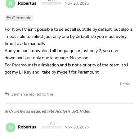
R
Robertus
Nov 20, 2025
Germania
For NowTV isn’t possible to select all subtitle by default, but also is
impossible to select just only one by default, so you must every
time, to add manually.
And you can’t download all language, or just only 2, you can
download just only one language. No sense…
For Paramount is a limitation and is not a priority of the team, so i
got my L1 Key and i take by myself for Paramount.
Reply
Germania
replied to this.
In
Crunchyroll issue, infinite Analysis URL Video
Lv. 1
R
Robertus
Nov 20, 2025