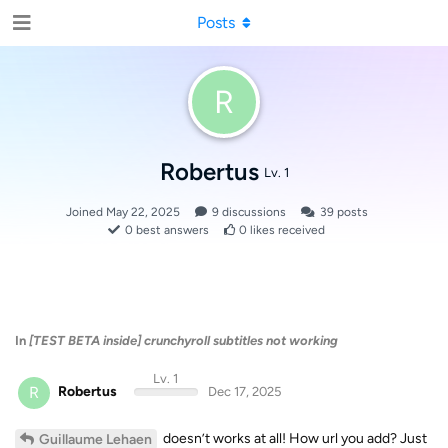
Posts
R
Robertus
Lv. 1
Joined
May 22, 2025
9
discussions
39
posts
0
best answers
0
likes received
In
[TEST BETA inside] crunchyroll subtitles not working
Lv. 1
R
Robertus
Dec 17, 2025
doesn’t works at all! How url you add? Just
Guillaume Lehaen