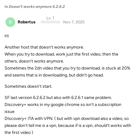
In
Doesn't works anymore 6.2.6.2
Lv. 1
R
Robertus
Nov 7, 2025
Hi
Another host that doesn’t works anymore.
When you try to download, work just the first video, then the
others, doesn’t works anymore.
Sometimes the 2dn video that you try to download, is stuck at 20%
and seems that is in downloading, but didn’t go head.
Sometimes doesn’t start.
SF last version 6.2.6.2 but also with 6.2.6.1 same problem.
Discovery+ works in my google chrome so isn’t a subscription
issue
DIscovery+ ITA with VPN. ( but with vpn download also a video, so
please don’t tell me is a vpn, because if is a vpn, should’t works with
the first video )