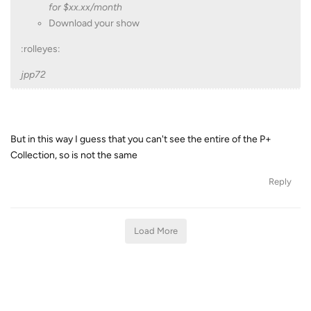
for $xx.xx/month
Download your show
:rolleyes:
jpp72
But in this way I guess that you can't see the entire of the P+
Collection, so is not the same
Reply
Load More