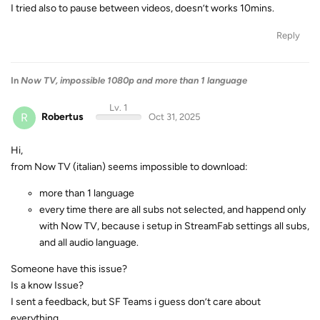
I tried also to pause between videos, doesn’t works 10mins.
Reply
In
Now TV, impossible 1080p and more than 1 language
Lv. 1
R
Robertus
Oct 31, 2025
Hi,
from Now TV (italian) seems impossible to download:
more than 1 language
every time there are all subs not selected, and happend only
with Now TV, because i setup in StreamFab settings all subs,
and all audio language.
Someone have this issue?
Is a know Issue?
I sent a feedback, but SF Teams i guess don’t care about
everything…