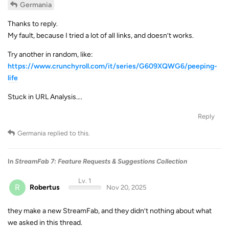
Germania
Thanks to reply.
My fault, because I tried a lot of all links, and doesn’t works.
Try another in random, like:
https://www.crunchyroll.com/it/series/G609XQWG6/peeping-
life
Stuck in URL Analysis….
Reply
Germania
replied to this.
In
StreamFab 7: Feature Requests & Suggestions Collection
Lv. 1
R
Robertus
Nov 20, 2025
they make a new StreamFab, and they didn’t nothing about what
we asked in this thread.