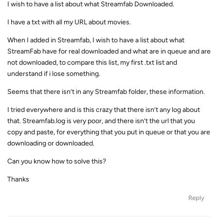
I wish to have a list about what Streamfab Downloaded.
I have a txt with all my URL about movies.
When I added in Streamfab, I wish to have a list about what
StreamFab have for real downloaded and what are in queue and are
not downloaded, to compare this list, my first .txt list and
understand if i lose something.
Seems that there isn’t in any Streamfab folder, these information.
I tried everywhere and is this crazy that there isn’t any log about
that. Streamfab.log is very poor, and there isn’t the url that you
copy and paste, for everything that you put in queue or that you are
downloading or downloaded.
Can you know how to solve this?
Thanks
Reply