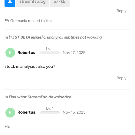
streamfab.log
677kB
Reply
Germania
replied to this.
In
[TEST BETA inside] crunchyroll subtitles not working
Lv. 1
R
Robertus
Nov 17, 2025
stuck in analysis , also you?
Reply
In
Find what StreamFab downloaded
Lv. 1
R
Robertus
Nov 16, 2025
Hi,