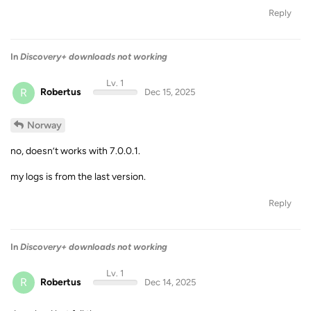
Reply
In
Discovery+ downloads not working
Lv. 1
R
Robertus
Dec 15, 2025
Norway
no, doesn’t works with 7.0.0.1.
my logs is from the last version.
Reply
In
Discovery+ downloads not working
Lv. 1
R
Robertus
Dec 14, 2025