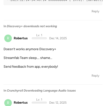
Reply
In
Discovery+ downloads not working
Lv. 1
R
Robertus
Dec 14, 2025
Doesn’t works anymore Discovery+
Streamfab Team sleep…. shame…
Send feedback from app, everybody!
Reply
In
Crunchyroll Downloading Language Audio Issues
Lv. 1
R
Robertus
Dec 12, 2025