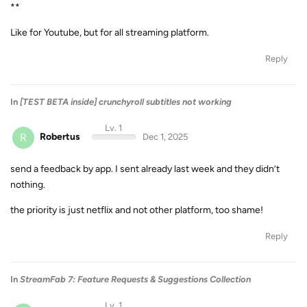
**
Like for Youtube, but for all streaming platform.
Reply
In
[TEST BETA inside] crunchyroll subtitles not working
Lv. 1
R
Robertus
Dec 1, 2025
send a feedback by app. I sent already last week and they didn’t
nothing.
the priority is just netflix and not other platform, too shame!
Reply
In
StreamFab 7: Feature Requests & Suggestions Collection
Lv. 1