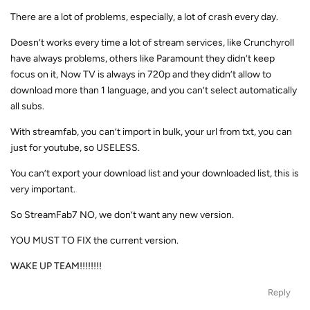
There are a lot of problems, especially, a lot of crash every day.
Doesn’t works every time a lot of stream services, like Crunchyroll
have always problems, others like Paramount they didn’t keep
focus on it, Now TV is always in 720p and they didn’t allow to
download more than 1 language, and you can’t select automatically
all subs.
With streamfab, you can’t import in bulk, your url from txt, you can
just for youtube, so USELESS.
You can’t export your download list and your downloaded list, this is
very important.
So StreamFab7 NO, we don’t want any new version.
YOU MUST TO FIX the current version.
WAKE UP TEAM!!!!!!!!
Reply