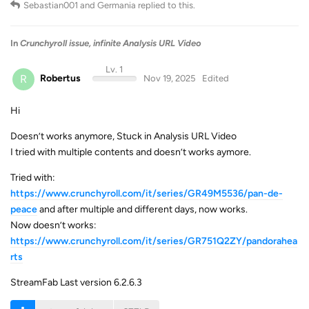
Sebastian001
and
Germania
replied to this.
In
Crunchyroll issue, infinite Analysis URL Video
Lv. 1
R
Robertus
Nov 19, 2025
Edited
Hi
Doesn’t works anymore, Stuck in Analysis URL Video
I tried with multiple contents and doesn’t works aymore.
Tried with:
https://www.crunchyroll.com/it/series/GR49M5536/pan-de-
peace
and after multiple and different days, now works.
Now doesn’t works:
https://www.crunchyroll.com/it/series/GR751Q2ZY/pandorahea
rts
StreamFab Last version 6.2.6.3