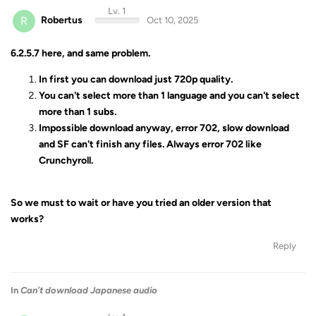
Lv. 1
R
Robertus
Oct 10, 2025
6.2.5.7 here, and same problem.
In first you can download just 720p quality.
You can't select more than 1 language and you can't select
more than 1 subs.
Impossible download anyway, error 702, slow download
and SF can't finish any files. Always error 702 like
Crunchyroll.
So we must to wait or have you tried an older version that
works?
Reply
In
Can’t download Japanese audio