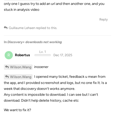
only one I guess try to add an url and then another one, and you
stuck in analysis video
Reply
Guillaume Lehaen
replied to this.
In
Discovery+ downloads not working
Lv. 1
R
Robertus
Dec 17, 2025
inooener
Wilson.Wang
I opened many ticket, feedback u mean from
Wilson.Wang
the app, and I provided screenshot and logs, but no one fix It. Is a
week that discovery doesn’t works anymore.
Any content is impossible to download. I can see but I can’t
download. Didn’t help delete history, cache etc
We want to fix it?