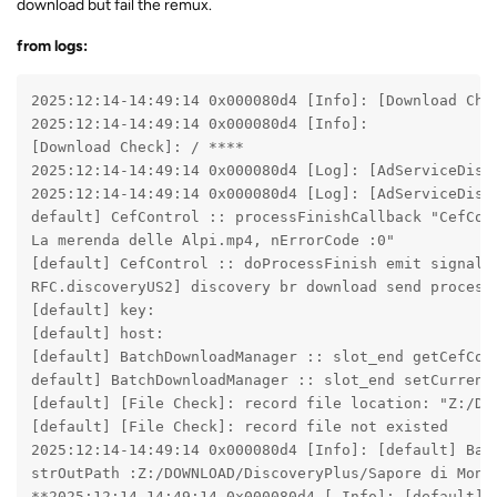
download but fail the remux.
from logs:
2025:12:14-14:49:14 0x000080d4 [Info]: [Download Chec
2025:12:14-14:49:14 0x000080d4 [Info]:

[Download Check]: / ****

2025:12:14-14:49:14 0x000080d4 [Log]: [AdServiceDisp
2025:12:14-14:49:14 0x000080d4 [Log]: [AdServiceDispa
default] CefControl :: processFinishCallback "CefCon
La merenda delle Alpi.mp4, nErrorCode :0"

[default] CefControl :: doProcessFinish emit signalPr
RFC.discoveryUS2] discovery br download send processF
[default] key:

[default] host:

[default] BatchDownloadManager :: slot_end getCefCont
default] BatchDownloadManager :: slot_end setCurrentI
[default] [File Check]: record file location: "Z:/DO
[default] [File Check]: record file not existed

2025:12:14-14:49:14 0x000080d4 [Info]: [default] Bat
strOutPath :Z:/DOWNLOAD/DiscoveryPlus/Sapore di Monta
**2025:12:14-14:49:14 0x000080d4 [ Info]: [default] 