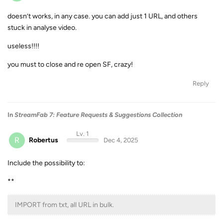
doesn’t works, in any case. you can add just 1 URL, and others
stuck in analyse video.
useless!!!!
you must to close and re open SF, crazy!
Reply
In
StreamFab 7: Feature Requests & Suggestions Collection
Lv. 1
R
Robertus
Dec 4, 2025
Include the possibility to:
**
IMPORT from txt, all URL in bulk.