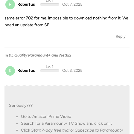
Lv. 1
R
Robertus
Oct 7, 2025
same error 702 for me, impossible to download nothing from it. We
need an update from SF
Reply
In
DL Quality Paramount+ and Netflix
Lv. 1
R
Robertus
Oct 3, 2025
Seriously???
Go to Amazon Prime Video
Search for a Paramount+ TV Show and click on it
Click
Start 7-day free trial
or
Subscribe to Paramount+