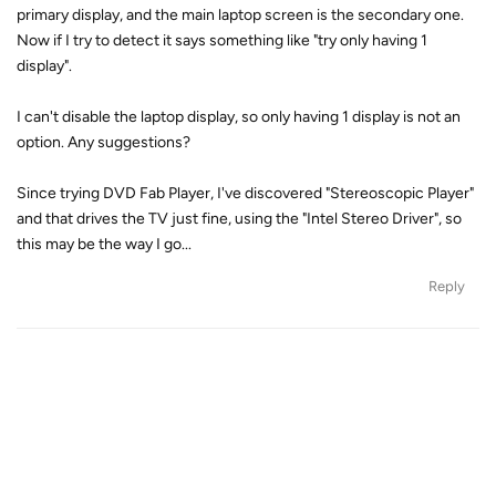
primary display, and the main laptop screen is the secondary one.
Now if I try to detect it says something like "try only having 1
display".
I can't disable the laptop display, so only having 1 display is not an
option. Any suggestions?
Since trying DVD Fab Player, I've discovered "Stereoscopic Player"
and that drives the TV just fine, using the "Intel Stereo Driver", so
this may be the way I go...
Reply