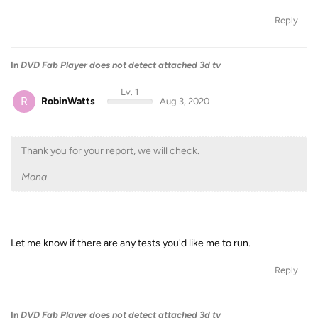
Reply
In
DVD Fab Player does not detect attached 3d tv
Lv. 1
R
RobinWatts
Aug 3, 2020
Thank you for your report, we will check.
Mona
Let me know if there are any tests you'd like me to run.
Reply
In
DVD Fab Player does not detect attached 3d tv