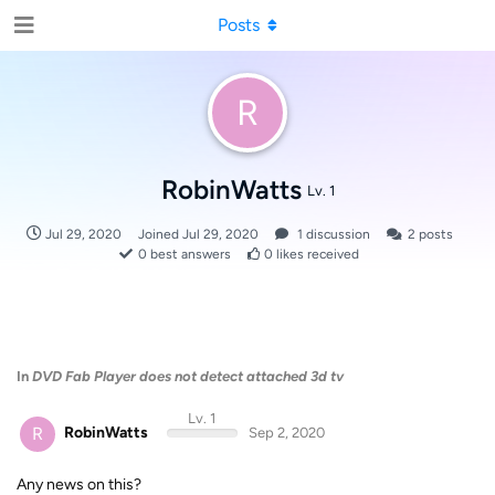
Posts
R
RobinWatts
Lv. 1
Jul 29, 2020
Joined
Jul 29, 2020
1
discussion
2
posts
0
best answers
0
likes received
In
DVD Fab Player does not detect attached 3d tv
Lv. 1
R
RobinWatts
Sep 2, 2020
Any news on this?