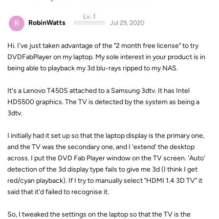
Lv. 1
R
RobinWatts
Jul 29, 2020
Hi. I've just taken advantage of the "2 month free license" to try
DVDFabPlayer on my laptop. My sole interest in your product is in
being able to playback my 3d blu-rays ripped to my NAS.
It's a Lenovo T450S attached to a Samsung 3dtv. It has Intel
HD5500 graphics. The TV is detected by the system as being a
3dtv.
I initially had it set up so that the laptop display is the primary one,
and the TV was the secondary one, and I 'extend' the desktop
across. I put the DVD Fab Player window on the TV screen. 'Auto'
detection of the 3d display type fails to give me 3d (I think I get
red/cyan playback). If I try to manually select "HDMI 1.4 3D TV" it
said that it'd failed to recognise it.
So, I tweaked the settings on the laptop so that the TV is the