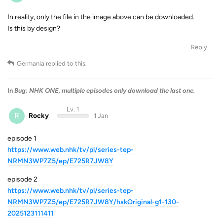
In reality, only the file in the image above can be downloaded.
Is this by design?
Reply
Germania
replied to this.
In
Bug: NHK ONE, multiple episodes only download the last one.
Lv. 1
R
Rocky
1 Jan
episode 1
https://www.web.nhk/tv/pl/series-tep-
NRMN3WP7Z5/ep/E725R7JW8Y
episode 2
https://www.web.nhk/tv/pl/series-tep-
NRMN3WP7Z5/ep/E725R7JW8Y/hskOriginal-g1-130-
2025123111411