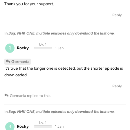
Thank you for your support.
Reply
In
Bug: NHK ONE, multiple episodes only download the last one.
Lv. 1
R
Rocky
1 Jan
Germania
It’s true that the longer one is detected, but the shorter episode is
downloaded.
Reply
Germania
replied to this.
In
Bug: NHK ONE, multiple episodes only download the last one.
Lv. 1
R
Rocky
1 Jan