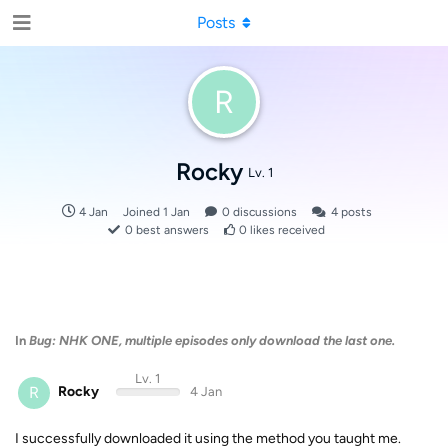
Posts
R
Rocky
Lv. 1
4 Jan
Joined
1 Jan
0
discussions
4
posts
0
best answers
0
likes received
In
Bug: NHK ONE, multiple episodes only download the last one.
Lv. 1
R
Rocky
4 Jan
I successfully downloaded it using the method you taught me.