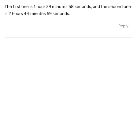
The first one is 1 hour 39 minutes 58 seconds, and the second one
is 2 hours 44 minutes 59 seconds.
Reply