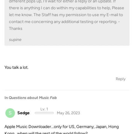
different pops up, I'll wait for either a reply or an update. If
there is anything I can do within my capabilities to help, Please
let me know. The Staff has my permission to use my E-mail to
contact me concerning any additional testing or reporting. -
Thanks
supine
You talk a lot.
Reply
In
Questions about Music Fab
Lv. 1
S
Sedge
May 26, 2023
Apple Music Downloader...only for US, Germany, Japan, Hong
Kong...when will the rest of the world follow?