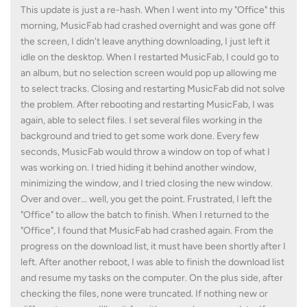
This update is just a re-hash. When I went into my "Office" this
morning, MusicFab had crashed overnight and was gone off
the screen, I didn't leave anything downloading, I just left it
idle on the desktop. When I restarted MusicFab, I could go to
an album, but no selection screen would pop up allowing me
to select tracks. Closing and restarting MusicFab did not solve
the problem. After rebooting and restarting MusicFab, I was
again, able to select files. I set several files working in the
background and tried to get some work done. Every few
seconds, MusicFab would throw a window on top of what I
was working on. I tried hiding it behind another window,
minimizing the window, and I tried closing the new window.
Over and over... well, you get the point. Frustrated, I left the
"Office" to allow the batch to finish. When I returned to the
"Office", I found that MusicFab had crashed again. From the
progress on the download list, it must have been shortly after I
left. After another reboot, I was able to finish the download list
and resume my tasks on the computer. On the plus side, after
checking the files, none were truncated. If nothing new or