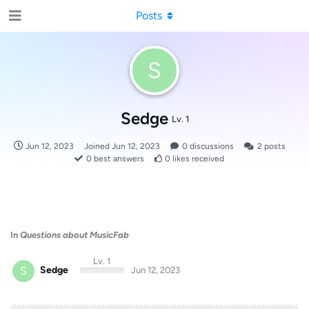
Posts
S
Sedge
Lv. 1
Jun 12, 2023
Joined
Jun 12, 2023
0
discussions
2
posts
0
best answers
0
likes received
In
Questions about MusicFab
Lv. 1
S
Sedge
Jun 12, 2023