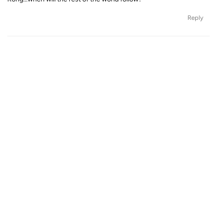
Reply