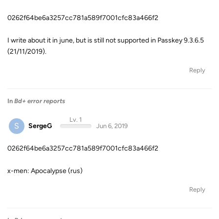
0262f64be6a3257cc781a589f7001cfc83a466f2
I write about it in june, but is still not supported in Passkey 9.3.6.5
(21/11/2019).
Reply
In
Bd+ error reports
Lv. 1
S
SergeG
Jun 6, 2019
0262f64be6a3257cc781a589f7001cfc83a466f2
x-men: Apocalypse (rus)
Reply