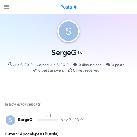
Posts
S
SergeG
Lv. 1
Jun 6, 2019
Joined
Jun 6, 2019
0
discussions
3
posts
0
best answers
0
likes received
In
Bd+ error reports
Lv. 1
S
SergeG
Nov 21, 2019
X-men: Apocalypse (Russia)