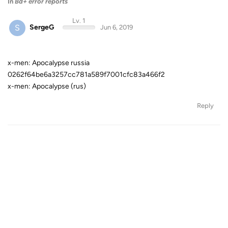
In
Bd+ error reports
Lv. 1
S
SergeG
Jun 6, 2019
x-men: Apocalypse russia
0262f64be6a3257cc781a589f7001cfc83a466f2
x-men: Apocalypse (rus)
Reply