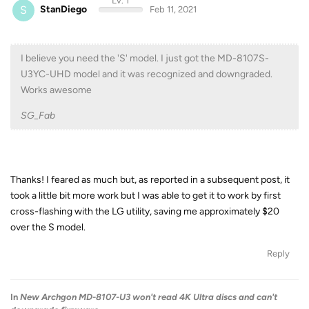
Lv. 1
S
StanDiego
Feb 11, 2021
I believe you need the 'S' model. I just got the MD-8107S-
U3YC-UHD model and it was recognized and downgraded.
Works awesome
SG_Fab
Thanks! I feared as much but, as reported in a subsequent post, it
took a little bit more work but I was able to get it to work by first
cross-flashing with the LG utility, saving me approximately $20
over the S model.
Reply
In
New Archgon MD-8107-U3 won't read 4K Ultra discs and can't