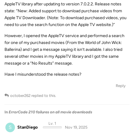
AppleTV library after updating to version 7.0.2.2. Release notes
state: “New: Added support to download purchase videos from
Apple TV Downloader. (Note: To download purchased videos, you
need to use the search function on the Apple TV website.)”
However, I opened the AppleTV service and performed a search
for one of my purchased movies (From the World of John Wick:
Ballerina) and I get a message saying it isn’t available. I also tried
several other movies in my AppleTV library and I got the same
message or a “No Results” message.
Have I misunderstood the release notes?
Reply
october262
replied to this.
In
ErrorCode 210 failures on all movie downloads
Lv. 1
S
StanDiego
Nov 19, 2025