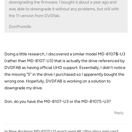
downgrading the firmware. I bought it about a year ago and
was able to downgrade it without any problems, but still with
the 11 version from DVDfab.
DonPromillo
Doing a little research, I discovered a similar model MD-8107
S
-U3
(rather than MD-8107-U3) that is actually the drive referenced by
DVDFAB as having official UHD support. Essentially, I didn't notice
the missing "S" in the drive I purchased so I apparently bought the
wrong one. Hopefully, DVDFAB is working on a solution to
downgrade my drive.
Don, do you have the MD-8107-U3 or the MD-8107S-U3?
Reply
In
New Archgon MD-8107-U3 won't read 4K Ultra discs and can't