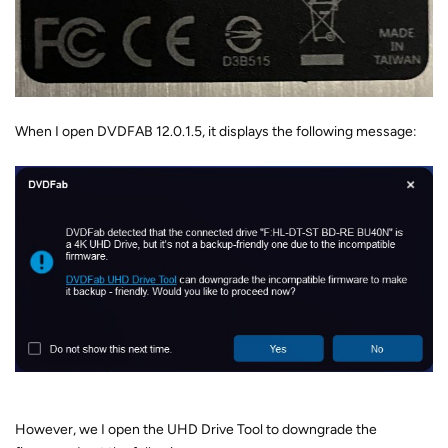
When I open DVDFAB 12.0.1.5, it displays the following message:
However, we I open the UHD Drive Tool to downgrade the