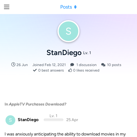
Posts
S
StanDiego
Lv. 1
26 Jun
Joined
Feb 12, 2021
1
discussion
10
posts
0
best answers
0
likes received
In
AppleTV Purchases Download?
Lv. 1
S
StanDiego
25 Apr
I was anxiously anticipating the ability to download movies in my