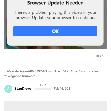
Reply
In
New Archgon MD-8107-U3 won't read 4K Ultra discs and can't
downgrade firmware
Lv. 1
S
StanDiego
Feb 14, 2021