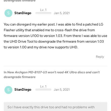
downgrade firmware
Lv. 1
S
StanDiego
Jan 5, 2021
You can disregard my earlier post. I was able to find a patched LG
Flasher utility that enabled me to cross-flash the drive from
firmware version U100 to version 1.03. From there I was able to use
the UHD Drive Tool to downgrade the firmware from version 1.03
to version 1.00 and my drive now supports UHD.
Reply
In
New Archgon MD-8107-U3 won't read 4K Ultra discs and can't
downgrade firmware
Lv. 1
S
StanDiego
Jan 5, 2021
So I have exactly this drive too and had no problems with