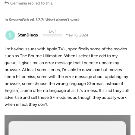
Germania
replied to this.
In
StreamFab v6.1.7.7: What doesn't work
Lv. 1
S
StanDiego
May 16, 2024
I'm having issues with Apple TV+, specifically some of the movies
such as The Bourne Ultimatum. When I select it to add to my
queue, it gives me an error message that I need to update my
browser. At least some series, I'm able to download but movies
seem hit or miss, some with the error message about updating my
browser, some choose the wrong language (German instead of
English), some offer no language at all. It's a mess. It's sad they still
advertise and sell these SF modules as though they actually work
when in fact they don't.