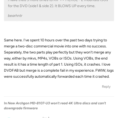
for the DVD (side1 & side 2). It BLOWS UP every time.
bearhntr
Same here. I've spent 10 hours over the past two days trying to
merge a two-disc commercial movie into one with no success.
Separately, the two parts play perfectly but they won't merge any
way, either by mkvs, MP4s, VOBs or ISOs. Using VOBs, the end
result is it has a time length of part 1. Using ISOs, it crashes. I love
DVDFAB but merge is a complete fail in my experience. FWIW, logs
were successfully automatically forwarded each time it crashed.
Reply
In
New Archgon MD-8107-U3 won't read 4K Ultra discs and can't
downgrade firmware