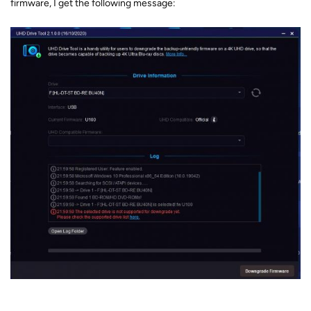
firmware, I get the following message: