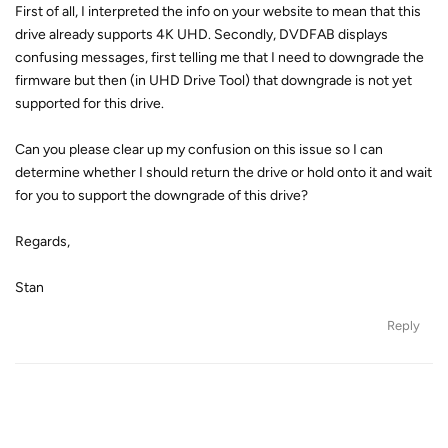
First of all, I interpreted the info on your website to mean that this
drive already supports 4K UHD. Secondly, DVDFAB displays
confusing messages, first telling me that I need to downgrade the
firmware but then (in UHD Drive Tool) that downgrade is not yet
supported for this drive.
Can you please clear up my confusion on this issue so I can
determine whether I should return the drive or hold onto it and wait
for you to support the downgrade of this drive?
Regards,
Stan
Reply