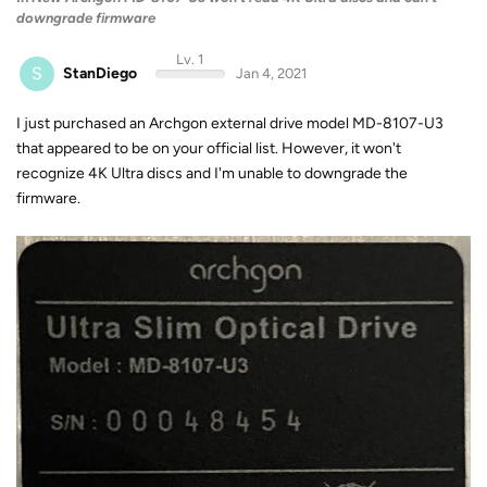
downgrade firmware
Lv. 1
S
StanDiego
Jan 4, 2021
I just purchased an Archgon external drive model MD-8107-U3
that appeared to be on your official list. However, it won't
recognize 4K Ultra discs and I'm unable to downgrade the
firmware.