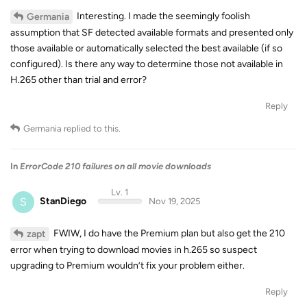
Interesting. I made the seemingly foolish
Germania
assumption that SF detected available formats and presented only
those available or automatically selected the best available (if so
configured). Is there any way to determine those not available in
H.265 other than trial and error?
Reply
Germania
replied to this.
In
ErrorCode 210 failures on all movie downloads
Lv. 1
S
StanDiego
Nov 19, 2025
FWIW, I do have the Premium plan but also get the 210
zapt
error when trying to download movies in h.265 so suspect
upgrading to Premium wouldn’t fix your problem either.
Reply