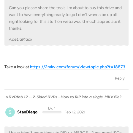
Can you please share the tools I'm about to buy this drive and
want to have everything ready to go I don't wanna be up all
night looking for this stuff on web.i would much appreciate it
thanks.
AceDaMack
Take a look at
https://2mkv.com/forum/viewtopic.php?t=18873
Reply
In
DVDfab 12 -- 2-Sided DVDs - How to RIP into a single .MKV file?
Lv. 1
S
StanDiego
Feb 12, 2021
I have tried 3 more times to RIP >> MERGE - 2 mounted ISOs