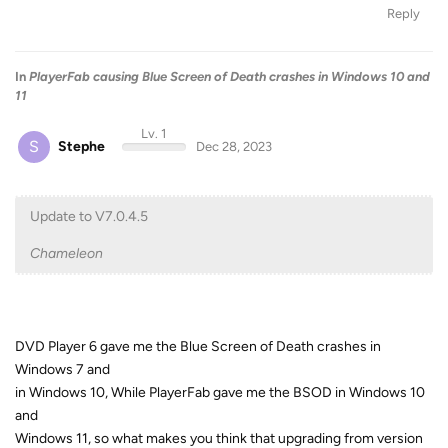
Reply
In
PlayerFab causing Blue Screen of Death crashes in Windows 10 and
11
Lv. 1
S
Stephe
Dec 28, 2023
Update to V7.0.4.5
Chameleon
DVD Player 6 gave me the Blue Screen of Death crashes in
Windows 7 and
in Windows 10, While PlayerFab gave me the BSOD in Windows 10
and
Windows 11, so what makes you think that upgrading from version