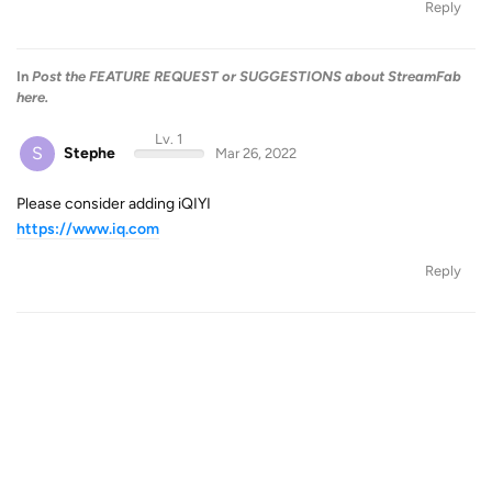
Reply
In
Post the FEATURE REQUEST or SUGGESTIONS about StreamFab
here.
Lv. 1
S
Stephe
Mar 26, 2022
Please consider adding iQIYI
https://www.iq.com
Reply