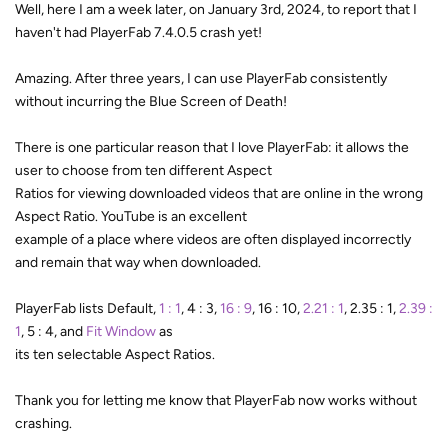
Well, here I am a week later, on January 3rd, 2024, to report that I
haven't had PlayerFab 7.4.0.5 crash yet!
Amazing. After three years, I can use PlayerFab consistently
without incurring the Blue Screen of Death!
There is one particular reason that I love PlayerFab: it allows the
user to choose from ten different Aspect
Ratios for viewing downloaded videos that are online in the wrong
Aspect Ratio. YouTube is an excellent
example of a place where videos are often displayed incorrectly
and remain that way when downloaded.
PlayerFab lists Default,
1 : 1
, 4 : 3,
16 : 9
, 16 : 10,
2.21 : 1
, 2.35 : 1,
2.39 :
1
, 5 : 4, and
Fit Window
as
its ten selectable Aspect Ratios.
Thank you for letting me know that PlayerFab now works without
crashing.