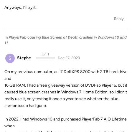
Anyways, I'll try it.
Reply
In
PlayerFab causing Blue Screen of Death crashes in Windows 10 and
11
Lv. 1
S
Stephe
Dec 27, 2023
On my previous computer, an i7 Dell XPS 8700 with 2 TB hard drive
and
16 GB RAM, I had a free giveaway version of DVDFab Player 6, but it
caused blue screen crashes in Windows 7 Home Edition, so I didn't
really use it, only testing it once a year to see whether the blue
screen issue had gone.
In 2022, I had Windows 10 and purchased PlayerFab 7 AIO Lifetime
when