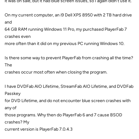
it was on sale, but it had blue screen issues, so I again didn't use it.
On my current computer, an i9 Dell XPS 8950 with 2 TB hard drive
and
64 GB RAM running Windows 11 Pro, my purchased PlayerFab 7
crashes even
more often than it did on my previous PC running Windows 10.
Is there some way to prevent PlayerFab from crashing all the time?
The
crashes occur most often when closing the program.
I have DVDFab AIO Lifetime, StreamFab AIO Lifetime, and DVDFab
Passkey
for DVD Lifetime, and do not encounter blue screen crashes with
any of
those programs. Why then do PlayerFab 6 and 7 cause BSOD
crashes? My
current version is PlayerFab 7.0.4.3