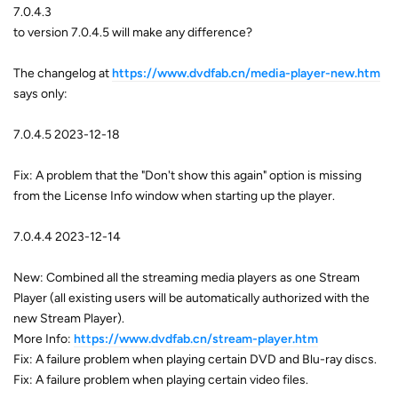
7.0.4.3
to version 7.0.4.5 will make any difference?
The changelog at
https://www.dvdfab.cn/media-player-new.htm
says only:
7.0.4.5 2023-12-18
Fix: A problem that the "Don't show this again" option is missing
from the License Info window when starting up the player.
7.0.4.4 2023-12-14
New: Combined all the streaming media players as one Stream
Player (all existing users will be automatically authorized with the
new Stream Player).
More Info:
https://www.dvdfab.cn/stream-player.htm
Fix: A failure problem when playing certain DVD and Blu-ray discs.
Fix: A failure problem when playing certain video files.