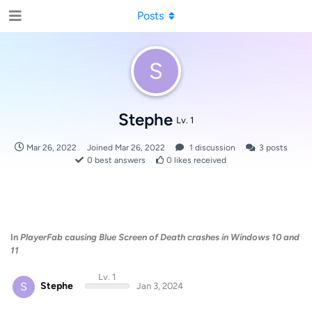
Posts
S
Stephe
Lv. 1
Mar 26, 2022
Joined
Mar 26, 2022
1
discussion
3
posts
0
best answers
0
likes received
In
PlayerFab causing Blue Screen of Death crashes in Windows 10 and
11
Lv. 1
S
Stephe
Jan 3, 2024