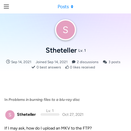
Posts
S
Stheteller
Lv. 1
Sep 14, 2021
Joined
Sep 14, 2021
2
discussions
3
posts
0
best answers
0
likes received
In
Problems in burning files to a blu-ray disc
Lv. 1
S
Stheteller
Oct 27, 2021
If I may ask, how do I upload an MKV to the FTP?