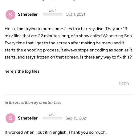
Lv. 1
S
Stheteller
Oct 1, 2021
Hello, I am trying to burn some files to a blu-ray disc. They are 13
mkv files that are 22 minutes long, of a show called Wandering Son.
Every time that I get to the screen after making he menu and it
starts the encoding process, it always stops encoding as soon as it
starts, and stays frozen on that screen. Is there any way to fix this?
here's the log files
Reply
In
Errors is Blu-ray creator files
Lv. 1
S
Stheteller
Sep 15, 2021
It worked when I put it in english. Thank you so much.