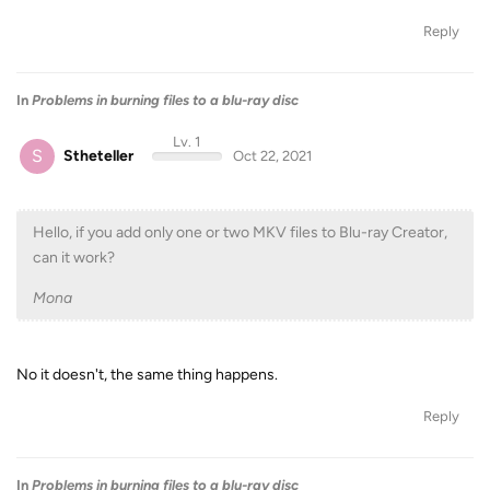
Reply
In
Problems in burning files to a blu-ray disc
Lv. 1
S
Stheteller
Oct 22, 2021
Hello, if you add only one or two MKV files to Blu-ray Creator,
can it work?
Mona
No it doesn't, the same thing happens.
Reply
In
Problems in burning files to a blu-ray disc