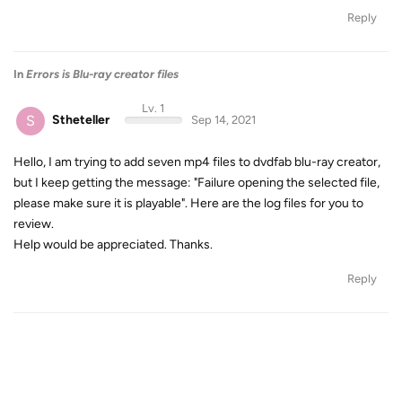
Reply
In
Errors is Blu-ray creator files
Lv. 1
S
Stheteller
Sep 14, 2021
Hello, I am trying to add seven mp4 files to dvdfab blu-ray creator,
but I keep getting the message: "Failure opening the selected file,
please make sure it is playable". Here are the log files for you to
review.
Help would be appreciated. Thanks.
Reply