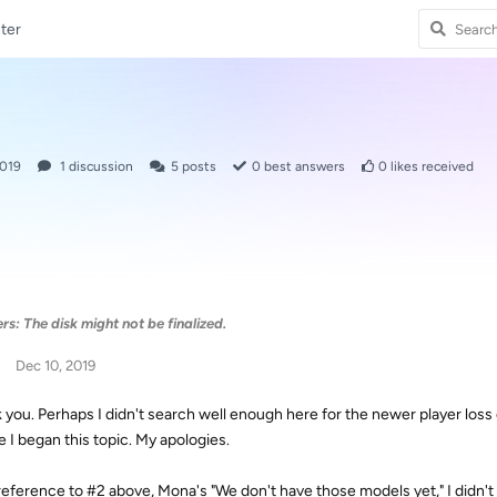
ter
2019
1
discussion
5
posts
0
best answers
0
likes received
s: The disk might not be finalized.
Dec 10, 2019
 you. Perhaps I didn't search well enough here for the newer player loss
e I began this topic. My apologies.
reference to #2 above, Mona's "We don't have those models yet," I didn't 