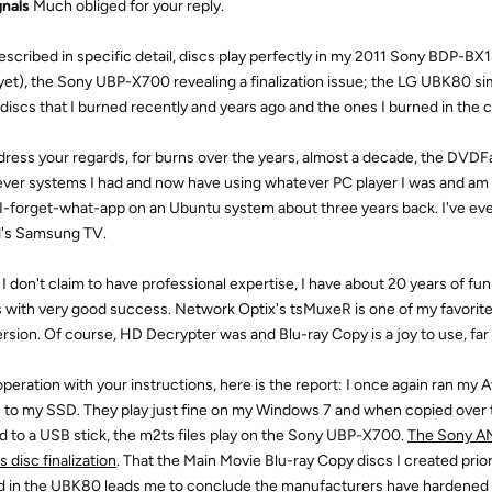
nals
Much obliged for your reply.
described in specific detail, discs play perfectly in my 2011 Sony BDP-BX1
yet), the Sony UBP-X700 revealing a finalization issue; the LG UBK80 s
discs that I burned recently and years ago and the ones I burned in the c
dress your regards, for burns over the years, almost a decade, the DVD
ver systems I had and now have using whatever PC player I was and am 
 I-forget-what-app on an Ubuntu system about three years back. I've even
d's Samsung TV.
 I don't claim to have professional expertise, I have about 20 years of f
s with very good success. Network Optix's tsMuxeR is one of my favorite 
rsion. Of course, HD Decrypter was and Blu-ray Copy is a joy to use, far
operation with your instructions, here is the report: I once again ran my
 to my SSD. They play just fine on my Windows 7 and when copied over 
d to a USB stick, the m2ts files play on the Sony UBP-X700.
The Sony AN
 disc finalization
. That the Main Movie Blu-ray Copy discs I created pr
d in the UBK80 leads me to conclude the manufacturers have hardened th