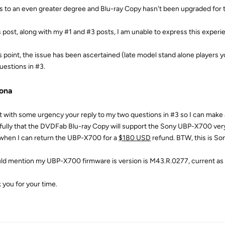
s to an even greater degree and Blu-ray Copy hasn't been upgraded for 
is post, along with my #1 and #3 posts, I am unable to express this exper
is point, the issue has been ascertained (late model stand alone players 
uestions in #3.
ona
it with some urgency your reply to my two questions in #3 so I can make a
ully that the DVDFab Blu-ray Copy will support the Sony UBP-X700 very so
 when I can return the UBP-X700 for a
$180 USD
refund. BTW, this is Son
uld mention my UBP-X700 firmware is version is M43.R.0277, current as o
 you for your time.