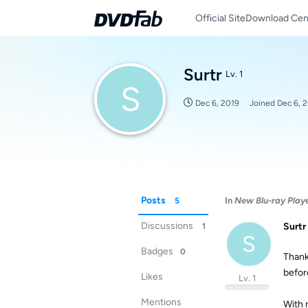
Official Site
Download Cen
Surtr
Lv. 1
S
Dec 6, 2019
Joined
Dec 6, 
Posts
In
New Blu-ray Player
5
Discussions
Surtr
1
S
Badges
0
Thank
befor
Likes
Lv. 1
Mentions
With 