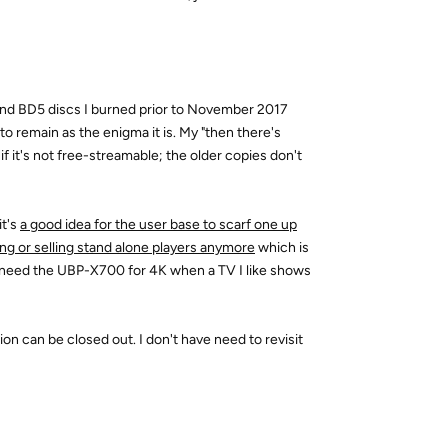
nd BD5 discs I burned prior to November 2017
 remain as the enigma it is. My "then there's
 if it's not free-streamable; the older copies don't
it's
a good idea for the user base to scarf one up
king or selling stand alone players anymore
which is
l need the UBP-X700 for 4K when a TV I like shows
ion can be closed out. I don't have need to revisit