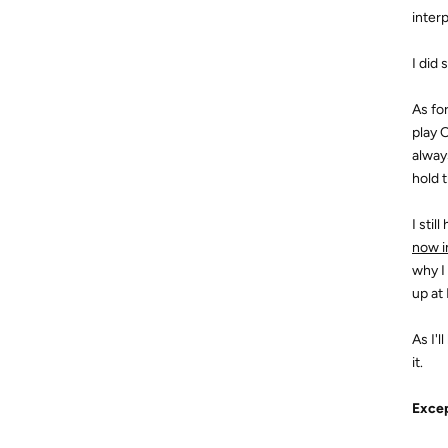
inter
I did
As fo
play 
always
hold 
I stil
now i
why I
up at
As I'
it.
Excep