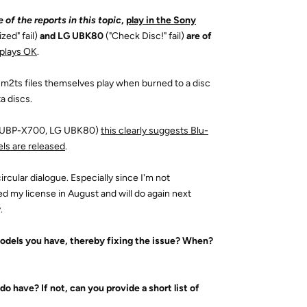
 of the reports in this topic
,
play in the Sony
zed" fail)
and LG UBK80
("Check Disc!" fail)
are of
plays OK
.
m2ts files themselves play when burned to a disc
a discs.
ony UBP-X700, LG UBK80)
this clearly suggests Blu-
els are released
.
ircular dialogue. Especially since I'm not
ed my license in August and will do again next
.
models you have, thereby fixing the issue? When?
 do have? If not, can you provide a short list of