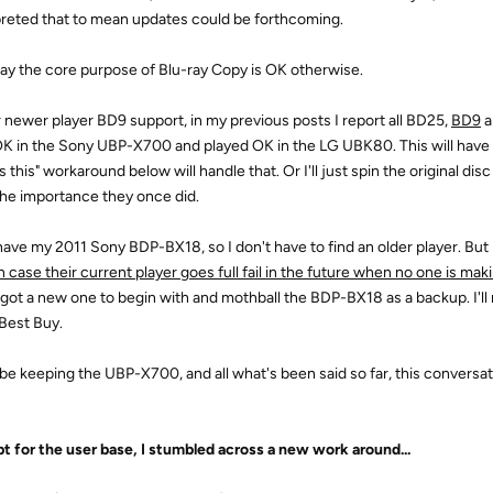
preted that to mean updates could be forthcoming.
 say the core purpose of Blu-ray Copy is OK otherwise.
r newer player BD9 support, in my previous posts I report all BD25,
BD9
a
OK in the Sony UBP-X700 and played OK in the LG UBK80. This will have to
 this" workaround below will handle that. Or I'll just spin the original disc
the importance they once did.
l have my 2011 Sony BDP-BX18, so I don't have to find an older player. But 
n case their current player goes full fail in the future when no one is ma
 got a new one to begin with and mothball the BDP-BX18 as a backup. I'l
 Best Buy.
ll be keeping the UBP-X700, and all what's been said so far, this conversat
t for the user base, I stumbled across a new work around...