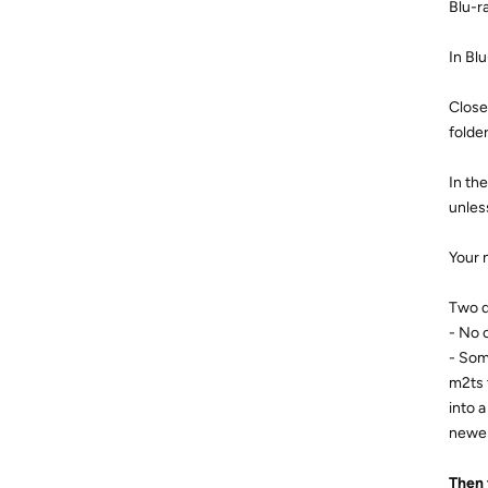
Blu-r
In Bl
Close
folde
In the
unles
Your 
Two 
- No c
- Som
m2ts 
into 
newer
Then 