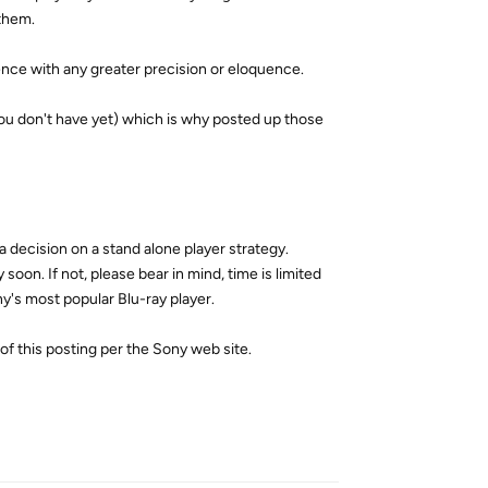
them.
ience with any greater precision or eloquence.
you don't have yet) which is why posted up those
 decision on a stand alone player strategy.
on. If not, please bear in mind, time is limited
y's most popular Blu-ray player.
f this posting per the Sony web site.
Reply