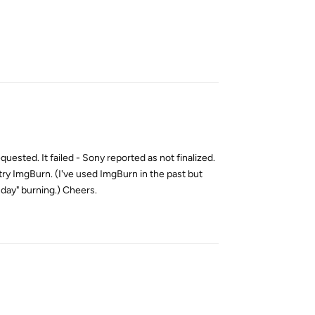
Reply
ested. It failed - Sony reported as not finalized.
 try ImgBurn. (I've used ImgBurn in the past but
day" burning.) Cheers.
Reply