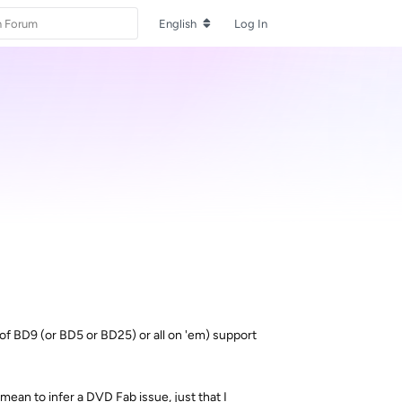
English
Log In
 of BD9 (or BD5 or BD25) or all on 'em) support
mean to infer a DVD Fab issue, just that I