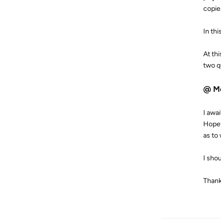
copie
In th
At th
two q
@ M
I awa
Hopef
as to
I sho
Thank