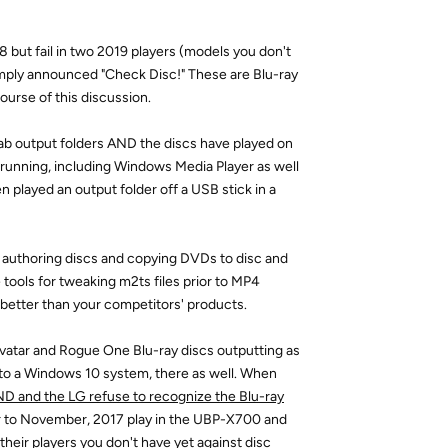
8 but fail in two 2019 players (models you don't
imply announced "Check Disc!" These are Blu-ray
ourse of this discussion.
Fab output folders AND the discs have played on
running, including Windows Media Player as well
 played an output folder off a USB stick in a
un authoring discs and copying DVDs to disc and
tools for tweaking m2ts files prior to MP4
 better than your competitors' products.
 Avatar and Rogue One Blu-ray discs outputting as
to a Windows 10 system, there as well. When
D and the LG refuse to recognize the Blu-ray
ior to November, 2017 play in the UBP-X700 and
eir players you don't have yet against disc