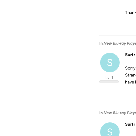
Thank
In
New Blu-ray Player
Surtr
S
Sorry
Stran
Lv. 1
have 
In
New Blu-ray Player
Surtr
S