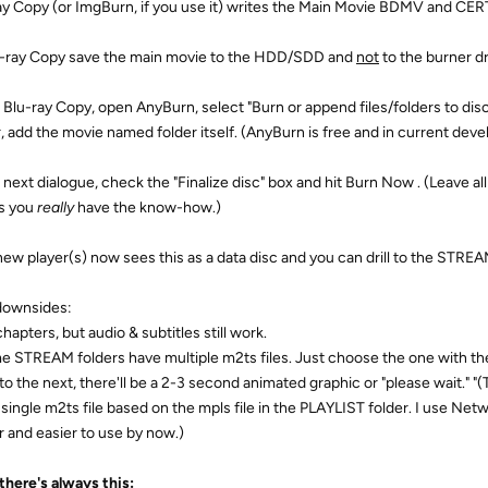
ay Copy (or ImgBurn, if you use it) writes the Main Movie BDMV and CERTI
u-ray Copy save the main movie to the HDD/SDD and
not
to the burner dr
 Blu-ray Copy, open AnyBurn, select "Burn or append files/folders to disc,
r, add the movie named folder itself. (AnyBurn is free and in current deve
 next dialogue, check the "Finalize disc" box and hit Burn Now . (Leave all
s you
really
have the know-how.)
new player(s) now sees this as a data disc and you can drill to the STREAM
downsides:
hapters, but audio & subtitles still work.
e STREAM folders have multiple m2ts files. Just choose the one with t
to the next, there'll be a 2-3 second animated graphic or "please wait." "(
a single m2ts file based on the mpls file in the PLAYLIST folder. I use N
 and easier to use by now.)
there's always this: