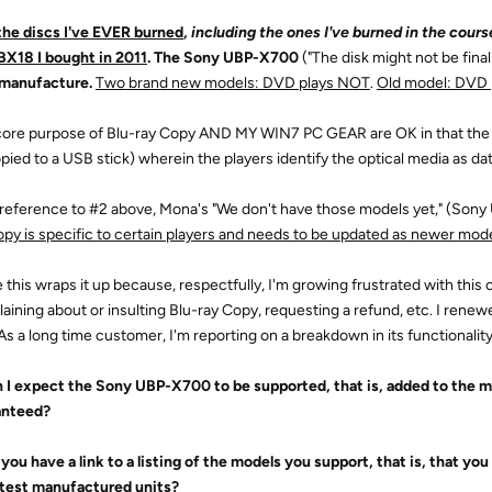
the discs I've EVER burned
,
including the ones I've burned in the course
X18 I bought in 2011
. The Sony UBP-X700
("The disk might not be finali
 manufacture.
Two brand new models: DVD plays NOT
.
Old model: DVD 
 core purpose of Blu-ray Copy AND MY WIN7 PC GEAR are OK in that the 
opied to a USB stick) wherein the players identify the optical media as dat
h reference to #2 above, Mona's "We don't have those models yet," (S
opy is specific to certain players and needs to be updated as newer mod
 this wraps it up because, respectfully, I'm growing frustrated with this c
aining about or insulting Blu-ray Copy, requesting a refund, etc. I renew
 As a long time customer, I'm reporting on a breakdown in its functionality
n I expect the Sony UBP-X700 to be supported, that is, added to the 
anteed?
 you have a link to a listing of the models you support, that is, that you
atest manufactured units?