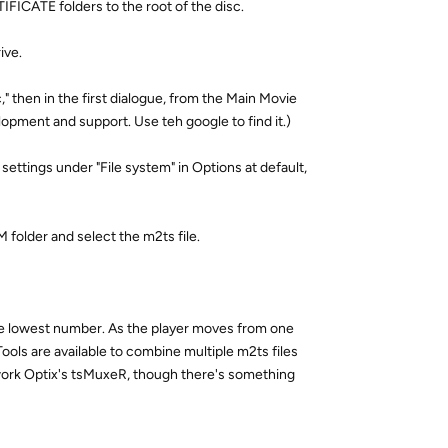
FICATE folders to the root of the disc.
ive.
" then in the first dialogue, from the Main Movie
lopment and support. Use teh google to find it.)
 settings under "File system" in Options at default,
 folder and select the m2ts file.
he lowest number. As the player moves from one
Tools are available to combine multiple m2ts files
etwork Optix's tsMuxeR, though there's something