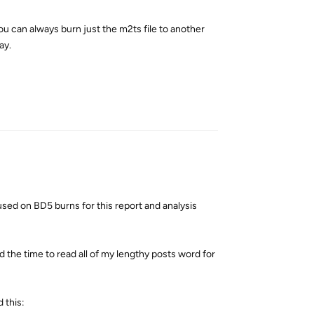
ou can always burn just the m2ts file to another
ay.
Reply
used on BD5 burns for this report and analysis
d the time to read all of my lengthy posts word for
d this: