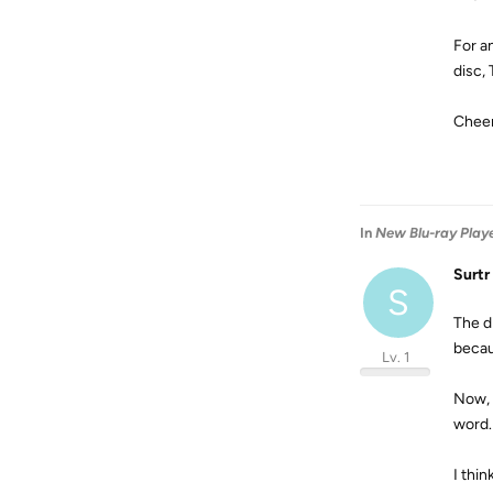
For a
disc, 
Cheer
In
New Blu-ray Player
Surtr
S
The d
becau
Lv. 1
Now, 
word
I thin