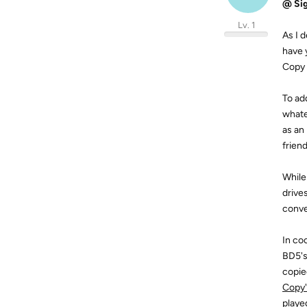
@ Sig
Lv. 1
As I 
have 
Copy 
To ad
whate
as an
frien
While
drive
conve
In co
BD5's
copie
Copy's
playe