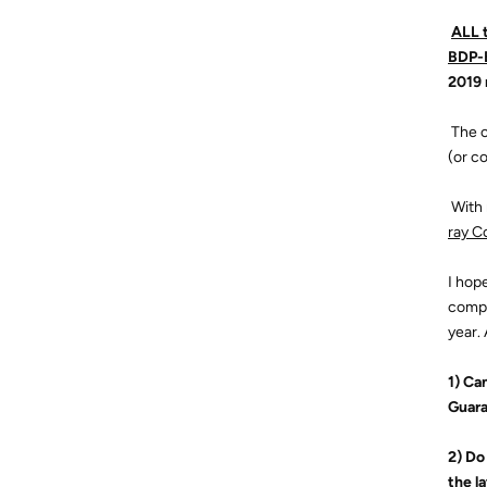

ALL 
BDP-B
2019
 The
(or c
 Wit
ray C
I hope
compl
year.
1) Ca
Guar
2) Do
the l