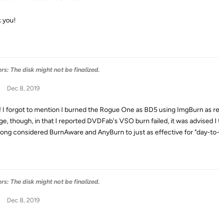
 you!
s: The disk might not be finalized.
Dec 8, 2019
! I forgot to mention I burned the Rogue One as BD5 using ImgBurn as requ
ge, though, in that I reported DVDFab's VSO burn failed, it was advised I
long considered BurnAware and AnyBurn to just as effective for "day-to-
s: The disk might not be finalized.
Dec 8, 2019