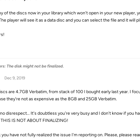
ny of the discs now in your library which won't open in your new player, y
The player will see it as a data disc and you can select the file and it will pl
s!
s: The disk might not be finalized.
Dec 9, 2019
iscs are 4.7GB Verbatim, from stack of 100 I bought early last year. I foc
se they're not as expensive as the 8GB and 25GB Verbatim.
no disrespect... It's doubtless you're very busy and I don't know if you ha
. THIS IS NOT ABOUT FINALIZING!
k you have not fully realized the issue I'm reporting on. Please, please rea