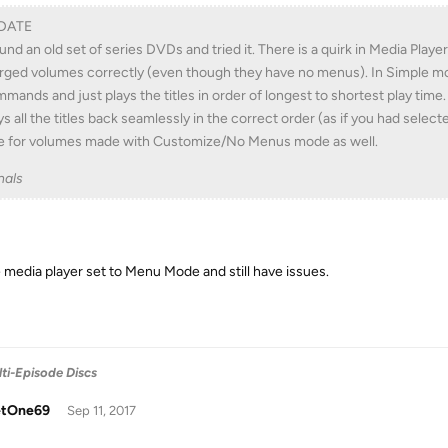
DATE
ound an old set of series DVDs and tried it. There is a quirk in Media Pla
ged volumes correctly (even though they have no menus). In Simple mod
mands and just plays the titles in order of longest to shortest play time.
ys all the titles back seamlessly in the correct order (as if you had selec
e for volumes made with Customize/No Menus mode as well.
nals
e media player set to Menu Mode and still have issues.
ti-Episode Discs
tOne69
Sep 11, 2017