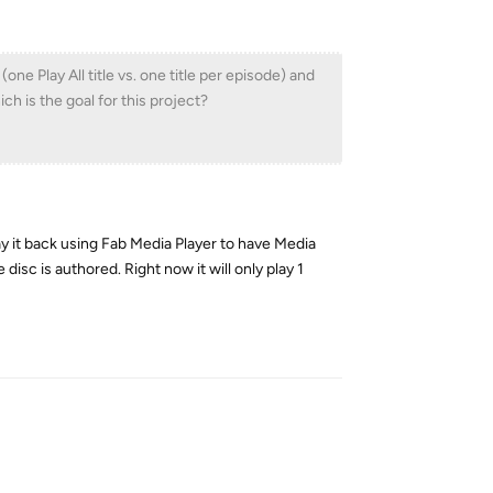
 Play All title vs. one title per episode) and
h is the goal for this project?
y it back using Fab Media Player to have Media
disc is authored. Right now it will only play 1
Reply