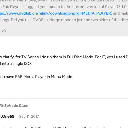
t it is the main movie, which is correct 99% of the time but not for TV E
h Fab Player. I suggest you update to the current version of Player (3.1.0.
tps://www.dvdfab.cn/mlink/download.php?g=MEDIA_PLAYER
) and mak
tings. Did you use DVDFab Merge mode to join the two sides of the disc
nals
to clarify, for TV Series I do rip them in Full Disc Mode. For IT, yes I u
 into a single ISO.
I do have FAB Media Player in Menu Mode.
ti-Episode Discs
tOne69
Sep 11, 2017