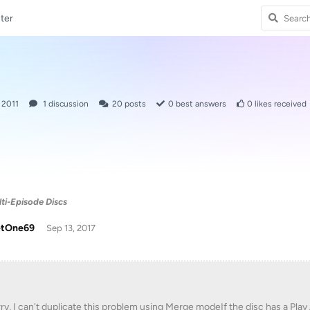
ter
 2011
1
discussion
20
posts
0
best answers
0
likes received
ti-Episode Discs
tOne69
Sep 13, 2017
ry, I can't duplicate this problem using Merge modeIf the disc has a Play 