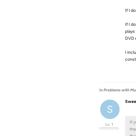
If I d
If I d
plays
DVD m
I inc
const
In
Problems with Mul
Swee
S
If 
Lv. 1
the