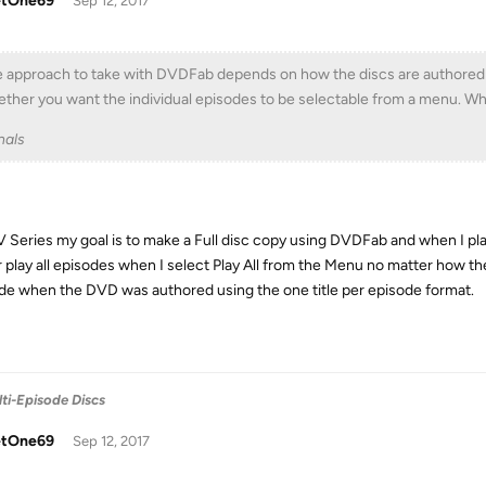
tOne69
Sep 12, 2017
 approach to take with DVDFab depends on how the discs are authored (one
ther you want the individual episodes to be selectable from a menu. Whic
nals
V Series my goal is to make a Full disc copy using DVDFab and when I pla
 play all episodes when I select Play All from the Menu no matter how the 
de when the DVD was authored using the one title per episode format.
ti-Episode Discs
tOne69
Sep 12, 2017