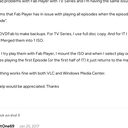
had problems with Fab Player with TV Series and I'm having the same issue 
ems that Fab Player has in issue with playing all episodes when the episod
ode".
 DVDFab to make backups. For TV Series, I use full disc copy. And for IT 
 Merged them into 1 ISO.
I try play them with Fab Player, I mount the ISO and when I select play or 
es playing the first Episode (or the first half of IT) it just returns to the m
thing works fine with both VLC and Windows Media Center.
elp would be appreciated. Thanks
uck on dvd 5
tOne69
Jan 25, 2017