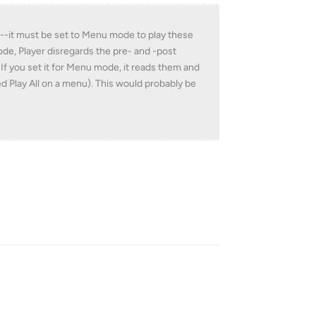
yer--it must be set to Menu mode to play these
e, Player disregards the pre- and -post
 If you set it for Menu mode, it reads them and
ted Play All on a menu). This would probably be
Reply