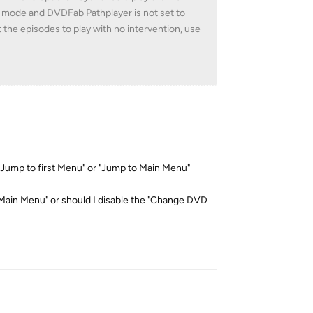
u mode and DVDFab Pathplayer is not set to
 the episodes to play with no intervention, use
"Jump to first Menu" or "Jump to Main Menu"
o Main Menu" or should I disable the "Change DVD
Reply