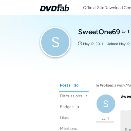
Official Site
Download Cen
SweetOne69
Lv. 1
S
May 12, 2011
Joined
May 12,
Posts
In
Problems with Mul
20
Discussions
Swee
1
S
Badges
0
Likes
Lv. 1
Mentions
Sor