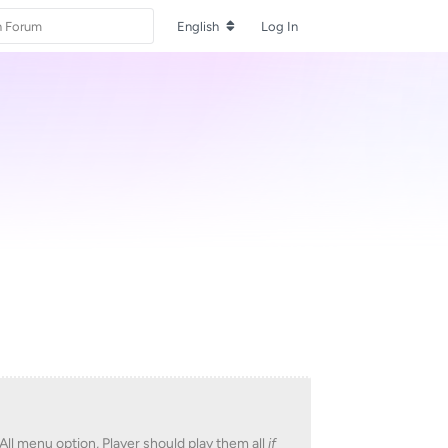
English
Log In
All menu option, Player should play them all
if