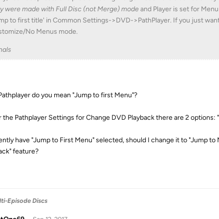
y were made with Full Disc (not Merge) mode
and Player is set for Men
mp to first title' in Common Settings->DVD->PathPlayer. If you just want
stomize/No Menus mode.
nals
Pathplayer do you mean "Jump to first Menu"?
 the Pathplayer Settings for Change DVD Playback there are 2 options: 
rently have "Jump to First Menu" selected, should I change it to "Jump t
ack" feature?
ti-Episode Discs