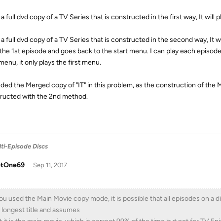
o a full dvd copy of a TV Series that is constructed in the first way, It wil
o a full dvd copy of a TV Series that is constructed in the second way, It w
 the 1st episode and goes back to the start menu. I can play each episode i
enu, it only plays the first menu.
luded the Merged copy of "IT" in this problem, as the construction of the 
ructed with the 2nd method.
ti-Episode Discs
tOne69
Sep 11, 2017
you used the Main Movie copy mode, it is possible that all episodes on a 
 longest title and assumes