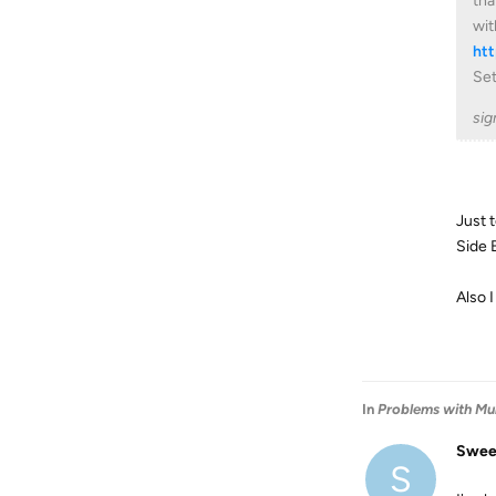
tha
wit
ht
Set
sig
Just 
Side B
Also 
In
Problems with Mul
Swee
S