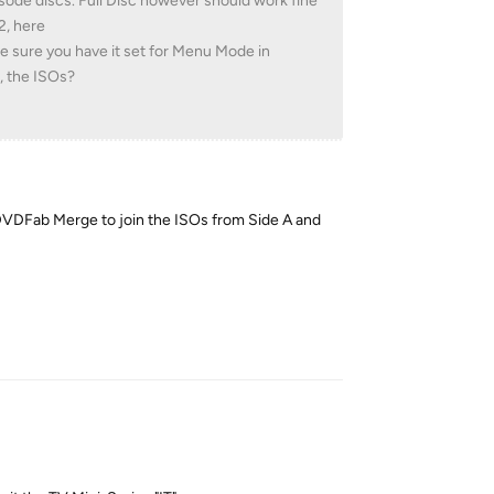
pisode discs. Full Disc however should work fine
2, here
e sure you have it set for Menu Mode in
, the ISOs?
sed DVDFab Merge to join the ISOs from Side A and
Reply