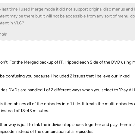
 last time I used Merge mode it did not support original disc menus and I b
tent may be there but it will not be accessible from any sort of menu,
tent in VLC?
nals
don't. For the Merged backup of IT, I ripped each Side of the DVD usin
 be confusing you because I included 2 issues that I believe our linked.
ries DVDs are handled 1 of 2 different ways when you select to "Play All 
is it combines all of the episodes into 1 title. It treats the multi-episodes 
 instead of 18-43 minutes.
ther way is just to link the individual episodes together and play them in
episode instead of the combination of all episodes.