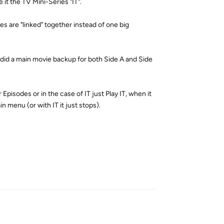
it the TV Mini-Series "IT".
es are "linked" together instead of one big
I did a main movie backup for both Side A and Side
Episodes or in the case of IT just Play IT, when it
ain menu (or with IT it just stops).
Reply