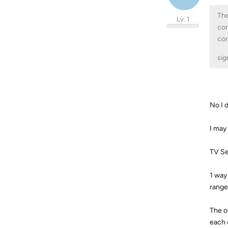
The
Lv. 1
con
con
sig
No I 
I may
TV Se
1 way 
range
The o
each 