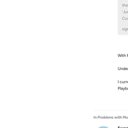
the
'Ju
Cu
sig
With 
Under
I cur
Playb
In
Problems with Mul