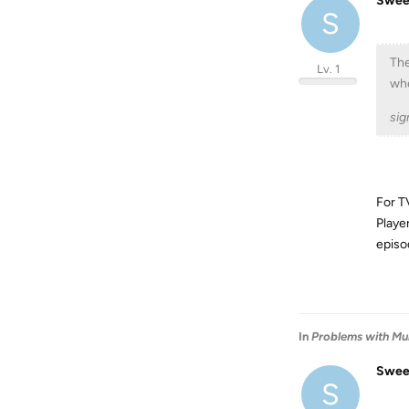
Swee
S
The
Lv. 1
whe
sig
For T
Player
episo
In
Problems with Mul
Swee
S