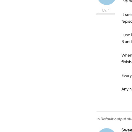
I've 
Lv. 1
It se
"epis
I use
B and
When 
finish
Every
Any h
In
Default output st
Swee