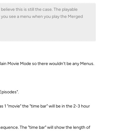
elieve this is still the case. The playable
 do you see a menu when you play the Merged
g Main Movie Mode so there wouldn't be any Menus.
Episodes".
as 1 "movie" the "time bar" will be in the 2-3 hour
 sequence. The "time bar" will show the length of