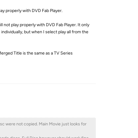
l play properly with DVD Fab Player.
ill not play properly with DVD Fab Player. It only
ndividually, but when I select play all from the
Merged Title is the same as a TV Series
Reply
disc were not copied. Main Movie just looks for