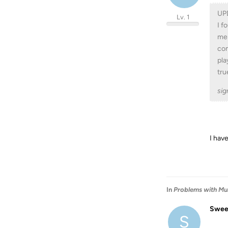
UP
Lv. 1
I f
mer
com
pla
tru
sig
I hav
In
Problems with Mul
Swee
S