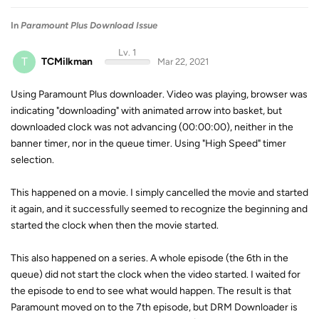
In
Paramount Plus Download Issue
Lv. 1
T
TCMilkman
Mar 22, 2021
Using Paramount Plus downloader. Video was playing, browser was
indicating "downloading" with animated arrow into basket, but
downloaded clock was not advancing (00:00:00), neither in the
banner timer, nor in the queue timer. Using "High Speed" timer
selection.
This happened on a movie. I simply cancelled the movie and started
it again, and it successfully seemed to recognize the beginning and
started the clock when then the movie started.
This also happened on a series. A whole episode (the 6th in the
queue) did not start the clock when the video started. I waited for
the episode to end to see what would happen. The result is that
Paramount moved on to the 7th episode, but DRM Downloader is