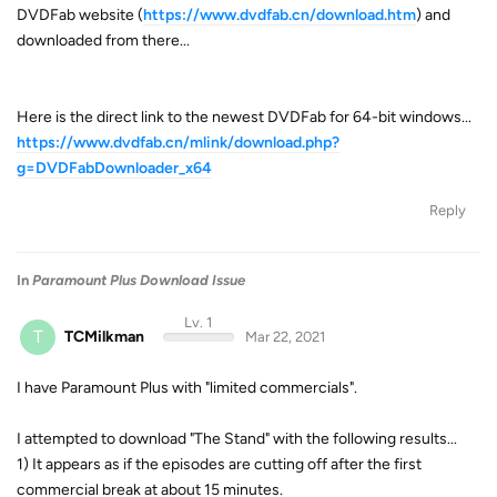
DVDFab website (
https://www.dvdfab.cn/download.htm
) and
downloaded from there...
Here is the direct link to the newest DVDFab for 64-bit windows...
https://www.dvdfab.cn/mlink/download.php?
g=DVDFabDownloader_x64
Reply
In
Paramount Plus Download Issue
Lv. 1
T
TCMilkman
Mar 22, 2021
I have Paramount Plus with "limited commercials".
I attempted to download "The Stand" with the following results...
1) It appears as if the episodes are cutting off after the first
commercial break at about 15 minutes.