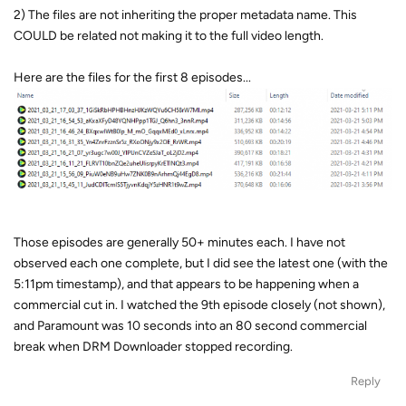
2) The files are not inheriting the proper metadata name. This
COULD be related not making it to the full video length.
Here are the files for the first 8 episodes...
Those episodes are generally 50+ minutes each. I have not
observed each one complete, but I did see the latest one (with the
5:11pm timestamp), and that appears to be happening when a
commercial cut in. I watched the 9th episode closely (not shown),
and Paramount was 10 seconds into an 80 second commercial
break when DRM Downloader stopped recording.
Reply