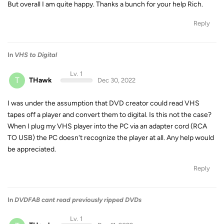
But overall I am quite happy. Thanks a bunch for your help Rich.
Reply
In
VHS to Digital
Lv. 1
T
THawk
Dec 30, 2022
I was under the assumption that DVD creator could read VHS
tapes off a player and convert them to digital. Is this not the case?
When I plug my VHS player into the PC via an adapter cord (RCA
TO USB) the PC doesn't recognize the player at all. Any help would
be appreciated.
Reply
In
DVDFAB cant read previously ripped DVDs
Lv. 1