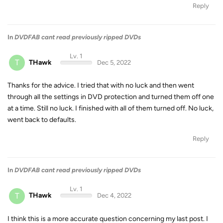
Reply
In
DVDFAB cant read previously ripped DVDs
Lv. 1
T
THawk
Dec 5, 2022
Thanks for the advice. I tried that with no luck and then went
through all the settings in DVD protection and turned them off one
at a time. Still no luck. I finished with all of them turned off. No luck,
went back to defaults.
Reply
In
DVDFAB cant read previously ripped DVDs
Lv. 1
T
THawk
Dec 4, 2022
I think this is a more accurate question concerning my last post. I