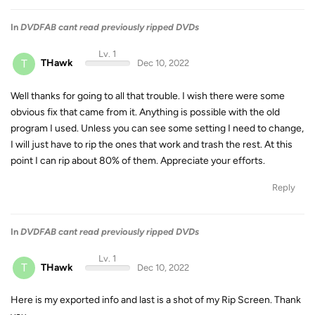
In
DVDFAB cant read previously ripped DVDs
Lv. 1
T
THawk
Dec 10, 2022
Well thanks for going to all that trouble. I wish there were some
obvious fix that came from it. Anything is possible with the old
program I used. Unless you can see some setting I need to change,
I will just have to rip the ones that work and trash the rest. At this
point I can rip about 80% of them. Appreciate your efforts.
Reply
In
DVDFAB cant read previously ripped DVDs
Lv. 1
T
THawk
Dec 10, 2022
Here is my exported info and last is a shot of my Rip Screen. Thank