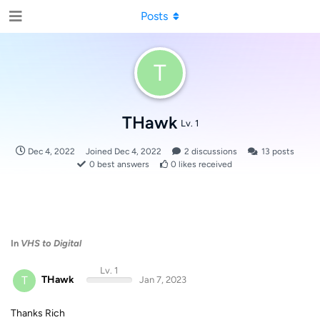
Posts
T
THawk
Lv. 1
Dec 4, 2022
Joined
Dec 4, 2022
2
discussions
13
posts
0
best answers
0
likes received
In
VHS to Digital
Lv. 1
T
THawk
Jan 7, 2023
Thanks Rich