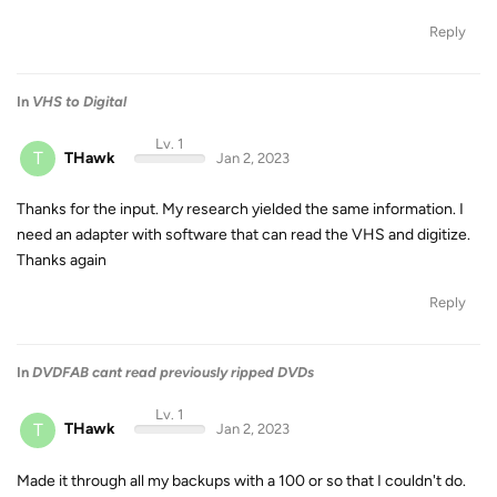
Reply
In
VHS to Digital
Lv. 1
T
THawk
Jan 2, 2023
Thanks for the input. My research yielded the same information. I
need an adapter with software that can read the VHS and digitize.
Thanks again
Reply
In
DVDFAB cant read previously ripped DVDs
Lv. 1
T
THawk
Jan 2, 2023
Made it through all my backups with a 100 or so that I couldn't do.