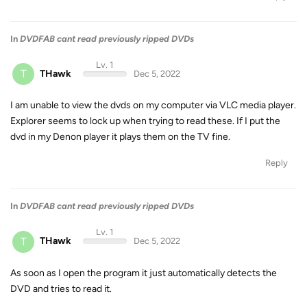
In
DVDFAB cant read previously ripped DVDs
Lv. 1
T
THawk
Dec 5, 2022
I am unable to view the dvds on my computer via VLC media player.
Explorer seems to lock up when trying to read these. If I put the
dvd in my Denon player it plays them on the TV fine.
Reply
In
DVDFAB cant read previously ripped DVDs
Lv. 1
T
THawk
Dec 5, 2022
As soon as I open the program it just automatically detects the
DVD and tries to read it.