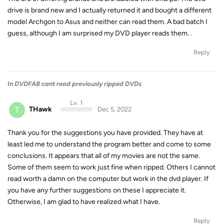
drive is brand new and I actually returned it and bought a different
model Archgon to Asus and neither can read them. A bad batch I
guess, although I am surprised my DVD player reads them. .
Reply
In
DVDFAB cant read previously ripped DVDs
Lv. 1
T
THawk
Dec 5, 2022
Thank you for the suggestions you have provided. They have at
least led me to understand the program better and come to some
conclusions. It appears that all of my movies are not the same.
Some of them seem to work just fine when ripped. Others I cannot
read worth a damn on the computer but work in the dvd player. If
you have any further suggestions on these I appreciate it.
Otherwise, I am glad to have realized what I have.
Reply