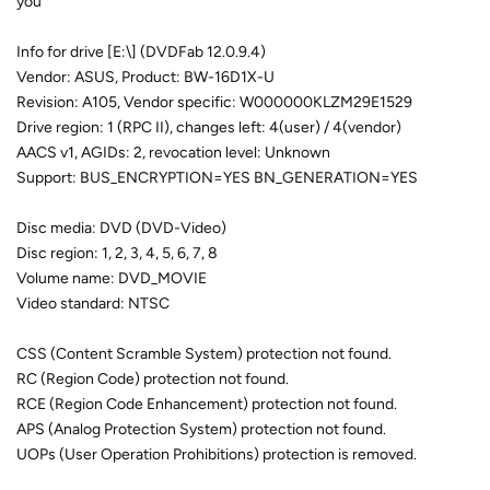
you
Info for drive [E:\] (DVDFab 12.0.9.4)
Vendor: ASUS, Product: BW-16D1X-U
Revision: A105, Vendor specific: W000000KLZM29E1529
Drive region: 1 (RPC II), changes left: 4(user) / 4(vendor)
AACS v1, AGIDs: 2, revocation level: Unknown
Support: BUS_ENCRYPTION=YES BN_GENERATION=YES
Disc media: DVD (DVD-Video)
Disc region: 1, 2, 3, 4, 5, 6, 7, 8
Volume name: DVD_MOVIE
Video standard: NTSC
CSS (Content Scramble System) protection not found.
RC (Region Code) protection not found.
RCE (Region Code Enhancement) protection not found.
APS (Analog Protection System) protection not found.
UOPs (User Operation Prohibitions) protection is removed.