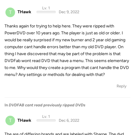
Lv. 1
T
THawk
Dec 9, 2022
Thanks again for trying to help here. They were ripped with
PowerDVD over 10 years ago. The player is just as old or older. I
would be really surprised if my new burner and 2 year old gaming
computer cant handle errors better than my old DVD player. On
thing I have discovered that may be part of the problem is that
DVDFab wont read DVD that have a menu. This seems elementary
to me. Why would they create a program that cant handle the DVD
menu? Any settings or methods for dealing with that?
Reply
In
DVDFAB cant read previously ripped DVDs
Lv. 1
T
THawk
Dec 6, 2022
The are of differing brands and are labeled with Sharpe. The dvd