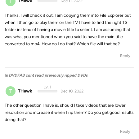
T
THawk
Dec 11, 2022
Thanks, I will check it out. I am copying them into File Explorer but
when I then go to play them on the TV I have to find the right TS
folder instead of having a movie title to select. I am assuming that
was what you mentioned when you said to have the main title
converted to mp4. How do I do that? Which file will that be?
Reply
In
DVDFAB cant read previously ripped DVDs
Lv. 1
T
THawk
Dec 10, 2022
The other question I have is, should I take videos that are lower
resolution and increase it when I rip them? Do you get good results
doing that?
Reply