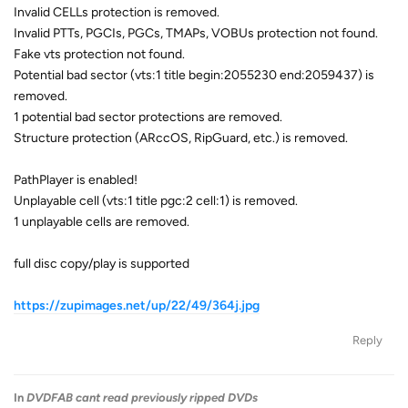
Invalid CELLs protection is removed.
Invalid PTTs, PGCIs, PGCs, TMAPs, VOBUs protection not found.
Fake vts protection not found.
Potential bad sector (vts:1 title begin:2055230 end:2059437) is
removed.
1 potential bad sector protections are removed.
Structure protection (ARccOS, RipGuard, etc.) is removed.
PathPlayer is enabled!
Unplayable cell (vts:1 title pgc:2 cell:1) is removed.
1 unplayable cells are removed.
full disc copy/play is supported
https://zupimages.net/up/22/49/364j.jpg
Reply
In
DVDFAB cant read previously ripped DVDs