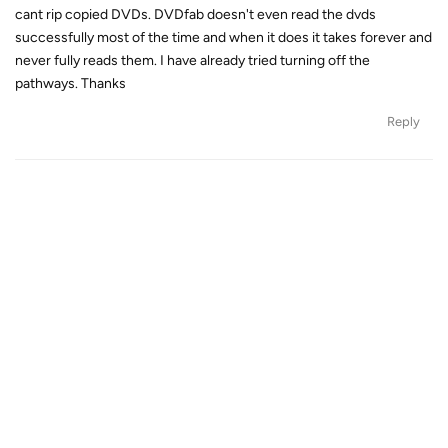
cant rip copied DVDs. DVDfab doesn't even read the dvds
successfully most of the time and when it does it takes forever and
never fully reads them. I have already tried turning off the
pathways. Thanks
Reply