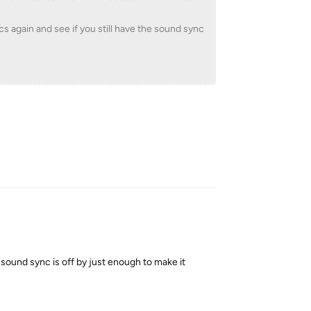
cs again and see if you still have the sound sync
Reply
ound sync is off by just enough to make it
Reply