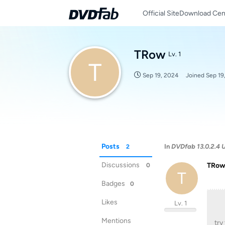
Official Site
Download Cen
TRow
Lv. 1
T
Sep 19, 2024
Joined
Sep 19
Posts
In
DVDfab 13.0.2.4 U
2
Discussions
TRo
0
T
Badges
0
Likes
Lv. 1
Mentions
try