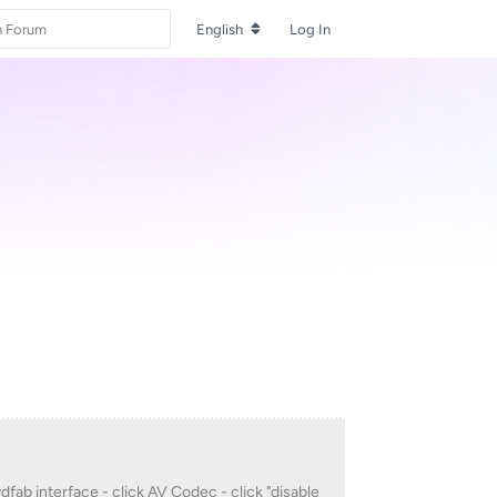
English
Log In
vdfab interface - click AV Codec - click "disable