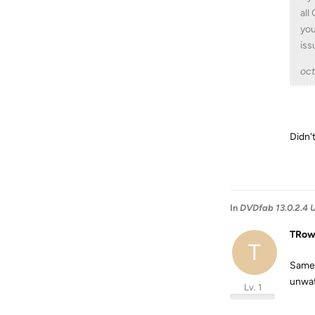
all
you
iss
oc
Didn't
In
DVDfab 13.0.2.4 U
TRo
T
Same 
unwat
Lv. 1