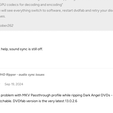
 GPU codecs for decoding and encoding"
 will see everything switch to software, restart dvdfab and retry your dis
ues.
tober262
 help, sound sync is still off.
HD Ripper - audio sync issues
w
Sep 19, 2024
problem with MKV Passthrough profile while ripping Dark Angel DVDs - s
chable. DVDfab version is the very latest 13.0.2.6