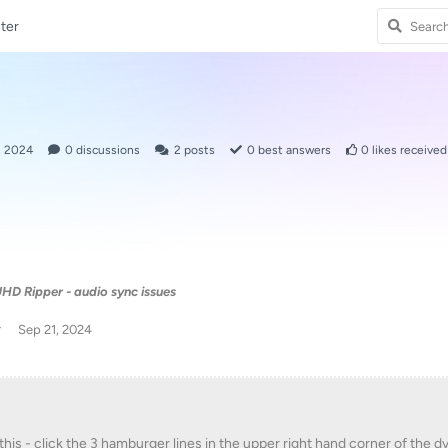
ter
, 2024
0
discussions
2
posts
0
best answers
0
likes received
HD Ripper - audio sync issues
w
Sep 21, 2024
 this - click the 3 hamburger lines in the upper right hand corner of the d