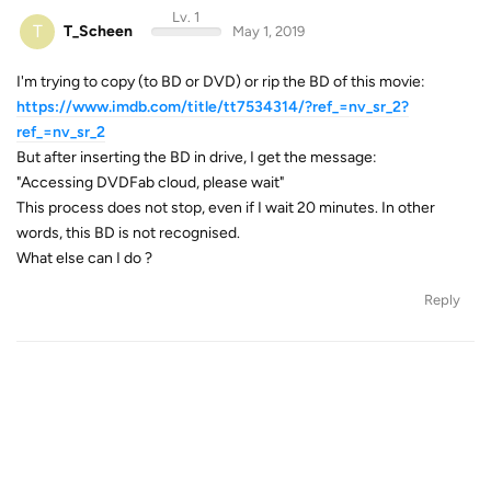
Lv. 1
T
T_Scheen
May 1, 2019
I'm trying to copy (to BD or DVD) or rip the BD of this movie:
https://www.imdb.com/title/tt7534314/?ref_=nv_sr_2?
ref_=nv_sr_2
But after inserting the BD in drive, I get the message:
"Accessing DVDFab cloud, please wait"
This process does not stop, even if I wait 20 minutes. In other
words, this BD is not recognised.
What else can I do ?
Reply