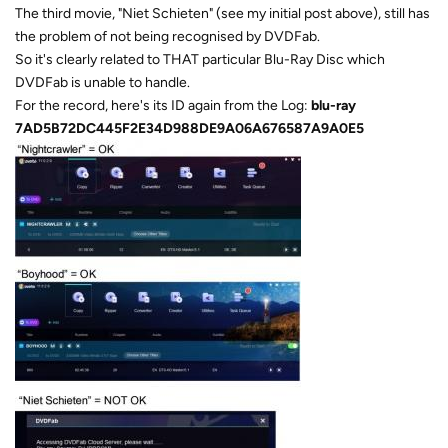
The third movie, "Niet Schieten" (see my initial post above), still has
the problem of not being recognised by DVDFab.
So it's clearly related to THAT particular Blu-Ray Disc which
DVDFab is unable to handle.
For the record, here's its ID again from the Log:
blu-ray
7AD5B72DC445F2E34D988DE9A06A676587A9A0E5