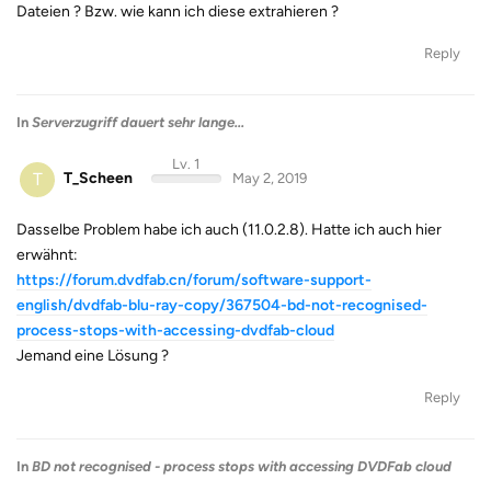
Dateien ? Bzw. wie kann ich diese extrahieren ?
Reply
In
Serverzugriff dauert sehr lange...
Lv. 1
T
T_Scheen
May 2, 2019
Dasselbe Problem habe ich auch (11.0.2.8). Hatte ich auch hier
erwähnt:
https://forum.dvdfab.cn/forum/software-support-
english/dvdfab-blu-ray-copy/367504-bd-not-recognised-
process-stops-with-accessing-dvdfab-cloud
Jemand eine Lösung ?
Reply
In
BD not recognised - process stops with accessing DVDFab cloud