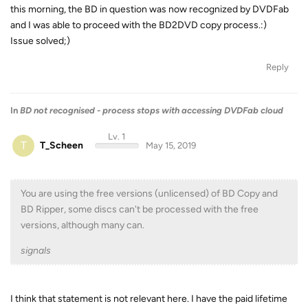
this morning, the BD in question was now recognized by DVDFab
and I was able to proceed with the BD2DVD copy process.:)
Issue solved;)
Reply
In
BD not recognised - process stops with accessing DVDFab cloud
Lv. 1
T
T_Scheen
May 15, 2019
You are using the free versions (unlicensed) of BD Copy and
BD Ripper, some discs can't be processed with the free
versions, although many can.
signals
I think that statement is not relevant here. I have the paid lifetime