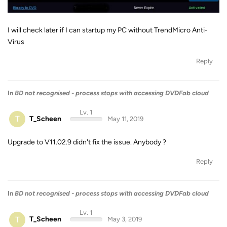
I will check later if I can startup my PC without TrendMicro Anti-
Virus
Reply
In
BD not recognised - process stops with accessing DVDFab cloud
Lv. 1
T
T_Scheen
May 11, 2019
Upgrade to V11.02.9 didn't fix the issue. Anybody ?
Reply
In
BD not recognised - process stops with accessing DVDFab cloud
Lv. 1
T
T_Scheen
May 3, 2019