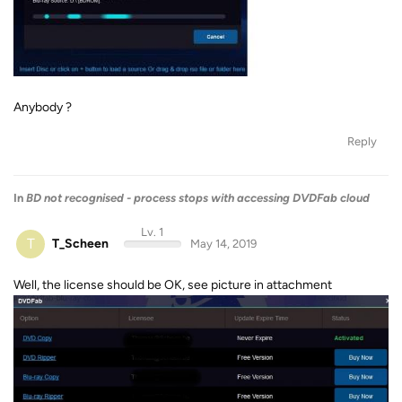
Anybody ?
Reply
In
BD not recognised - process stops with accessing DVDFab cloud
Lv. 1
T
T_Scheen
May 14, 2019
Well, the license should be OK, see picture in attachment