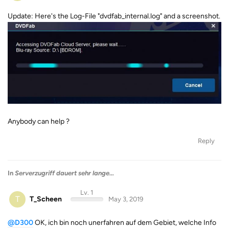
Update: Here's the Log-File "dvdfab_internal.log" and a screenshot.
Anybody can help ?
Reply
In
Serverzugriff dauert sehr lange...
Lv. 1
T
T_Scheen
May 3, 2019
@D300
OK, ich bin noch unerfahren auf dem Gebiet, welche Info