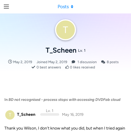
Posts
T
T_Scheen
Lv. 1
May 2, 2019
Joined
May 2, 2019
1
discussion
8
posts
0
best answers
0
likes received
In
BD not recognised - process stops with accessing DVDFab cloud
Lv. 1
T
T_Scheen
May 16, 2019
Thank you Wilson, I don't know what you did, but when I tried again