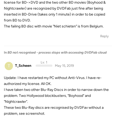
license for BD->DVD and the two other BD movies (Boyhood &
Nightcrawler) are recognized by DVDFab just fine after being
inserted in BD-Drive (takes only 1 minute) in order to be copied
from BD to DVD.
The failing BD disc with movie "Niet schieten" is from Belgium.
Reply
In
BD not recognised - process stops with accessing DVDFab cloud
Lv. 1
T
T_Scheen
May 15, 2019
Update: I have restarted my PC without Anti-Virus. I have re-
authorized my license. All OK.
I have taken two other Blu-Ray Discs in order to narrow down the
problem. Two Hollywood blockbusters, "Boyhood" and
"Nightcrawler".
These two Blu-Ray discs are recognised by DVDFav without a
problem, see screenshot.