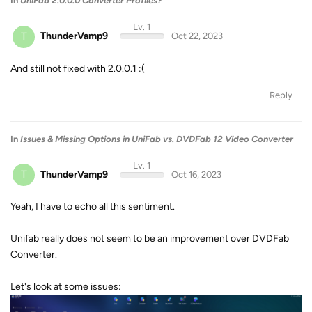
In
UniFab 2.0.0.0 Converter Profiles?
Lv. 1
T
ThunderVamp9
Oct 22, 2023
And still not fixed with 2.0.0.1 :(
Reply
In
Issues & Missing Options in UniFab vs. DVDFab 12 Video Converter
Lv. 1
T
ThunderVamp9
Oct 16, 2023
Yeah, I have to echo all this sentiment.
Unifab really does not seem to be an improvement over DVDFab
Converter.
Let's look at some issues: