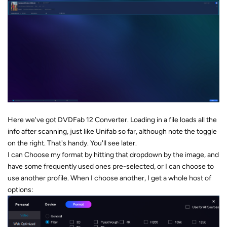
Here we've got DVDFab 12 Converter. Loading in a file loads all the
info after scanning, just like Unifab so far, although note the toggle
on the right. That's handy. You'll see later.
I can Choose my format by hitting that dropdown by the image, and
have some frequently used ones pre-selected, or I can choose to
use another profile. When I choose another, I get a whole host of
options: