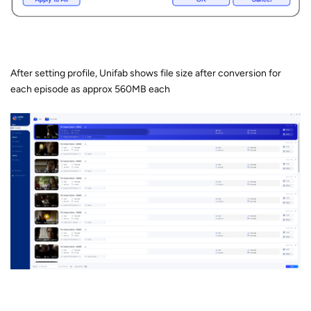
After setting profile, Unifab shows file size after conversion for
each episode as approx 560MB each