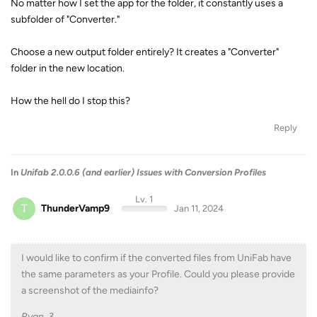
No matter how I set the app for the folder, it constantly uses a
subfolder of "Converter."
Choose a new output folder entirely? It creates a "Converter"
folder in the new location.
How the hell do I stop this?
Reply
In
Unifab 2.0.0.6 (and earlier) Issues with Conversion Profiles
Lv. 1
T
ThunderVamp9
Jan 11, 2024
I would like to confirm if the converted files from UniFab have
the same parameters as your Profile. Could you please provide
a screenshot of the mediainfo?
Ryan_3