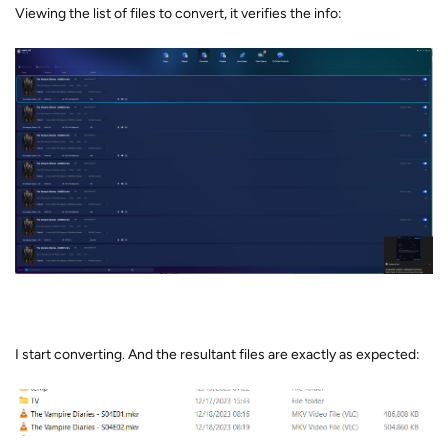
Viewing the list of files to convert, it verifies the info:
I start converting. And the resultant files are exactly as expected: