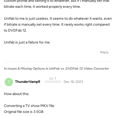
custom profile and setting it to whatever, but if I manually set that
bitrate each time, it worked properly every time.
Unifab to me is just useless. It seems to do whatever it wants, even
if bitrate is manually set every time. It rarely works right compared
to DVDFab 12.
Unifab is just a failure for me.
Reply
In
Issues & Missing Options in UniFab vs. DVDFab 12 Video Converter
Lv. 1
T
ThunderVamp9
Dec 18, 2023
How about this:
Converting a TV show MKV file.
Original file size is 3.5GB