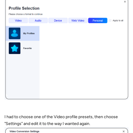
I had to choose one of the Video profile presets, then choose
"Settings" and edit it to the way I wanted again.