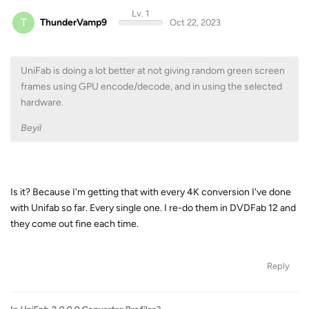
Lv. 1
T
ThunderVamp9
Oct 22, 2023
UniFab is doing a lot better at not giving random green screen
frames using GPU encode/decode, and in using the selected
hardware.
Beyil
Is it? Because I'm getting that with every 4K conversion I've done
with Unifab so far. Every single one. I re-do them in DVDFab 12 and
they come out fine each time.
Reply