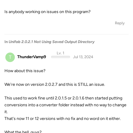
Is anybody working on issues on this program?
Reply
In
Unifab 2.0.2.1 Not Using Saved Output Directory
Lv. 1
T
ThunderVamp9
Jul 13, 2024
How about this issue?
We're now on version 2.0.2.7 and this is STILL an issue.
This used to work fine until 2.0.1.5 or 2.0.1.6 then started putting
conversions into a converter folder instead with no way to change
it.
That's now 11 or 12 versions with no fix and no word on it either.
What the hell, guys?