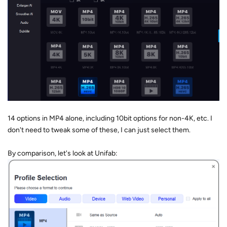
14 options in MP4 alone, including 10bit options for non-4K, etc. I
don't need to tweak some of these, I can just select them.
By comparison, let's look at Unifab: