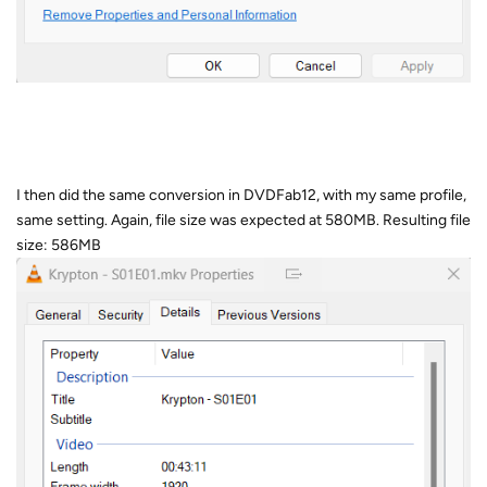
I then did the same conversion in DVDFab12, with my same profile,
same setting. Again, file size was expected at 580MB. Resulting file
size: 586MB