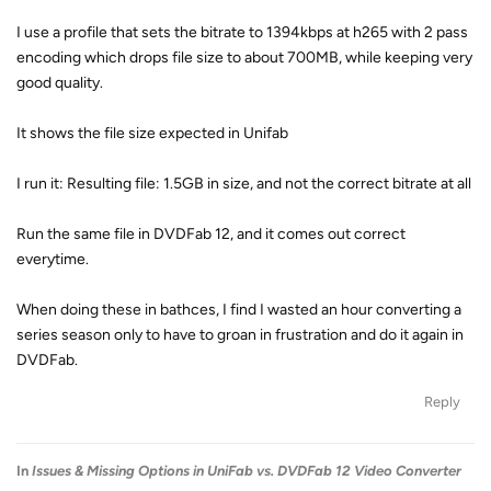
I use a profile that sets the bitrate to 1394kbps at h265 with 2 pass
encoding which drops file size to about 700MB, while keeping very
good quality.
It shows the file size expected in Unifab
I run it: Resulting file: 1.5GB in size, and not the correct bitrate at all
Run the same file in DVDFab 12, and it comes out correct
everytime.
When doing these in bathces, I find I wasted an hour converting a
series season only to have to groan in frustration and do it again in
DVDFab.
Reply
In
Issues & Missing Options in UniFab vs. DVDFab 12 Video Converter