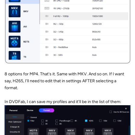
8 options for MP4. That's it. Same with MKV. And so on. If I want
say, H265, I'll need to edit that in settings AFTER selecting a
format.
In DVDFab, I can save my profiles and it'll be in the list of them: