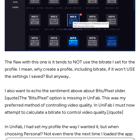
The flaw with this one is it tends to NOT use the bitrate I set for the
profile. I mean, why create a profile, including bitrate, if it won't USE
the settings I saved? But anyway...
I also want to echo the sentiment above about Bits/Pixel slider.
[quote]The "Bits/Pixel" option is missing in UnFab. This was my
preferred method of controlling video quality. In UniFab I must now
attempt to calculate a bitrate to control video quality.[/quote]
In Unifab, I had set my profile the way I wanted it, but when
choosing Personal? Not even there the next time I loaded the app: