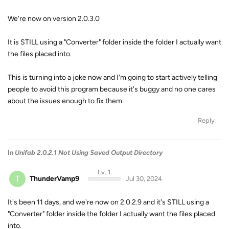
We're now on version 2.0.3.0
It is STILL using a "Converter" folder inside the folder I actually want
the files placed into.
This is turning into a joke now and I'm going to start actively telling
people to avoid this program because it's buggy and no one cares
about the issues enough to fix them.
Reply
In
Unifab 2.0.2.1 Not Using Saved Output Directory
Lv. 1
T
ThunderVamp9
Jul 30, 2024
It's been 11 days, and we're now on 2.0.2.9 and it's STILL using a
"Converter" folder inside the folder I actually want the files placed
into.