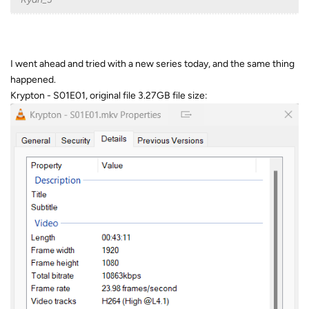
I went ahead and tried with a new series today, and the same thing
happened.
Krypton - S01E01, original file 3.27GB file size: