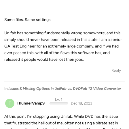
Same files. Same settings.
Unifab has something fundamentally wrong somewhere, and this
simply should never have been released in this state. I am a senior
QA Test Engineer for an extremely large company, and if we had
ever passed this, with all of the flaws this software has, and
released it people would have lost their jobs.
Reply
In
Issues & Missing Options in UniFab vs. DVDFab 12 Video Converter
Lv. 1
T
ThunderVamp9
Dec 18, 2023
At this point I'm stopping using Unifab. While DVD has the issue
that frustrated the hell out of me, often not using a bitrate set in