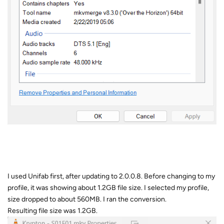
I used Unifab first, after updating to 2.0.0.8. Before changing to my
profile, it was showing about 1.2GB file size. I selected my profile,
size dropped to about 560MB. I ran the conversion.
Resulting file size was 1.2GB.