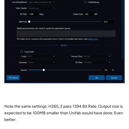
Note the same settings. H265, 2 pass 1394 Bit Rate. Output size is
expected to be 100MB smaller than Unifab would have done. Even
better.