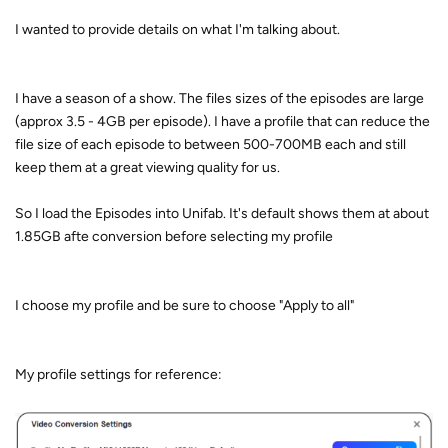
I wanted to provide details on what I'm talking about.
I have a season of a show. The files sizes of the episodes are large
(approx 3.5 - 4GB per episode). I have a profile that can reduce the
file size of each episode to between 500-700MB each and still
keep them at a great viewing quality for us.
So I load the Episodes into Unifab. It's default shows them at about
1.85GB afte conversion before selecting my profile
I choose my profile and be sure to choose "Apply to all"
My profile settings for reference: