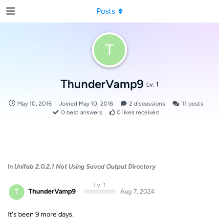
Posts
T
ThunderVamp9
Lv. 1
May 10, 2016
Joined
May 10, 2016
2
discussions
11
posts
0
best answers
0
likes received
In
Unifab 2.0.2.1 Not Using Saved Output Directory
Lv. 1
T
ThunderVamp9
Aug 7, 2024
It's been 9 more days.