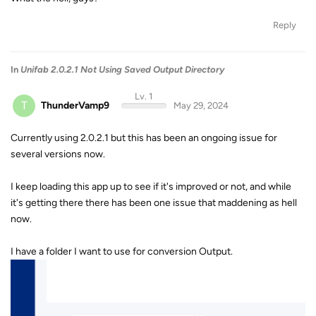
Reply
In
Unifab 2.0.2.1 Not Using Saved Output Directory
Lv. 1
T
ThunderVamp9
May 29, 2024
Currently using 2.0.2.1 but this has been an ongoing issue for
several versions now.
I keep loading this app up to see if it's improved or not, and while
it's getting there there has been one issue that maddening as hell
now.
I have a folder I want to use for conversion Output.