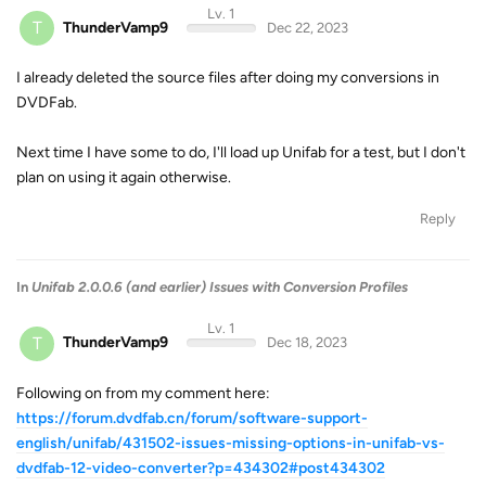
Lv. 1
T
ThunderVamp9
Dec 22, 2023
I already deleted the source files after doing my conversions in
DVDFab.
Next time I have some to do, I'll load up Unifab for a test, but I don't
plan on using it again otherwise.
Reply
In
Unifab 2.0.0.6 (and earlier) Issues with Conversion Profiles
Lv. 1
T
ThunderVamp9
Dec 18, 2023
Following on from my comment here:
https://forum.dvdfab.cn/forum/software-support-
english/unifab/431502-issues-missing-options-in-unifab-vs-
dvdfab-12-video-converter?p=434302#post434302