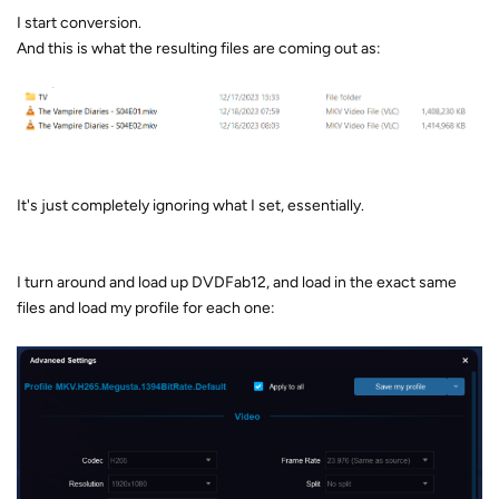
I start conversion.
And this is what the resulting files are coming out as:
It's just completely ignoring what I set, essentially.
I turn around and load up DVDFab12, and load in the exact same
files and load my profile for each one: