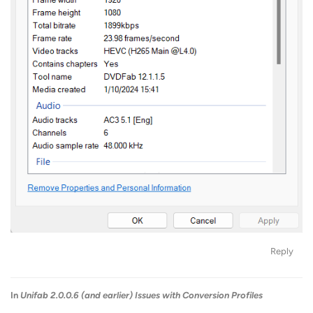
Reply
In
Unifab 2.0.0.6 (and earlier) Issues with Conversion Profiles