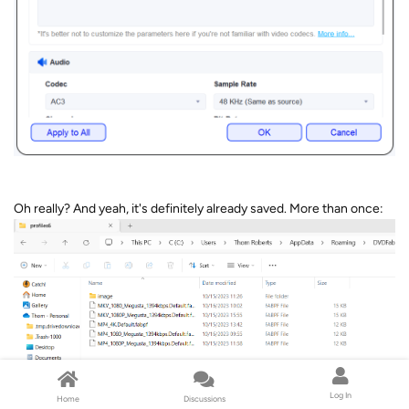
Oh really? And yeah, it's definitely already saved. More than once:
Log In
Home
Discussions