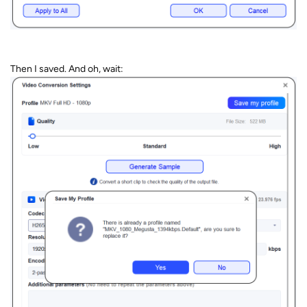
Then I saved. And oh, wait: