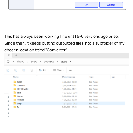
This has always been working fine until 5-6 versions ago or so.
Since then, it keeps putting outputted files into a subfolder of my
chosen location titled "Converter"