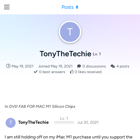
Posts
T
TonyTheTechie
Lv. 1
May 19, 2021
Joined
May 19, 2021
0
discussions
4
posts
0
best answers
0
likes received
In
DVD FAB FOR MAC M1 Silicon Chips
Lv. 1
T
TonyTheTechie
Jul 30, 2021
I am still holding off on my iMac M1 purchase until you support the