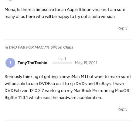
Mona, Is there a timescale for an Apple Silicon version. I am sure
many of us here who will be happy to try out a beta version.
Reply
In
DVD FAB FOR MAC M1 Silicon Chips
Lv. 1
T
TonyTheTechie
May 19, 2021
Seriously thinking of getting a new iMac M1 but want to make sure I
will be able to use DVDFab on it to rip DVDs and BluRays. I have
DVDFab ver. 12.0.2.7 working on my MacBook Pro running MacOS
BigSur 11.3.1 which uses the hardware acceleration.
Reply