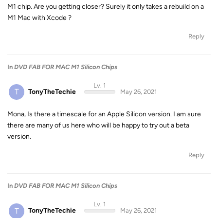
M1 chip. Are you getting closer? Surely it only takes a rebuild on a
M1 Mac with Xcode ?
Reply
In
DVD FAB FOR MAC M1 Silicon Chips
Lv. 1
T
TonyTheTechie
May 26, 2021
Mona, Is there a timescale for an Apple Silicon version. I am sure
there are many of us here who will be happy to try out a beta
version.
Reply
In
DVD FAB FOR MAC M1 Silicon Chips
Lv. 1
T
TonyTheTechie
May 26, 2021