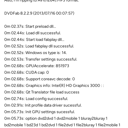
Also, I'm ripping to AVI(h264).MP3 format.
DVDFab 8.2.2.9 (2013/07/16 00:07:57)
0m 02.37s: Start preload dll...
0m 02.44s: Load dll successful.
0m 02.44s: Start load fabplay dll...
0m 02.52s: Load fabplay dll successful.
0m 02.52s: Windows os type is: 14.
0m 02.53s: Transfer settings successful.
0m 02.68s: GPUAccelerate: 851973
0m 02.68s: CUDA cap: 0
0m 02.68s: Support coreavc decode: 0
0m 02.68s: Graphics info: Intel(R) HD Graphics 3000 : :
0m 02.68s: Qt Translator file load success
0m 02.74s: Load config successful.
0m 02.91s: Init profile data driver sucessful.
0m 05.73s: Init GPU settings sucessful.
0m 05.73s: option dvd2dvd 1 dvd2mobile 1 bluray2bluray 1
bd2mobile 1 bd23d 1 bd2dvd 1 file2dvd 1 file2bluray 1 file2mobile 1