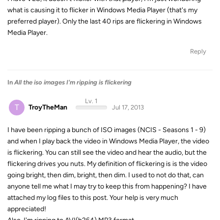
what is causing it to flicker in Windows Media Player (that's my
preferred player). Only the last 40 rips are flickering in Windows
Media Player.
Reply
In
All the iso images I'm ripping is flickering
Lv. 1
T
TroyTheMan
Jul 17, 2013
I have been ripping a bunch of ISO images (NCIS - Seasons 1 - 9)
and when I play back the video in Windows Media Player, the video
is flickering. You can still see the video and hear the audio, but the
flickering drives you nuts. My definition of flickering is is the video
going bright, then dim, bright, then dim. I used to not do that, can
anyone tell me what I may try to keep this from happening? I have
attached my log files to this post. Your help is very much
appreciated!