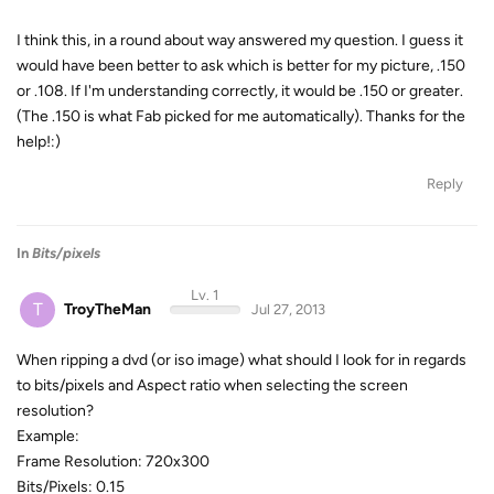
I think this, in a round about way answered my question. I guess it
would have been better to ask which is better for my picture, .150
or .108. If I'm understanding correctly, it would be .150 or greater.
(The .150 is what Fab picked for me automatically). Thanks for the
help!:)
Reply
In
Bits/pixels
Lv. 1
T
TroyTheMan
Jul 27, 2013
When ripping a dvd (or iso image) what should I look for in regards
to bits/pixels and Aspect ratio when selecting the screen
resolution?
Example:
Frame Resolution: 720x300
Bits/Pixels: 0.15