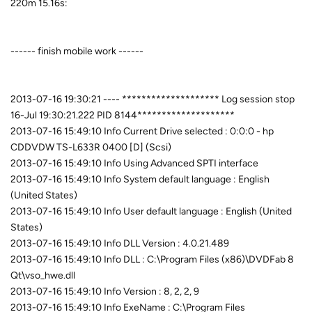
220m 15.16s:
------ finish mobile work ------
2013-07-16 19:30:21 ---- ******************** Log session stop
16-Jul 19:30:21.222 PID 8144********************
2013-07-16 15:49:10 Info Current Drive selected : 0:0:0 - hp
CDDVDW TS-L633R 0400 [D] (Scsi)
2013-07-16 15:49:10 Info Using Advanced SPTI interface
2013-07-16 15:49:10 Info System default language : English
(United States)
2013-07-16 15:49:10 Info User default language : English (United
States)
2013-07-16 15:49:10 Info DLL Version : 4.0.21.489
2013-07-16 15:49:10 Info DLL : C:\Program Files (x86)\DVDFab 8
Qt\vso_hwe.dll
2013-07-16 15:49:10 Info Version : 8, 2, 2, 9
2013-07-16 15:49:10 Info ExeName : C:\Program Files