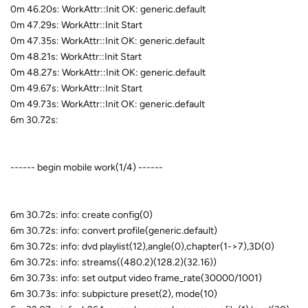
0m 46.20s: WorkAttr::Init OK: generic.default
0m 47.29s: WorkAttr::Init Start
0m 47.35s: WorkAttr::Init OK: generic.default
0m 48.21s: WorkAttr::Init Start
0m 48.27s: WorkAttr::Init OK: generic.default
0m 49.67s: WorkAttr::Init Start
0m 49.73s: WorkAttr::Init OK: generic.default
6m 30.72s:
------ begin mobile work(1/4) ------
6m 30.72s: info: create config(0)
6m 30.72s: info: convert profile(generic.default)
6m 30.72s: info: dvd playlist(12),angle(0),chapter(1->7),3D(0)
6m 30.72s: info: streams((480.2)(128.2)(32.16))
6m 30.73s: info: set output video frame_rate(30000/1001)
6m 30.73s: info: subpicture preset(2), mode(10)