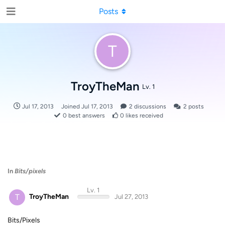
Posts
T
TroyTheMan
Lv. 1
Jul 17, 2013
Joined
Jul 17, 2013
2
discussions
2
posts
0
best answers
0
likes received
In
Bits/pixels
Lv. 1
T
TroyTheMan
Jul 27, 2013
Bits/Pixels