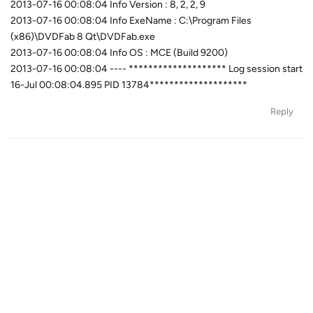
2013-07-16 00:08:04 Info Version : 8, 2, 2, 9
2013-07-16 00:08:04 Info ExeName : C:\Program Files
(x86)\DVDFab 8 Qt\DVDFab.exe
2013-07-16 00:08:04 Info OS : MCE (Build 9200)
2013-07-16 00:08:04 ---- ******************** Log session start
16-Jul 00:08:04.895 PID 13784********************
Reply