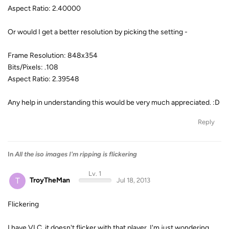
Aspect Ratio: 2.40000
Or would I get a better resolution by picking the setting -
Frame Resolution: 848x354
Bits/Pixels: .108
Aspect Ratio: 2.39548
Any help in understanding this would be very much appreciated. :D
Reply
In
All the iso images I'm ripping is flickering
Lv. 1
T
TroyTheMan
Jul 18, 2013
Flickering
I have VLC, it doesn't flicker with that player, I'm just wondering