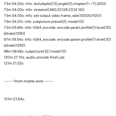
73m 04.00s: info: dvd playlist(13),angle(0),chapter(1->7),3D(0)
73m 04.00s: info: streams((480.2)(128.2)(32.16))
73m 04.00s: info: set output video frame_rate(30000/1001)
73m 04.01s: info: subpicture preset(2), mode(10)
73m 05.69s: info: h264_encode: encode param profile(1) level(30)
bitrate(1290)
97m 59.54s: info: h264_encode: encode param profile(1) level(30)
bitrate(1290)
98m 08.66s: subpicture(32) mode(10)
120m 27.10s: audio_encode finish job
121m 21.52s:
------ finish mobile work ------
121m 23.64s: