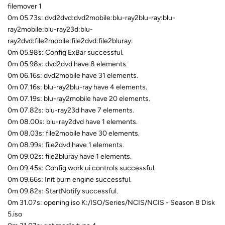
filemover 1
0m 05.73s: dvd2dvd:dvd2mobile:blu-ray2blu-ray:blu-
ray2mobile:blu-ray23d:blu-
ray2dvd:file2mobile:file2dvd:file2bluray:
0m 05.98s: Config ExBar successful.
0m 05.98s: dvd2dvd have 8 elements.
0m 06.16s: dvd2mobile have 31 elements.
0m 07.16s: blu-ray2blu-ray have 4 elements.
0m 07.19s: blu-ray2mobile have 20 elements.
0m 07.82s: blu-ray23d have 7 elements.
0m 08.00s: blu-ray2dvd have 1 elements.
0m 08.03s: file2mobile have 30 elements.
0m 08.99s: file2dvd have 1 elements.
0m 09.02s: file2bluray have 1 elements.
0m 09.45s: Config work ui controls successful.
0m 09.66s: Init burn engine successful.
0m 09.82s: StartNotify successful.
0m 31.07s: opening iso K:/ISO/Series/NCIS/NCIS - Season 8 Disk
5.iso