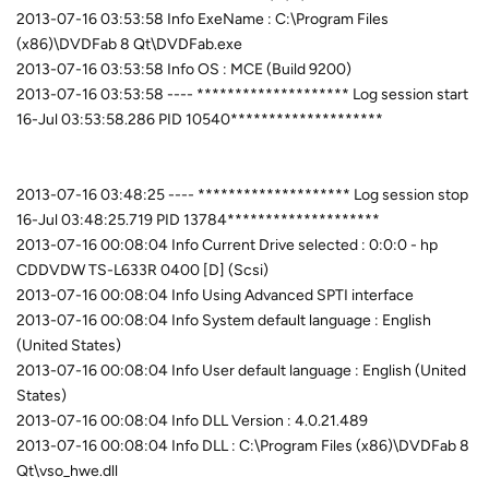
2013-07-16 03:53:58 Info ExeName : C:\Program Files
(x86)\DVDFab 8 Qt\DVDFab.exe
2013-07-16 03:53:58 Info OS : MCE (Build 9200)
2013-07-16 03:53:58 ---- ******************** Log session start
16-Jul 03:53:58.286 PID 10540********************
2013-07-16 03:48:25 ---- ******************** Log session stop
16-Jul 03:48:25.719 PID 13784********************
2013-07-16 00:08:04 Info Current Drive selected : 0:0:0 - hp
CDDVDW TS-L633R 0400 [D] (Scsi)
2013-07-16 00:08:04 Info Using Advanced SPTI interface
2013-07-16 00:08:04 Info System default language : English
(United States)
2013-07-16 00:08:04 Info User default language : English (United
States)
2013-07-16 00:08:04 Info DLL Version : 4.0.21.489
2013-07-16 00:08:04 Info DLL : C:\Program Files (x86)\DVDFab 8
Qt\vso_hwe.dll