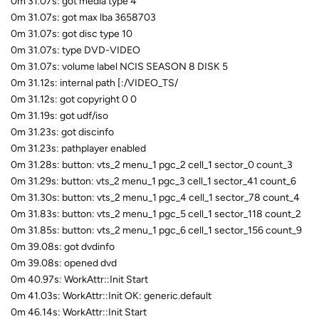
0m 31.07s: got media type 4
0m 31.07s: got max lba 3658703
0m 31.07s: got disc type 10
0m 31.07s: type DVD-VIDEO
0m 31.07s: volume label NCIS SEASON 8 DISK 5
0m 31.12s: internal path [:/VIDEO_TS/
0m 31.12s: got copyright 0 0
0m 31.19s: got udf/iso
0m 31.23s: got discinfo
0m 31.23s: pathplayer enabled
0m 31.28s: button: vts_2 menu_1 pgc_2 cell_1 sector_0 count_3
0m 31.29s: button: vts_2 menu_1 pgc_3 cell_1 sector_41 count_6
0m 31.30s: button: vts_2 menu_1 pgc_4 cell_1 sector_78 count_4
0m 31.83s: button: vts_2 menu_1 pgc_5 cell_1 sector_118 count_2
0m 31.85s: button: vts_2 menu_1 pgc_6 cell_1 sector_156 count_9
0m 39.08s: got dvdinfo
0m 39.08s: opened dvd
0m 40.97s: WorkAttr::Init Start
0m 41.03s: WorkAttr::Init OK: generic.default
0m 46.14s: WorkAttr::Init Start