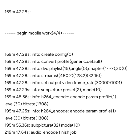
169m 47.28s:
------ begin mobile work(4/4) ------
169m 47.28s: info: create config(0)
169m 47.28s: info: convert profile(generic.default)
169m 47.28s: info: dvd playlist(15),angle(0),chapter(1->7),3D(0)
169m 47.28s: info: streams((480.2)(128.2)(32.16))
169m 47.28s: info: set output video frame_rate(30000/1001)
169m 47.29s: info: subpicture preset(2), mode(10)
169m 48.56s: info: h264_encode: encode param profile(1)
level(30) bitrate(1308)
195m 47.25s: info: h264_encode: encode param profile(1)
level(30) bitrate(1308)
195m 56.36s: subpicture(32) mode(10)
219m 17.64s: audio_encode finish job