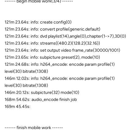
------ begin mobile work(3/4) ------
121m 23.64s: info: create config(0)
121m 23.64s: info: convert profile(generic.default)
121m 23.64s: info: dvd playlist(14),angle(0),chapter(1->7),3D(0)
121m 23.64s: info: streams((480.2)(128.2)(32.16))
121m 23.64s: info: set output video frame_rate(30000/1001)
121m 23.65s: info: subpicture preset(2), mode(10)
121m 24.68s: info: h264_encode: encode param profile(1)
level(30) bitrate(1308)
146m 12.02s: info: h264_encode: encode param profile(1)
level(30) bitrate(1308)
146m 20.12s: subpicture(32) mode(10)
168m 54.62s: audio_encode finish job
169m 45.45s:
------ finish mobile work ------