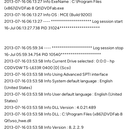
2013-07-16 06:13:27 Info ExeName : C:\Program Files
(x86)\DVDFab 8 Qt\DVDFab.exe
2013-07-16 06:13:27 Info OS : MCE (Build 9200)
2013-07-16 06:13:27 ---- ******************** Log session start
16-Jul 06:13:27.738 PID 31024********************
2013-07-16 05:59:34 ---- ******************** Log session stop
16-Jul 05:59:34.754 PID 10540********************
2013-07-16 03:53:58 Info Current Drive selected : 0:0:0 - hp
CDDVDW TS-L633R 0400 [D] (Scsi)
2013-07-16 03:53:58 Info Using Advanced SPTI interface
2013-07-16 03:53:58 Info System default language : English
(United States)
2013-07-16 03:53:58 Info User default language : English (United
States)
2013-07-16 03:53:58 Info DLL Version : 4.0.21.489
2013-07-16 03:53:58 Info DLL : C:\Program Files (x86)\DVDFab 8
Qt\vso_hwe.dll
2013-07-16 03:53:58 Info Version : 8, 2, 2, 9