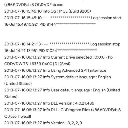
(x86)\DVDFab 8 Qt\DVDFab.exe
2013-07-16 15:49:10 Info OS : MCE (Build 9200)
2013-07-16 15:49:10 ---- ******************** Log session start
16-Jul 15:49:10.921 PID 8144********************
2013-07-16 14:21:13 ---- ******************** Log session stop
16-Jul 14:21:13.951 PID 31024********************
2013-07-16 06:13:27 Info Current Drive selected : 0:0:0 - hp
CDDVDW TS-L633R 0400 [D] (Scsi)
2013-07-16 06:13:27 Info Using Advanced SPTI interface
2013-07-16 06:13:27 Info System default language : English
(United States)
2013-07-16 06:13:27 Info User default language : English (United
States)
2013-07-16 06:13:27 Info DLL Version : 4.0.21.489
2013-07-16 06:13:27 Info DLL : C:\Program Files (x86)\DVDFab 8
Qt\vso_hwe.dll
2013-07-16 06:13:27 Info Version : 8, 2, 2, 9