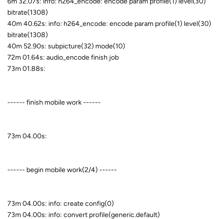
6m 32.07s: info: h264_encode: encode param profile(1) level(30)
bitrate(1308)
40m 40.62s: info: h264_encode: encode param profile(1) level(30)
bitrate(1308)
40m 52.90s: subpicture(32) mode(10)
72m 01.64s: audio_encode finish job
73m 01.88s:
------ finish mobile work ------
73m 04.00s:
------ begin mobile work(2/4) ------
73m 04.00s: info: create config(0)
73m 04.00s: info: convert profile(generic.default)