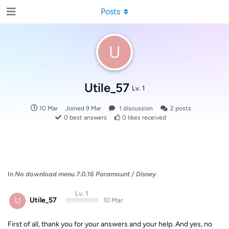
Posts
U
Utile_57
Lv. 1
10 Mar
Joined
9 Mar
1
discussion
2
posts
0
best answers
0
likes received
In
No download menu 7.0.16 Paramount / Disney
Lv. 1
U
Utile_57
10 Mar
First of all, thank you for your answers and your help. And yes, no