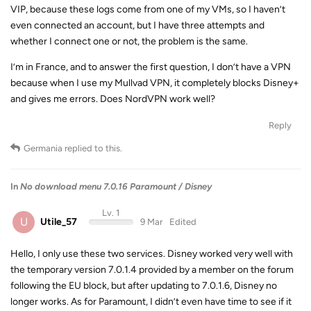
VIP, because these logs come from one of my VMs, so I haven’t
even connected an account, but I have three attempts and
whether I connect one or not, the problem is the same.
I’m in France, and to answer the first question, I don’t have a VPN
because when I use my Mullvad VPN, it completely blocks Disney+
and gives me errors. Does NordVPN work well?
Reply
Germania
replied to this.
In
No download menu 7.0.16 Paramount / Disney
Lv. 1
U
Utile_57
9 Mar
Edited
Hello, I only use these two services. Disney worked very well with
the temporary version 7.0.1.4 provided by a member on the forum
following the EU block, but after updating to 7.0.1.6, Disney no
longer works. As for Paramount, I didn’t even have time to see if it