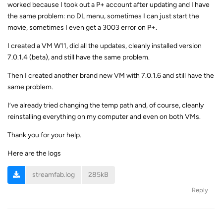
worked because I took out a P+ account after updating and I have
the same problem: no DL menu, sometimes I can just start the
movie, sometimes I even get a 3003 error on P+.
I created a VM W11, did all the updates, cleanly installed version
7.0.1.4 (beta), and still have the same problem.
Then I created another brand new VM with 7.0.1.6 and still have the
same problem.
I’ve already tried changing the temp path and, of course, cleanly
reinstalling everything on my computer and even on both VMs.
Thank you for your help.
Here are the logs
streamfab.log
285kB
Reply