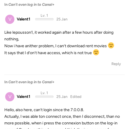
In
Can't even log in to Canal+
Lv. 1
V
Valent1
25 Jan
Like lepousson1, it worked again after a few hours after doing
nothing,
Now i have anither problem, I can’t download rent movies
It says that I d’on’t have access, which is not true
Reply
In
Can't even log in to Canal+
Lv. 1
V
Valent1
25 Jan
Edited
Hello, also here, can’t login since the 7.0.0.8.
Actually, I was able ton connect once, then I disconnect, than no
more possible, when i press the connexion button on the log-in