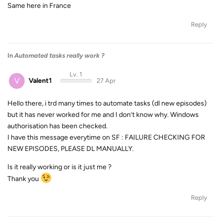
Same here in France
Reply
In
Automated tasks really work ?
Lv. 1
V
Valent1
27 Apr
Hello there, i trd many times to automate tasks (dl new episodes)
but it has never worked for me and I don’t know why. Windows
authorisation has been checked.
I have this message everytime on SF : FAILURE CHECKING FOR
NEW EPISODES, PLEASE DL MANUALLY.
Is it really working or is it just me ?
Thank you
Reply