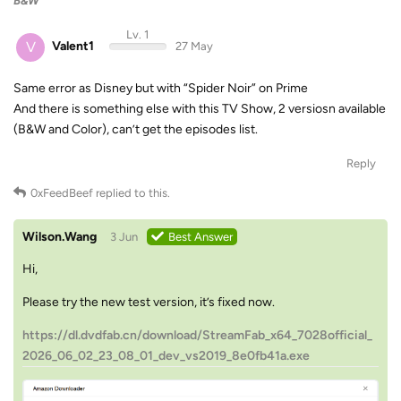
B&W
Lv. 1
V
Valent1
27 May
Same error as Disney but with “Spider Noir” on Prime
And there is something else with this TV Show, 2 versiosn available
(B&W and Color), can’t get the episodes list.
Reply
0xFeedBeef
replied to this.
Wilson.Wang
3 Jun
Best Answer
Hi,
Please try the new test version, it’s fixed now.
https://dl.dvdfab.cn/download/StreamFab_x64_7028official_
2026_06_02_23_08_01_dev_vs2019_8e0fb41a.exe