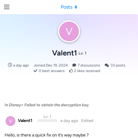
Posts
V
Valent1
Lv. 1
a day ago
Joined
Dec 19, 2024
7
discussions
33
posts
0
best answers
2
likes received
In
Disney+ Failed to obtain the decryption key.
Lv. 1
V
Valent1
a day ago
Edited
Hello, is there a quick fix on it’s way maybe ?