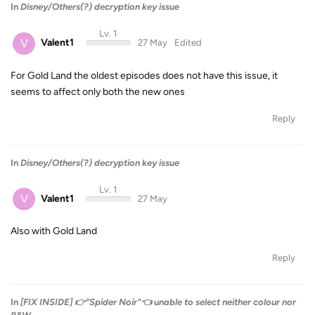
In
Disney/Others(?) decryption key issue
Lv. 1
V
Valent1
27 May
Edited
For Gold Land the oldest episodes does not have this issue, it
seems to affect only both the new ones
Reply
In
Disney/Others(?) decryption key issue
Lv. 1
V
Valent1
27 May
Also with Gold Land
Reply
In
[FIX INSIDE] 👉"Spider Noir"👈 unable to select neither colour nor