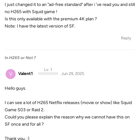
I just changed it to an "ad-free standard" after i 've read you and still
no H265 with Squid game !
Is this only available with the premium 4K plan ?
Note: I have the latest version of SF.
Reply
In
H265 or Not ?
Lv. 1
V
Valent1
Jun 29, 2025
Hello guys.
I can see a lot of H265 Netflix releases (movie or show) like Squid
Game S03 or Raid 2.
Could you please explain the reason why we cannot have this on
SF once and for all ?
Thank you. :)