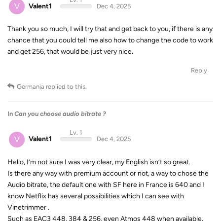
V
Valent1
Dec 4, 2025
Thank you so much, I will try that and get back to you, if there is any
chance that you could tell me also how to change the code to work
and get 256, that would be just very nice.
Reply
Germania
replied to this.
In
Can you choose audio bitrate ?
Lv. 1
V
Valent1
Dec 4, 2025
Hello, I’m not sure I was very clear, my English isn’t so great.
Is there any way with premium account or not, a way to chose the
Audio bitrate, the default one with SF here in France is 640 and I
know Netflix has several possibilities which I can see with
Vinetrimmer .
Such as EAC3 448, 384 & 256, even Atmos 448 when available.