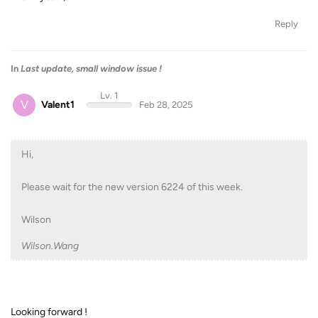
Reply
In
Last update, small window issue !
Lv. 1
V
Valent1
Feb 28, 2025
Hi,
Please wait for the new version 6224 of this week.
Wilson
Wilson.Wang
Looking forward !