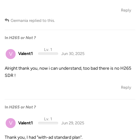
Reply
Germania
replied to this.
In
H265 or Not ?
Lv. 1
V
Valent1
Jun 30, 2025
Alright thank you, now i can understand, too bad there is no H265
SDR !
Reply
In
H265 or Not ?
Lv. 1
V
Valent1
Jun 29, 2025
Thank you, I had "with-ad standard plan".