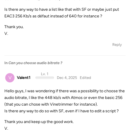
Is there any way to have a list like that with SF or maybe just put
EAC3 256 Kb/s as défaut instead of 640 for instance ?
Thank you.
V.
Reply
In
Can you choose audio bitrate ?
Lv. 1
V
Valent1
Dec 4, 2025
Edited
Hello guys, I was wondering if there was a possibility to choose the
audio bitrate, I like the 448 kb/s with Atmos or even the basic 256
(that you can chose with Vinetrimmer for instance).
Is there any way to do so with SF, even if I have to edit a script ?
Thank you and keep up the good work.
V.