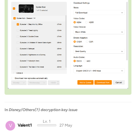
In
Disney/Others(?) decryption key issue
Lv. 1
V
Valent1
27 May