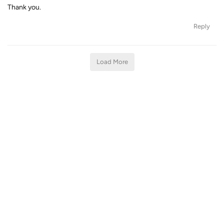
Thank you.
Reply
Load More