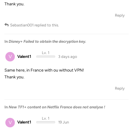
Thank you.
Reply
Sebastian001
replied to this.
In
Disney+ Failed to obtain the decryption key.
Lv. 1
V
Valent1
3 days ago
Same here, in France with ou without VPN!
Thank you.
Reply
In
New TF1+ content on Netflix France does not analyse !
Lv. 1
V
Valent1
19 Jun