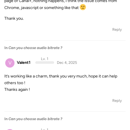
page of Canal+, nothing happens, I think the issue comes from
Chrome, javascript or something like that
Thank you.
Reply
In
Can you choose audio bitrate ?
Lv. 1
V
Valent1
Dec 4, 2025
It’s working like a charm, thank you very much, hope it can help
others too !
Thanks again !
Reply
In
Can you choose audio bitrate ?
Lv. 1