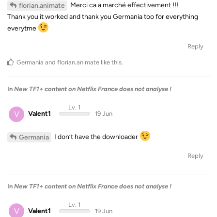
Merci ca a marché effectivement !!!
florian.animate
Thank you it worked and thank you Germania too for everything
everytme
Reply
Germania
and
florian.animate
like this
.
In
New TF1+ content on Netflix France does not analyse !
Lv. 1
V
Valent1
19 Jun
I don’t have the downloader
Germania
Reply
In
New TF1+ content on Netflix France does not analyse !
Lv. 1
V
Valent1
19 Jun