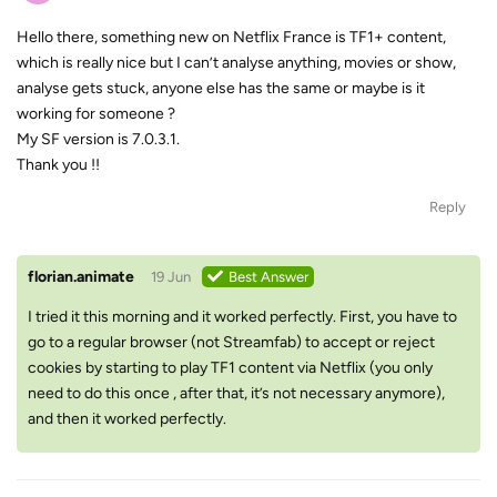
Hello there, something new on Netflix France is TF1+ content,
which is really nice but I can’t analyse anything, movies or show,
analyse gets stuck, anyone else has the same or maybe is it
working for someone ?
My SF version is 7.0.3.1.
Thank you !!
Reply
florian.animate
19 Jun
Best Answer
I tried it this morning and it worked perfectly. First, you have to
go to a regular browser (not Streamfab) to accept or reject
cookies by starting to play TF1 content via Netflix (you only
need to do this once , after that, it’s not necessary anymore),
and then it worked perfectly.