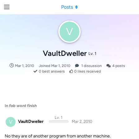
Posts
V
VaultDweller
Lv. 1
Mar 1, 2010
Joined
Mar 1, 2010
1
discussion
4
posts
0
best answers
0
likes received
In
fab wont finish
Lv. 1
V
VaultDweller
Mar 2, 2010
No they are of another program from another machine.