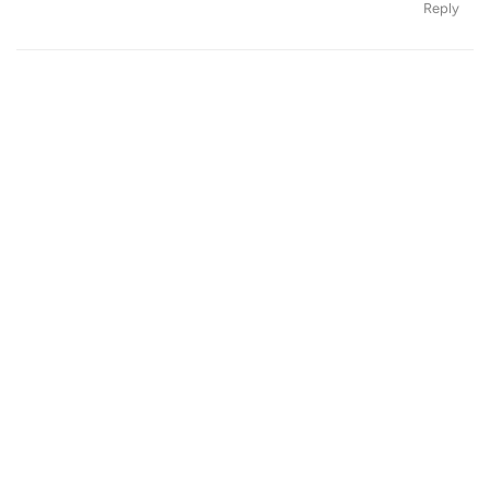
Reply