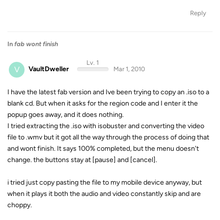
Reply
In
fab wont finish
Lv. 1
V
VaultDweller
Mar 1, 2010
I have the latest fab version and Ive been trying to copy an .iso to a
blank cd. But when it asks for the region code and I enter it the
popup goes away, and it does nothing.
I tried extracting the .iso with isobuster and converting the video
file to .wmv but it got all the way through the process of doing that
and wont finish. It says 100% completed, but the menu doesn't
change. the buttons stay at [pause] and [cancel].
i tried just copy pasting the file to my mobile device anyway, but
when it plays it both the audio and video constantly skip and are
choppy.