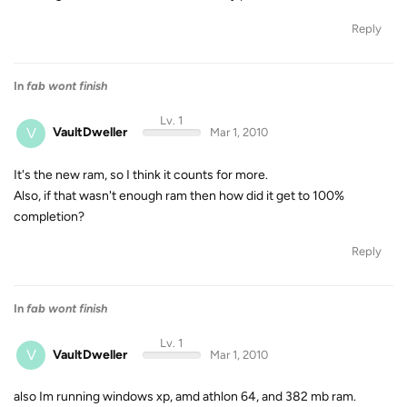
Reply
In
fab wont finish
Lv. 1
V
VaultDweller
Mar 1, 2010
It's the new ram, so I think it counts for more.
Also, if that wasn't enough ram then how did it get to 100%
completion?
Reply
In
fab wont finish
Lv. 1
V
VaultDweller
Mar 1, 2010
also Im running windows xp, amd athlon 64, and 382 mb ram.