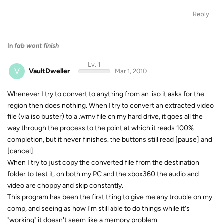
Reply
In
fab wont finish
Lv. 1
V
VaultDweller
Mar 1, 2010
Whenever I try to convert to anything from an .iso it asks for the
region then does nothing. When I try to convert an extracted video
file (via iso buster) to a .wmv file on my hard drive, it goes all the
way through the process to the point at which it reads 100%
completion, but it never finishes. the buttons still read [pause] and
[cancel].
When I try to just copy the converted file from the destination
folder to test it, on both my PC and the xbox360 the audio and
video are choppy and skip constantly.
This program has been the first thing to give me any trouble on my
comp, and seeing as how I'm still able to do things while it's
"working" it doesn't seem like a memory problem.