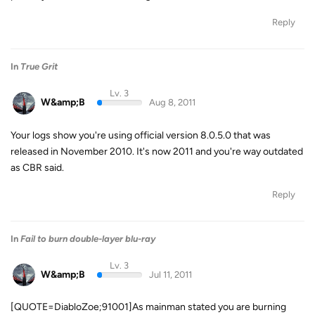
Reply
In
True Grit
Lv. 3
W&amp;B
Aug 8, 2011
Your logs show you're using official version 8.0.5.0 that was
released in November 2010. It's now 2011 and you're way outdated
as CBR said.
Reply
In
Fail to burn double-layer blu-ray
Lv. 3
W&amp;B
Jul 11, 2011
[QUOTE=DiabloZoe;91001]As mainman stated you are burning