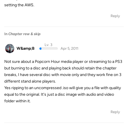
setting the AWS.
Reply
In
Chapter rew & skip
Lv. 3
W&amp;B
Apr 5, 2011
Not sure about a Popcorn Hour media player or streaming to a PS3
but burning to a disc and playing back should retain the chapter
breaks, I have several disc with movie only and they work fine on 3
different stand alone players.
Yes ripping to an uncompressed .iso will give you a file with quality
equal to the original. It's just a disc image with audio and video
folder within it.
Reply