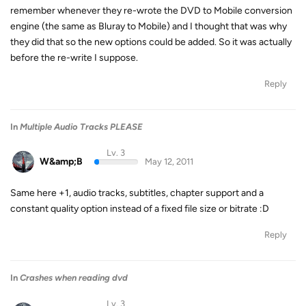
remember whenever they re-wrote the DVD to Mobile conversion
engine (the same as Bluray to Mobile) and I thought that was why
they did that so the new options could be added. So it was actually
before the re-write I suppose.
Reply
In
Multiple Audio Tracks PLEASE
Lv. 3
W&amp;B
May 12, 2011
Same here +1, audio tracks, subtitles, chapter support and a
constant quality option instead of a fixed file size or bitrate :D
Reply
In
Crashes when reading dvd
Lv. 3