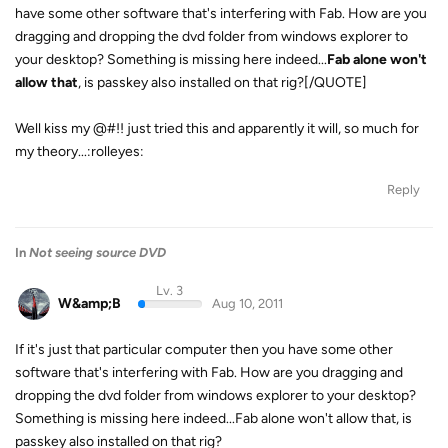
have some other software that's interfering with Fab. How are you
dragging and dropping the dvd folder from windows explorer to
your desktop? Something is missing here indeed...
Fab alone won't
allow that
, is passkey also installed on that rig?[/QUOTE]
Well kiss my @#!! just tried this and apparently it will, so much for
my theory...:rolleyes:
Reply
In
Not seeing source DVD
Lv. 3
W&amp;B
Aug 10, 2011
If it's just that particular computer then you have some other
software that's interfering with Fab. How are you dragging and
dropping the dvd folder from windows explorer to your desktop?
Something is missing here indeed...Fab alone won't allow that, is
passkey also installed on that rig?