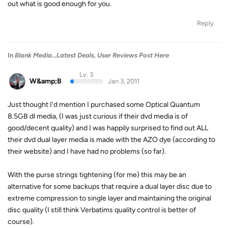
out what is good enough for you.
Reply
In
Blank Media...Latest Deals, User Reviews Post Here
Lv. 3
W&amp;B
Jan 3, 2011
Just thought I'd mention I purchased some Optical Quantum
8.5GB dl media, (I was just curious if their dvd media is of
good/decent quality) and I was happily surprised to find out ALL
their dvd dual layer media is made with the AZO dye (according to
their website) and I have had no problems (so far).
With the purse strings tightening (for me) this may be an
alternative for some backups that require a dual layer disc due to
extreme compression to single layer and maintaining the original
disc quality (I still think Verbatims quality control is better of
course).