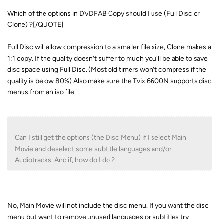
Which of the options in DVDFAB Copy should I use (Full Disc or
Clone) ?[/QUOTE]
Full Disc will allow compression to a smaller file size, Clone makes a
1:1 copy. If the quality doesn't suffer to much you'll be able to save
disc space using Full Disc. (Most old timers won't compress if the
quality is below 80%) Also make sure the Tvix 6600N supports disc
menus from an iso file.
Can I still get the options (the Disc Menu) if I select Main
Movie and deselect some subtitle languages and/or
Audiotracks. And if, how do I do ?
No, Main Movie will not include the disc menu. If you want the disc
menu but want to remove unused languages or subtitles try