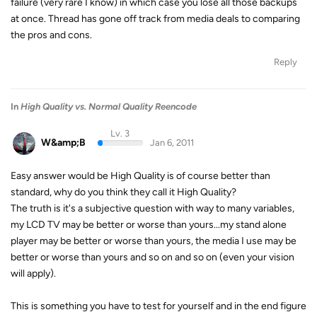
failure (very rare I know) in which case you lose all those backups
at once. Thread has gone off track from media deals to comparing
the pros and cons.
Reply
In
High Quality vs. Normal Quality Reencode
Lv. 3
W&amp;B
Jan 6, 2011
Easy answer would be High Quality is of course better than
standard, why do you think they call it High Quality?
The truth is it's a subjective question with way to many variables,
my LCD TV may be better or worse than yours...my stand alone
player may be better or worse than yours, the media I use may be
better or worse than yours and so on and so on (even your vision
will apply).
This is something you have to test for yourself and in the end figure