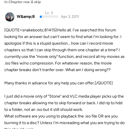
In
Chapter rew & skip
Lv. 3
W&amp;B
Apr 3, 2011
[QUOTE=snakeboots;81415]Hello all. I've searched this forum
looking for an answer but can't seem to find what I'm looking for. I
apologize if this is a stupid question....how can I record movie
chapters so that I can skip through them one chapter at a time? I
currently use the "movie only" function, and record all my movies as
.iso files w/no compression. For whatever reason, the movie
chapter breaks don't tranfer over. What am I doing wrong??
Many thanks in advance for any help you can offer.[/QUOTE]
I just did a movie only of "Stone" and VLC media player picks up the
chapter breaks allowing me to skip forward or back. I did rip to hdd
to a folder, not an .iso but it still should work.
What software are you using to playback the .iso file OR are you
burning it to a disc? Unless I'm misreading what you are trying to do