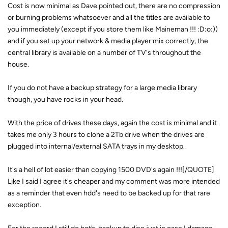
Cost is now minimal as Dave pointed out, there are no compression
or burning problems whatsoever and all the titles are available to
you immediately (except if you store them like Maineman !!! :D:o:))
and if you set up your network & media player mix correctly, the
central library is available on a number of TV's throughout the
house.
If you do not have a backup strategy for a large media library
though, you have rocks in your head.
With the price of drives these days, again the cost is minimal and it
takes me only 3 hours to clone a 2Tb drive when the drives are
plugged into internal/external SATA trays in my desktop.
It's a hell of lot easier than copying 1500 DVD's again !!![/QUOTE]
Like I said I agree it's cheaper and my comment was more intended
as a reminder that even hdd's need to be backed up for that rare
exception.