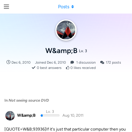
Posts
W&amp;B
Lv. 3
Dec 6, 2010
Joined
Dec 6, 2010
1
discussion
172
posts
0
best answers
0
likes received
In
Not seeing source DVD
Lv. 3
W&amp;B
Aug 10, 2011
[QUOTE=W&B;93936]If it's just that particular computer then you