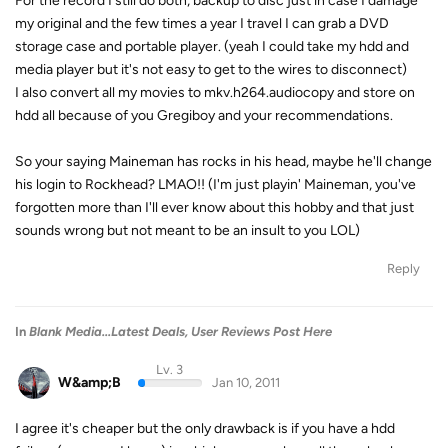
For the record I still do both, backup to disc just in case I damage
my original and the few times a year I travel I can grab a DVD
storage case and portable player. (yeah I could take my hdd and
media player but it's not easy to get to the wires to disconnect)
I also convert all my movies to mkv.h264.audiocopy and store on
hdd all because of you Gregiboy and your recommendations.
So your saying Maineman has rocks in his head, maybe he'll change
his login to Rockhead? LMAO!! (I'm just playin' Maineman, you've
forgotten more than I'll ever know about this hobby and that just
sounds wrong but not meant to be an insult to you LOL)
Reply
In
Blank Media...Latest Deals, User Reviews Post Here
Lv. 3
W&amp;B
Jan 10, 2011
I agree it's cheaper but the only drawback is if you have a hdd