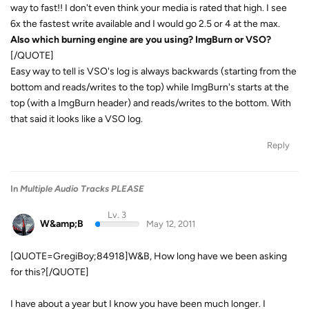
way to fast!! I don't even think your media is rated that high. I see
6x the fastest write available and I would go 2.5 or 4 at the max.
Also which burning engine are you using? ImgBurn or VSO?
[/QUOTE]
Easy way to tell is VSO's log is always backwards (starting from the
bottom and reads/writes to the top) while ImgBurn's starts at the
top (with a ImgBurn header) and reads/writes to the bottom. With
that said it looks like a VSO log.
Reply
In
Multiple Audio Tracks PLEASE
Lv. 3
W&amp;B
May 12, 2011
[QUOTE=GregiBoy;84918]W&B, How long have we been asking
for this?[/QUOTE]
I have about a year but I know you have been much longer. I