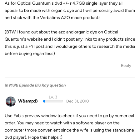
As for Optical Quantum's dvd +/- r 4.7GB single layer they all
appear to be made with organic dye and I will personally avoid them
and stick with the Verbatims AZO made products.
(BTW I found out about the azo and organic dye on Optical
Quantum's website and I didn't post any links to any products since
this is just a FYI post and I would urge others to research the media
before buying regardless)
Reply
In
Multi Episode Blu Ray question
Lv. 3
W&amp;B
Dec 31, 2010
Use Fab's preview window to check if you need to go by numerical
order. You may need to watch with a software player on the
computer (more convenient since the wife is using the standalone
dvd player). Hope this helps :)