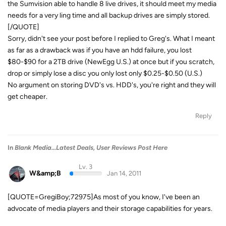
the Sumvision able to handle 8 live drives, it should meet my media
needs for a very ling time and all backup drives are simply stored.
[/QUOTE]
Sorry, didn't see your post before I replied to Greg's. What I meant
as far as a drawback was if you have an hdd failure, you lost
$80-$90 for a 2TB drive (NewEgg U.S.) at once but if you scratch,
drop or simply lose a disc you only lost only $0.25-$0.50 (U.S.)
No argument on storing DVD's vs. HDD's, you're right and they will
get cheaper.
Reply
In
Blank Media...Latest Deals, User Reviews Post Here
Lv. 3
W&amp;B
Jan 14, 2011
[QUOTE=GregiBoy;72975]As most of you know, I've been an
advocate of media players and their storage capabilities for years.