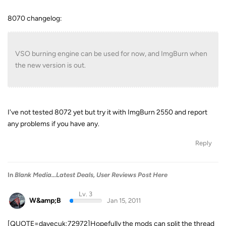
8070 changelog:
VSO burning engine can be used for now, and ImgBurn when
the new version is out.
I've not tested 8072 yet but try it with ImgBurn 2550 and report
any problems if you have any.
Reply
In
Blank Media...Latest Deals, User Reviews Post Here
Lv. 3
W&amp;B
Jan 15, 2011
[QUOTE=davecuk;72972]Hopefully the mods can split the thread