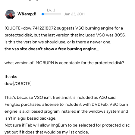
Lv. 3
W&amp;B
Jan 23, 2011
[QUOTE=dow;74122]8072 suggests VSO burning engine for a
protected disk, but the last version that included VSO was 8056.
is this the version we should use, or is there a newer one.
the vso site doesn't show a free burning engine
...
what version of IMGBURN is acceptable for the protected disk?
thanks
dow[/QUOTE]
That's because VSO isn't free and it is included as AGJ said.
Fengtao purchased a license to include it with DVDFab, VSO burn
engine is a .dll based program installed in the windows system and
isn't in a gui based package.
Not sure if Fab will allow ImgBurn to be selected for protected disc
yet but if it does that would be my 1st choice.