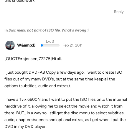
this should work.
Reply
In
Disc menu not part of ISO file. What's wrong ?
Lv. 3
W&amp;B
Feb 21, 2011
[QUOTE=sjensen;77275]Hi all,
I just bought DVDFAB Copy a few days ago. I want to create ISO
files out of my many DVD's, but at the same time keep all the
options (subtitles, audio and extras).
I have a Tvix 6600N and I want to put the ISO files onto the internal
harddrive of it, allowing me to select the movie and watch it from
there. BUT.. in a way so I still get the disc menu to select subtitles,
audio, chapters/scenes and optional extras, as I get when I put the
DVD in my DVD player.