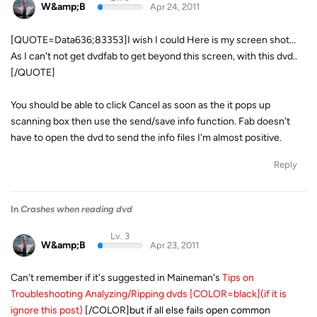
W&amp;B
Apr 24, 2011
[QUOTE=Data636;83353]I wish I could Here is my screen shot...
As I can't not get dvdfab to get beyond this screen, with this dvd..
[/QUOTE]
You should be able to click Cancel as soon as the it pops up
scanning box then use the send/save info function. Fab doesn't
have to open the dvd to send the info files I'm almost positive.
Reply
In
Crashes when reading dvd
Lv. 3
W&amp;B
Apr 23, 2011
Can't remember if it's suggested in Maineman's
Tips on
Troubleshooting Analyzing/Ripping dvds [COLOR=black](if it is
ignore this post)
[/COLOR]
but if all else fails open common