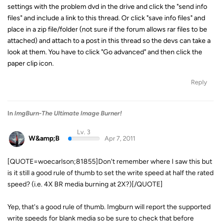
settings with the problem dvd in the drive and click the "send info
files" and include a link to this thread. Or click "save info files" and
place in a zip file/folder (not sure if the forum allows rar files to be
attached) and attach to a post in this thread so the devs can take a
look at them. You have to click "Go advanced" and then click the
paper clip icon.
Reply
In
ImgBurn-The Ultimate Image Burner!
Lv. 3
W&amp;B
Apr 7, 2011
[QUOTE=woecarlson;81855]Don't remember where I saw this but
is it still a good rule of thumb to set the write speed at half the rated
speed? (i.e. 4X BR media burning at 2X?)[/QUOTE]
Yep, that's a good rule of thumb. Imgburn will report the supported
write speeds for blank media so be sure to check that before