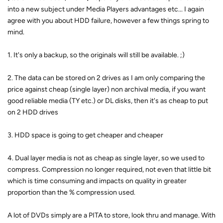
into a new subject under Media Players advantages etc... I again
agree with you about HDD failure, however a few things spring to
mind.
1. It's only a backup, so the originals will still be available. ;)
2. The data can be stored on 2 drives as I am only comparing the
price against cheap (single layer) non archival media, if you want
good reliable media (TY etc.) or DL disks, then it's as cheap to put
on 2 HDD drives
3. HDD space is going to get cheaper and cheaper
4. Dual layer media is not as cheap as single layer, so we used to
compress. Compression no longer required, not even that little bit
which is time consuming and impacts on quality in greater
proportion than the % compression used.
A lot of DVDs simply are a PITA to store, look thru and manage. With