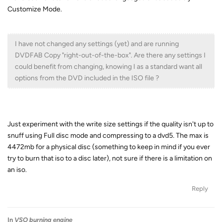
Customize Mode.
I have not changed any settings (yet) and are running
DVDFAB Copy "right-out-of-the-box". Are there any settings I
could benefit from changing, knowing I as a standard want all
options from the DVD included in the ISO file ?
Just experiment with the write size settings if the quality isn't up to
snuff using Full disc mode and compressing to a dvd5. The max is
4472mb for a physical disc (something to keep in mind if you ever
try to burn that iso to a disc later), not sure if there is a limitation on
an iso.
Reply
In
VSO burning engine