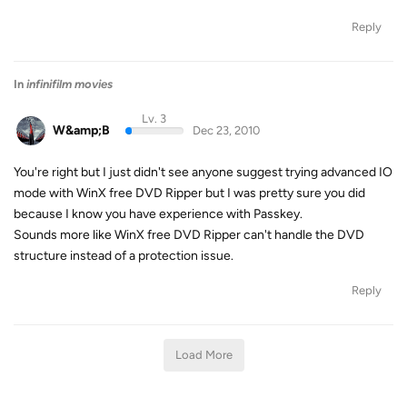
Reply
In
infinifilm movies
Lv. 3
W&amp;B
Dec 23, 2010
You're right but I just didn't see anyone suggest trying advanced IO
mode with WinX free DVD Ripper but I was pretty sure you did
because I know you have experience with Passkey.
Sounds more like WinX free DVD Ripper can't handle the DVD
structure instead of a protection issue.
Reply
Load More