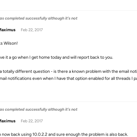
as completed successfully although it's not
aximus
Feb 22, 2017
s Wilson!
ive it a go when I get home today and will report back to you.
a totally different question - is there a known problem with the email not
ail notifications even when I have that option enabled for all threads I pa
as completed successfully although it's not
aximus
Feb 22, 2017
m now back using 10.0.2.2 and sure enough the problem is also back.