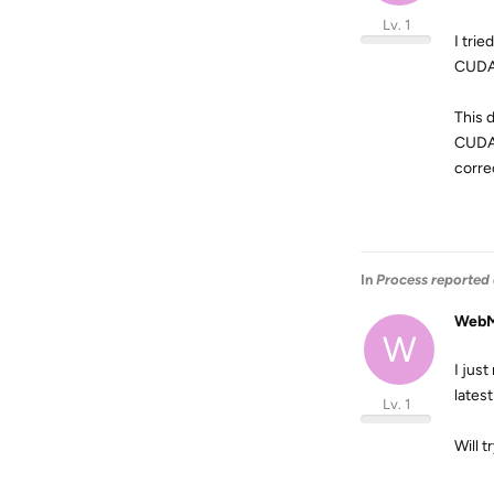
Lv. 1
I tri
CUDA 
This 
CUDA 
correc
In
Process reported 
WebM
W
I jus
latest
Lv. 1
Will 