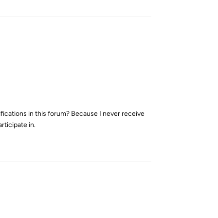
ifications in this forum? Because I never receive
rticipate in.
Reply