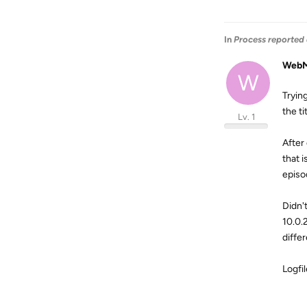
In
Process reported 
WebM
W
Tryin
the ti
Lv. 1
After
that 
episo
Didn'
10.0.
diffe
Logfi