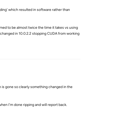
ding' which resulted in software rather than
emed to be almost twice the time it takes vs using
s changed in 10.0.2.2 stopping CUDA from working
Reply
m is gone so clearly something changed in the
hen I'm done ripping and will report back.
Reply