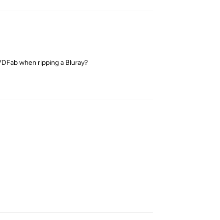
DVDFab when ripping a Bluray?
Reply
Reply