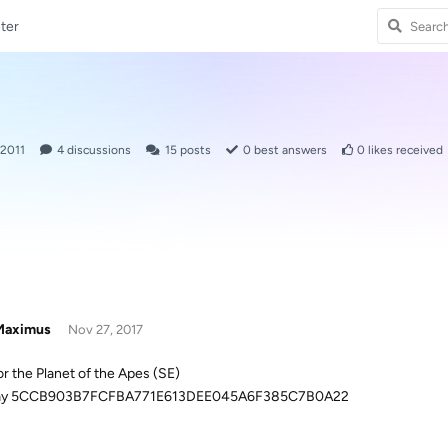
ter
 2011
4
discussions
15
posts
0
best answers
0
likes received
aximus
Nov 27, 2017
or the Planet of the Apes (SE)
ray 5CCB903B7FCFBA771E613DEE045A6F385C7B0A22