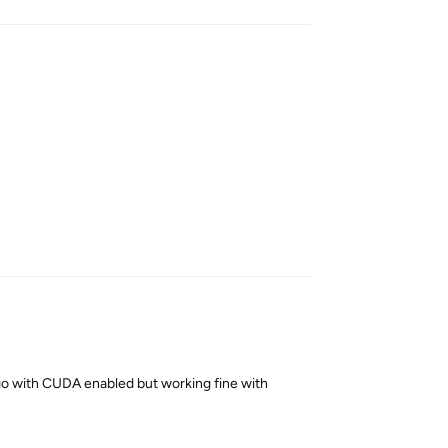
Reply
go with CUDA enabled but working fine with
Reply