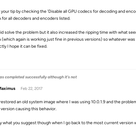
ed your tip by checking the 'Disable all GPU codecs for decoding and enco
for all decoders and encoders listed.
did solve the problem but it also increased the ripping time with what se
(which again is working just fine in previous versions) so whatever wa
tly I hope it can be fixed.
as completed successfully although it's not
aximus
Feb 22, 2017
t restored an old system image where I was using 10.0.1.9 and the proble
 version causing this behavior.
try what you suggest though when I go back to the most current version w