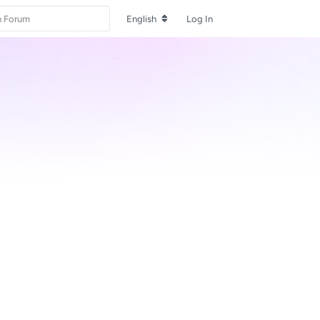
English
Log In
Reply