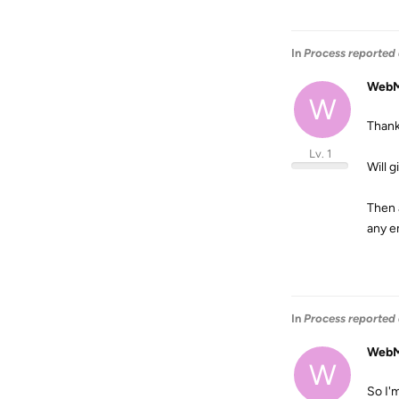
In
Process reported 
WebM
W
Thank
Lv. 1
Will g
Then 
any em
In
Process reported 
WebM
W
So I'