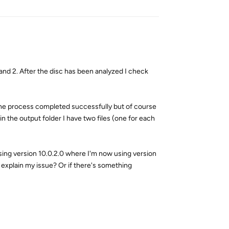
 and 2. After the disc has been analyzed I check
n the process completed successfully but of course
in the output folder I have two files (one for each
sing version 10.0.2.0 where I'm now using version
 explain my issue? Or if there's something
Reply