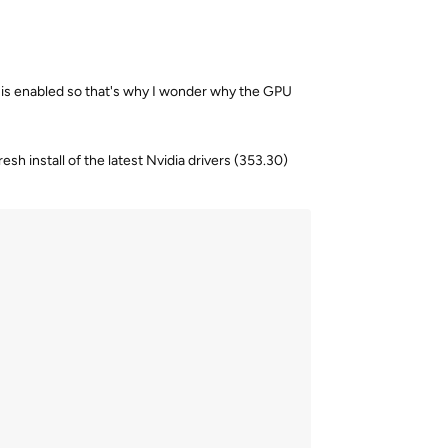
ion is enabled so that's why I wonder why the GPU
esh install of the latest Nvidia drivers (353.30)