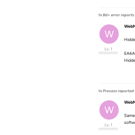
In
Bd+ error reports
WebM
W
Hidde
Lv. 1
EA4A
Hidde
In
Process reported 
WebM
W
Same 
softw
Lv. 1