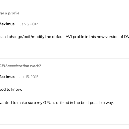
e a profile
aximus
Jan 5, 2017
an I change/edit/modify the default AVI profile in this new version of 
PU acceleration work?
aximus
Jul 15, 2015
ood to know.
wanted to make sure my GPU is utilized in the best possible way.