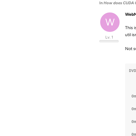
In
How does CUDA G
WebM
W
This 
util i
Lv. 1
Not su