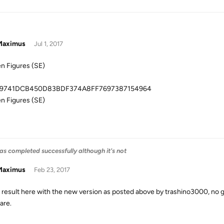
aximus
Jul 1, 2017
n Figures (SE)
9741DCB450D83BDF374A8FF7697387154964
n Figures (SE)
as completed successfully although it's not
aximus
Feb 23, 2017
result here with the new version as posted above by trashino3000, no 
are.