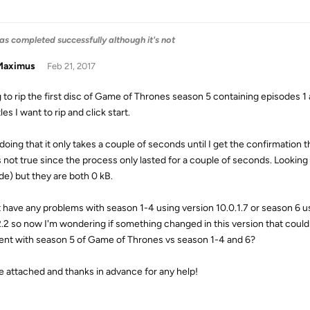
as completed successfully although it's not
aximus
Feb 21, 2017
g to rip the first disc of Game of Thrones season 5 containing episodes 1
tles I want to rip and click start.
 doing that it only takes a couple of seconds until I get the confirmatio
is not true since the process only lasted for a couple of seconds. Looking 
de) but they are both 0 kB.
t have any problems with season 1-4 using version 10.0.1.7 or season 6 u
2.2 so now I'm wondering if something changed in this version that could
rent with season 5 of Game of Thrones vs season 1-4 and 6?
le attached and thanks in advance for any help!