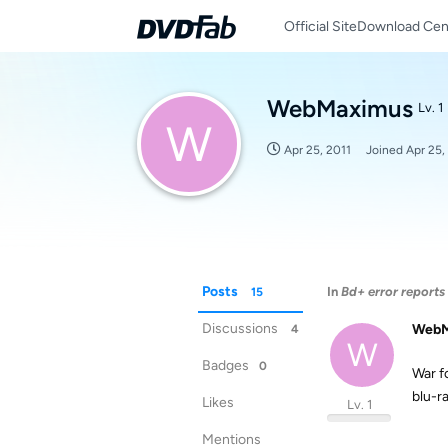
Official Site
Download Cen
WebMaximus
Lv. 1
W
Apr 25, 2011
Joined
Apr 25,
Posts
In
Bd+ error reports
15
Discussions
WebM
4
W
Badges
0
War f
blu-
Likes
Lv. 1
Mentions