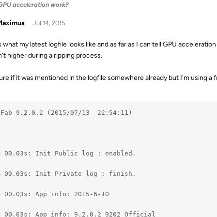
PU acceleration work?
aximus
Jul 14, 2015
is what my latest logfile looks like and as far as I can tell GPU accelerat
sn't higher during a ripping process.
re if it was mentioned in the logfile somewhere already but I'm using a fr