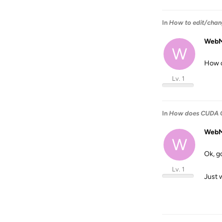
In
How to edit/chang
WebM
W
How c
Lv. 1
In
How does CUDA G
WebM
W
Ok, g
Lv. 1
Just 