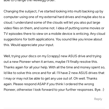
able to change the Newegg order.
Changing the subject, I've started looking into multi backing up by
computer using one of my external hard drives and maybe also to a
cloud. I understand some of the clouds will let you also put large
video files on them, and some not. I idea of putting some movies or
TV episodes there to view on a mobile device is enticing. Any cloud
suggestions for both applications. You sound like you know about
this. Would appreciate your input.
Well, trying your discs on my (crappy) new ASUS drive and trying
out a new Pioneer when it arrives, maybe I'll finally resolve this.
Thanks again for all your help. With all the time and money spent so,
Id like to solve this once and for all. I'll have 2 new ASUS drives that
I may or may not be able to get any use out of. Oh well. Thanks
again. Please respond ASAP if you think I ordered the wrong
Pioneer, otherwise I look forward to your further responses. Bye. :)
Reply