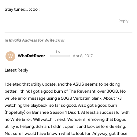
Stay tuned... :cool:
Reply
In
Invalid Address for Write Error
Lv. 1
W
WhoDatRazor
Apr 8, 2017
Latest Reply
I deleted that utility update, and the ASUS seems to be doing
better. I think I got a good burn of The Revenant, over 30GB. No
wri5te error message using a 50GB Verbatim blank. About 1/3
watching the playback, so far so good. Also got a good burn
(hopefully) on Banshee Season 1 Disc 1. At least a successful with
no Write Error. Will watch it next. Wonder if removing that bogus
utility is helping. 3dman: I didn't open it and look before deleting.
Not sure I would have known what to look for. Anyway, got those