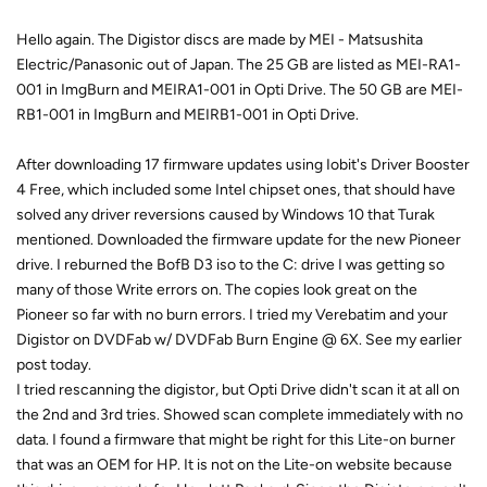
Hello again. The Digistor discs are made by MEI - Matsushita
Electric/Panasonic out of Japan. The 25 GB are listed as MEI-RA1-
001 in ImgBurn and MEIRA1-001 in Opti Drive. The 50 GB are MEI-
RB1-001 in ImgBurn and MEIRB1-001 in Opti Drive.
After downloading 17 firmware updates using Iobit's Driver Booster
4 Free, which included some Intel chipset ones, that should have
solved any driver reversions caused by Windows 10 that Turak
mentioned. Downloaded the firmware update for the new Pioneer
drive. I reburned the BofB D3 iso to the C: drive I was getting so
many of those Write errors on. The copies look great on the
Pioneer so far with no burn errors. I tried my Verebatim and your
Digistor on DVDFab w/ DVDFab Burn Engine @ 6X. See my earlier
post today.
I tried rescanning the digistor, but Opti Drive didn't scan it at all on
the 2nd and 3rd tries. Showed scan complete immediately with no
data. I found a firmware that might be right for this Lite-on burner
that was an OEM for HP. It is not on the Lite-on website because