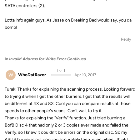
SATA controllers (2).
Lotta info again guys. As Jesse on Breaking Bad would say, you da
bomb!
Reply
In
Invalid Address for Write Error Continued
Lv. 1
W
WhoDatRazor
Apr 10, 2017
Turak: Thanks for explaining the scanning process. Looking forward
to trying it when I get the other burners. I get that the results will
be different at 4X and 8X. Cool you can compare results at those
speeds to other people's scans. Can't wait to try it.
Thanks for explaining the "Verify" function. Just tried burning a
BofB Disc 4 that had only 2 or 3 copies ever made and failed the
Verify, so I knew it couldn't be errors on the original disc. So my
ASUS burner is not copying accurately then, even when I think I