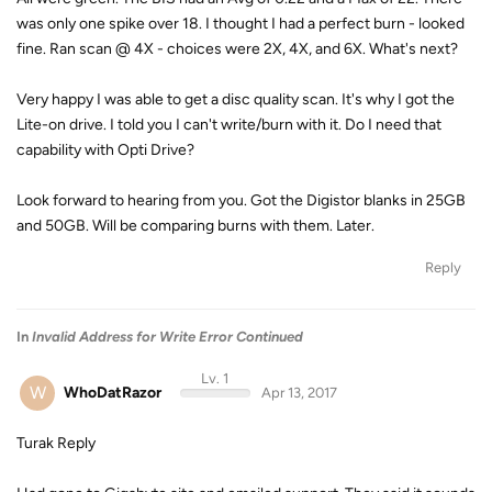
was only one spike over 18. I thought I had a perfect burn - looked
fine. Ran scan @ 4X - choices were 2X, 4X, and 6X. What's next?
Very happy I was able to get a disc quality scan. It's why I got the
Lite-on drive. I told you I can't write/burn with it. Do I need that
capability with Opti Drive?
Look forward to hearing from you. Got the Digistor blanks in 25GB
and 50GB. Will be comparing burns with them. Later.
Reply
In
Invalid Address for Write Error Continued
Lv. 1
W
WhoDatRazor
Apr 13, 2017
Turak Reply