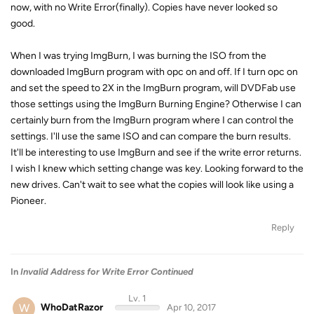
now, with no Write Error(finally). Copies have never looked so
good.
When I was trying ImgBurn, I was burning the ISO from the
downloaded ImgBurn program with opc on and off. If I turn opc on
and set the speed to 2X in the ImgBurn program, will DVDFab use
those settings using the ImgBurn Burning Engine? Otherwise I can
certainly burn from the ImgBurn program where I can control the
settings. I'll use the same ISO and can compare the burn results.
It'll be interesting to use ImgBurn and see if the write error returns.
I wish I knew which setting change was key. Looking forward to the
new drives. Can't wait to see what the copies will look like using a
Pioneer.
Reply
In
Invalid Address for Write Error Continued
Lv. 1
W
WhoDatRazor
Apr 10, 2017