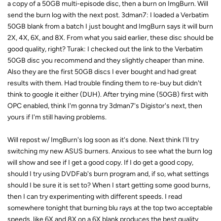
a copy of a 50GB multi-episode disc, then a burn on ImgBurn. Will
send the burn log with the next post. 3dman7: I loaded a Verbatim
50GB blank from a batch I just bought and ImgBurn says it will burn
2X, 4X, 6X, and 8X. From what you said earlier, these disc should be
good quality, right? Turak: I checked out the link to the Verbatim
50GB disc you recommend and they slightly cheaper than mine.
Also they are the first 50GB discs I ever bought and had great
results with them. Had trouble finding them to re-buy but didn't
think to google it either (DUH). After trying mine (50GB) first with
OPC enabled, think I'm gonna try 3dman7's Digistor's next, then
yours if I'm still having problems.
Will repost w/ ImgBurn's log soon as it's done. Next think I'll try
switching my new ASUS burners. Anxious to see what the burn log
will show and see if I get a good copy. If I do get a good copy,
should I try using DVDFab's burn program and, if so, what settings
should I be sure it is set to? When I start getting some good burns,
then I can try experimenting with different speeds. I read
somewhere tonight that burning blu rays at the top two acceptable
speeds, like 6X and 8X on a 6X blank produces the best quality