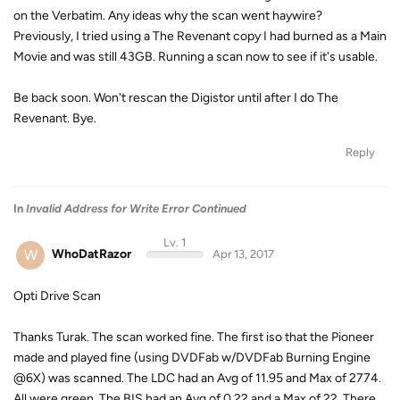
on the Verbatim. Any ideas why the scan went haywire?
Previously, I tried using a The Revenant copy I had burned as a Main
Movie and was still 43GB. Running a scan now to see if it's usable.
Be back soon. Won't rescan the Digistor until after I do The
Revenant. Bye.
Reply
In
Invalid Address for Write Error Continued
Lv. 1
W
WhoDatRazor
Apr 13, 2017
Opti Drive Scan
Thanks Turak. The scan worked fine. The first iso that the Pioneer
made and played fine (using DVDFab w/DVDFab Burning Engine
@6X) was scanned. The LDC had an Avg of 11.95 and Max of 2774.
All were green. The BIS had an Avg of 0.22 and a Max of 22. There