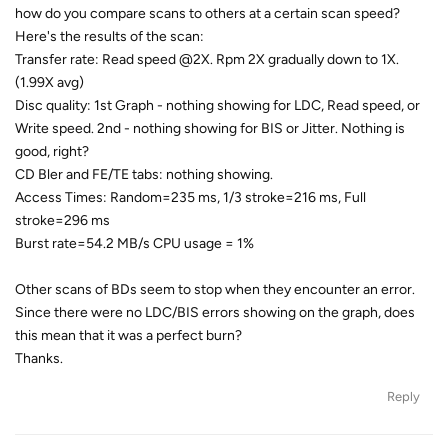
how do you compare scans to others at a certain scan speed?
Here's the results of the scan:
Transfer rate: Read speed @2X. Rpm 2X gradually down to 1X.
(1.99X avg)
Disc quality: 1st Graph - nothing showing for LDC, Read speed, or
Write speed. 2nd - nothing showing for BIS or Jitter. Nothing is
good, right?
CD Bler and FE/TE tabs: nothing showing.
Access Times: Random=235 ms, 1/3 stroke=216 ms, Full
stroke=296 ms
Burst rate=54.2 MB/s CPU usage = 1%
Other scans of BDs seem to stop when they encounter an error.
Since there were no LDC/BIS errors showing on the graph, does
this mean that it was a perfect burn?
Thanks.
Reply