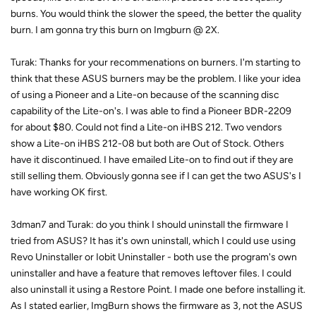
burns. You would think the slower the speed, the better the quality
burn. I am gonna try this burn on Imgburn @ 2X.
Turak: Thanks for your recommenations on burners. I'm starting to
think that these ASUS burners may be the problem. I like your idea
of using a Pioneer and a Lite-on because of the scanning disc
capability of the Lite-on's. I was able to find a Pioneer BDR-2209
for about $80. Could not find a Lite-on iHBS 212. Two vendors
show a Lite-on iHBS 212-08 but both are Out of Stock. Others
have it discontinued. I have emailed Lite-on to find out if they are
still selling them. Obviously gonna see if I can get the two ASUS's I
have working OK first.
3dman7 and Turak: do you think I should uninstall the firmware I
tried from ASUS? It has it's own uninstall, which I could use using
Revo Uninstaller or Iobit Uninstaller - both use the program's own
uninstaller and have a feature that removes leftover files. I could
also uninstall it using a Restore Point. I made one before installing it.
As I stated earlier, ImgBurn shows the firmware as 3, not the ASUS