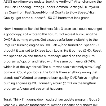
ASUS non-firmware update, took the Verify off. After changing the
DVDFab Encoding Settings under Common Settings/Blu-ray/Blu-
ray Copy from Fast Speed/Normal Quality to Slow Speed/High
Quality I got some successful 50 GB burns that look great.
Now: I recopied Band of Brothers Disc 3 to an iso. I could never get
a good copy, so I wrote to this forum. Got a great burn using the
DVDFab burning engine. Got a successful burn switching to the
ImgBurn burning engine on DVDFab w/opc turned on. Speed 12X,
thought it was set to 2X(see Log). Looks like it burned @ 4X. Reset
the speed to 2X and tried a burn today (latest) on the ImgBurn
program w/ opc on and failed with the same burn error @ 74%,
which is at the layer break.The burn was also extremely slow. (Log)
3dman7: Could you look at the log? Is there anything wrong that
stands out? Wanted to compare burn quality: DVDFab vs ImgBurn
burning engines @ 2X. Gonna try a burn @ 12X on the ImgBurn
program w/o opc and see what happens.
Turak: Think I'm gonna download a driver update program. Got a 6
year old Gigabyte motherboard. Device Manager only shows IDE