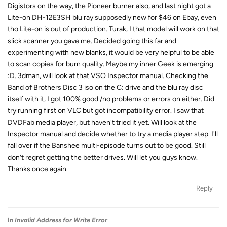
Digistors on the way, the Pioneer burner also, and last night got a
Lite-on DH-12E3SH blu ray supposedly new for $46 on Ebay, even
tho Lite-on is out of production. Turak, I that model will work on that
slick scanner you gave me. Decided going this far and
experimenting with new blanks, it would be very helpful to be able
to scan copies for burn quality. Maybe my inner Geek is emerging
:D. 3dman, will look at that VSO Inspector manual. Checking the
Band of Brothers Disc 3 iso on the C: drive and the blu ray disc
itself with it, I got 100% good /no problems or errors on either. Did
try running first on VLC but got incompatibility error. I saw that
DVDFab media player, but haven't tried it yet. Will look at the
Inspector manual and decide whether to try a media player step. I'll
fall over if the Banshee multi-episode turns out to be good. Still
don't regret getting the better drives. Will let you guys know.
Thanks once again.
Reply
In
Invalid Address for Write Error