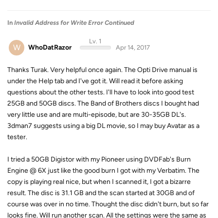
In
Invalid Address for Write Error Continued
Lv. 1
W
WhoDatRazor
Apr 14, 2017
Thanks Turak. Very helpful once again. The Opti Drive manual is
under the Help tab and I've got it. Will read it before asking
questions about the other tests. I'll have to look into good test
25GB and 50GB discs. The Band of Brothers discs I bought had
very little use and are multi-episode, but are 30-35GB DL's.
3dman7 suggests using a big DL movie, so I may buy Avatar as a
tester.
I tried a 50GB Digistor with my Pioneer using DVDFab's Burn
Engine @ 6X just like the good burn I got with my Verbatim. The
copy is playing real nice, but when I scanned it, I got a bizarre
result. The disc is 31.1 GB and the scan started at 30GB and of
course was over in no time. Thought the disc didn't burn, but so far
looks fine. Will run another scan. All the settings were the same as