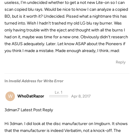
useless, I'm undecided whether to get a not new Lite-on so I can
scan copied blu rays. Would be nice to know I can analyze a copied
BD, but is it worth it? Undecided. Pissed what a nightmare this has
turned into. Wish I hadn't trashed my old LG blu ray burner. Was
only having trouble with the eject and thought with all the burns I
had on it, maybe was time for a new one. Obviously didn't research
the ASUS adequately. Later. Let know ASAP about the Pioneers if
you think I made a mistake. Made enough already, I think.:mad:
Reply
In
Invalid Address for Write Error
Lv. 1
W
WhoDatRazor
Apr 8, 2017
3dman7 Latest Post Reply
Hi 3dman. I did look at the disc manufacturer on Imgburn. It shows
that the manufacturer is indeed Verbatim, not a knock-off. The