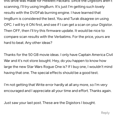
this drive was made for Hewlett Packard. Since the Digistors aren't
scanning, I'll try using ImgBurn. It's just I'm getting such lovely
results with the DVDFab burning engine. I have learned that
ImgBurn is considered the best. You and Turak disagree on using
OPC. I will try it ON first, and see if I can get a scan on your Digistor.
Then OFF, then I'll try this firmware update. It would be nice to
compare scan results with the Verbatims. For the price, yours are
hard to beat. Any other ideas?
Thanks for the 50 GB movie ideas. I only have Captain America Civil
War and it's not store bought. Hey, do you happen to know how
large the new Star Wars Rogue One is? If I buy one, I wouldn't mind
having that one. The special effects should be a good test.
I'm not getting that Write error hardly at all any more, so I'm very
encouraged and I appreciate all your time and effort. Thanks again.
Just saw your last post. These are the Digistors I bought.
Reply