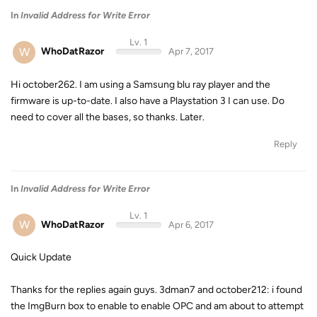
In
Invalid Address for Write Error
Lv. 1
W
WhoDatRazor
Apr 7, 2017
Hi october262. I am using a Samsung blu ray player and the
firmware is up-to-date. I also have a Playstation 3 I can use. Do
need to cover all the bases, so thanks. Later.
Reply
In
Invalid Address for Write Error
Lv. 1
W
WhoDatRazor
Apr 6, 2017
Quick Update
Thanks for the replies again guys. 3dman7 and october212: i found
the ImgBurn box to enable to enable OPC and am about to attempt