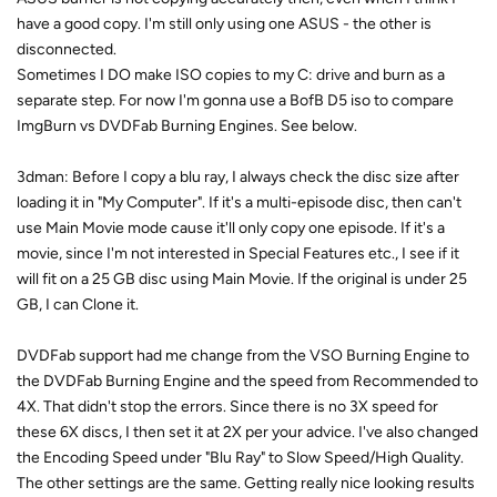
have a good copy. I'm still only using one ASUS - the other is
disconnected.
Sometimes I DO make ISO copies to my C: drive and burn as a
separate step. For now I'm gonna use a BofB D5 iso to compare
ImgBurn vs DVDFab Burning Engines. See below.
3dman: Before I copy a blu ray, I always check the disc size after
loading it in "My Computer". If it's a multi-episode disc, then can't
use Main Movie mode cause it'll only copy one episode. If it's a
movie, since I'm not interested in Special Features etc., I see if it
will fit on a 25 GB disc using Main Movie. If the original is under 25
GB, I can Clone it.
DVDFab support had me change from the VSO Burning Engine to
the DVDFab Burning Engine and the speed from Recommended to
4X. That didn't stop the errors. Since there is no 3X speed for
these 6X discs, I then set it at 2X per your advice. I've also changed
the Encoding Speed under "Blu Ray" to Slow Speed/High Quality.
The other settings are the same. Getting really nice looking results