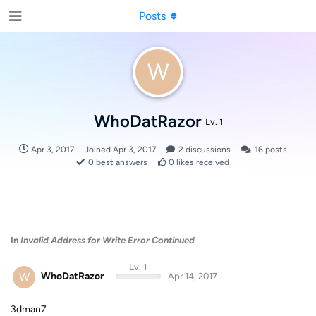
Posts
W
WhoDatRazor
Lv. 1
Apr 3, 2017
Joined
Apr 3, 2017
2
discussions
16
posts
0
best answers
0
likes received
In
Invalid Address for Write Error Continued
Lv. 1
W
WhoDatRazor
Apr 14, 2017
3dman7