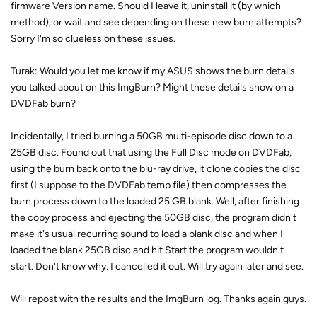
firmware Version name. Should I leave it, uninstall it (by which
method), or wait and see depending on these new burn attempts?
Sorry I'm so clueless on these issues.
Turak: Would you let me know if my ASUS shows the burn details
you talked about on this ImgBurn? Might these details show on a
DVDFab burn?
Incidentally, I tried burning a 50GB multi-episode disc down to a
25GB disc. Found out that using the Full Disc mode on DVDFab,
using the burn back onto the blu-ray drive, it clone copies the disc
first (I suppose to the DVDFab temp file) then compresses the
burn process down to the loaded 25 GB blank. Well, after finishing
the copy process and ejecting the 50GB disc, the program didn't
make it's usual recurring sound to load a blank disc and when I
loaded the blank 25GB disc and hit Start the program wouldn't
start. Don't know why. I cancelled it out. Will try again later and see.
Will repost with the results and the ImgBurn log. Thanks again guys.