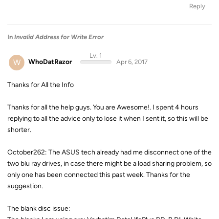
Reply
In
Invalid Address for Write Error
Lv. 1
W
WhoDatRazor
Apr 6, 2017
Thanks for All the Info
Thanks for all the help guys. You are Awesome!. I spent 4 hours
replying to all the advice only to lose it when I sent it, so this will be
shorter.
October262: The ASUS tech already had me disconnect one of the
two blu ray drives, in case there might be a load sharing problem, so
only one has been connected this past week. Thanks for the
suggestion.
The blank disc issue: