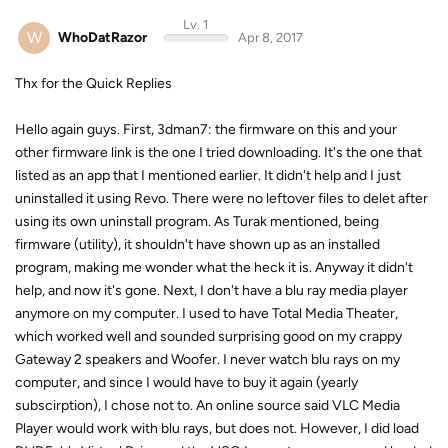
Lv. 1
W
WhoDatRazor
Apr 8, 2017
Thx for the Quick Replies
Hello again guys. First, 3dman7: the firmware on this and your
other firmware link is the one I tried downloading. It's the one that
listed as an app that I mentioned earlier. It didn't help and I just
uninstalled it using Revo. There were no leftover files to delet after
using its own uninstall program. As Turak mentioned, being
firmware (utility), it shouldn't have shown up as an installed
program, making me wonder what the heck it is. Anyway it didn't
help, and now it's gone. Next, I don't have a blu ray media player
anymore on my computer. I used to have Total Media Theater,
which worked well and sounded surprising good on my crappy
Gateway 2 speakers and Woofer. I never watch blu rays on my
computer, and since I would have to buy it again (yearly
subscirption), I chose not to. An online source said VLC Media
Player would work with blu rays, but does not. However, I did load