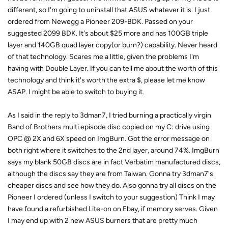
different, so I'm going to uninstall that ASUS whatever it is. I just
ordered from Newegg a Pioneer 209-BDK. Passed on your
suggested 2099 BDK. It's about $25 more and has 100GB triple
layer and 140GB quad layer copy(or burn?) capability. Never heard
of that technology. Scares me a little, given the problems I'm
having with Double Layer. If you can tell me about the worth of this
technology and think it's worth the extra $, please let me know
ASAP. I might be able to switch to buying it.
As I said in the reply to 3dman7, I tried burning a practically virgin
Band of Brothers multi episode disc copied on my C: drive using
OPC @ 2X and 6X speed on ImgBurn. Got the error message on
both right where it switches to the 2nd layer, around 74%. ImgBurn
says my blank 50GB discs are in fact Verbatim manufactured discs,
although the discs say they are from Taiwan. Gonna try 3dman7's
cheaper discs and see how they do. Also gonna try all discs on the
Pioneer I ordered (unless I switch to your suggestion) Think I may
have found a refurbished Lite-on on Ebay, if memory serves. Given
I may end up with 2 new ASUS burners that are pretty much