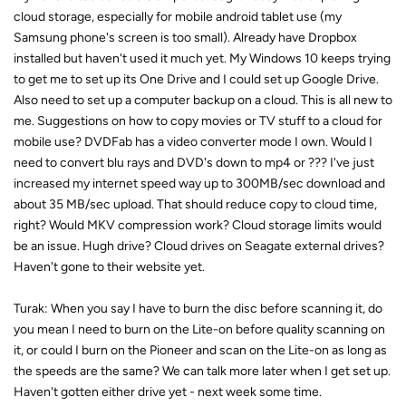
cloud storage, especially for mobile android tablet use (my
Samsung phone's screen is too small). Already have Dropbox
installed but haven't used it much yet. My Windows 10 keeps trying
to get me to set up its One Drive and I could set up Google Drive.
Also need to set up a computer backup on a cloud. This is all new to
me. Suggestions on how to copy movies or TV stuff to a cloud for
mobile use? DVDFab has a video converter mode I own. Would I
need to convert blu rays and DVD's down to mp4 or ??? I've just
increased my internet speed way up to 300MB/sec download and
about 35 MB/sec upload. That should reduce copy to cloud time,
right? Would MKV compression work? Cloud storage limits would
be an issue. Hugh drive? Cloud drives on Seagate external drives?
Haven't gone to their website yet.
Turak: When you say I have to burn the disc before scanning it, do
you mean I need to burn on the Lite-on before quality scanning on
it, or could I burn on the Pioneer and scan on the Lite-on as long as
the speeds are the same? We can talk more later when I get set up.
Haven't gotten either drive yet - next week some time.