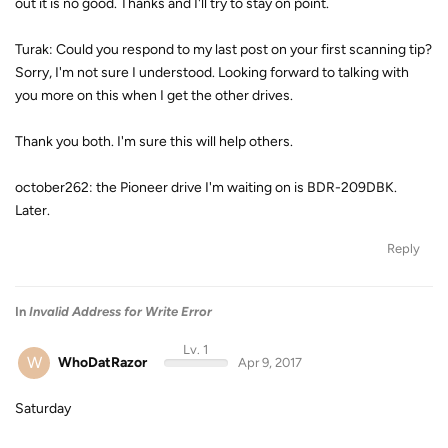
out it is no good. Thanks and I'll try to stay on point.
Turak: Could you respond to my last post on your first scanning tip?
Sorry, I'm not sure I understood. Looking forward to talking with
you more on this when I get the other drives.
Thank you both. I'm sure this will help others.
october262: the Pioneer drive I'm waiting on is BDR-209DBK.
Later.
Reply
In
Invalid Address for Write Error
Lv. 1
W
WhoDatRazor
Apr 9, 2017
Saturday