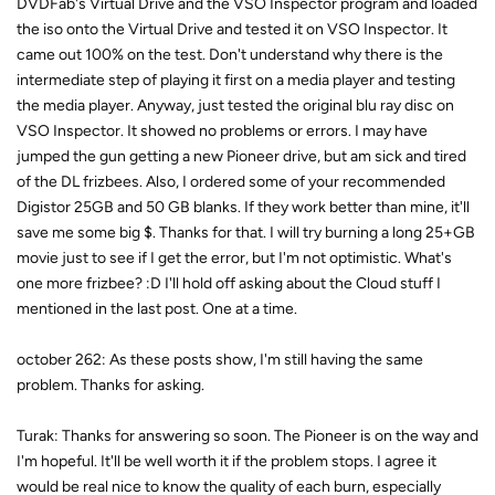
DVDFab's Virtual Drive and the VSO Inspector program and loaded
the iso onto the Virtual Drive and tested it on VSO Inspector. It
came out 100% on the test. Don't understand why there is the
intermediate step of playing it first on a media player and testing
the media player. Anyway, just tested the original blu ray disc on
VSO Inspector. It showed no problems or errors. I may have
jumped the gun getting a new Pioneer drive, but am sick and tired
of the DL frizbees. Also, I ordered some of your recommended
Digistor 25GB and 50 GB blanks. If they work better than mine, it'll
save me some big $. Thanks for that. I will try burning a long 25+GB
movie just to see if I get the error, but I'm not optimistic. What's
one more frizbee? :D I'll hold off asking about the Cloud stuff I
mentioned in the last post. One at a time.
october 262: As these posts show, I'm still having the same
problem. Thanks for asking.
Turak: Thanks for answering so soon. The Pioneer is on the way and
I'm hopeful. It'll be well worth it if the problem stops. I agree it
would be real nice to know the quality of each burn, especially