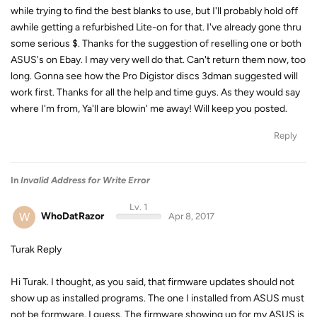
while trying to find the best blanks to use, but I'll probably hold off
awhile getting a refurbished Lite-on for that. I've already gone thru
some serious $. Thanks for the suggestion of reselling one or both
ASUS's on Ebay. I may very well do that. Can't return them now, too
long. Gonna see how the Pro Digistor discs 3dman suggested will
work first. Thanks for all the help and time guys. As they would say
where I'm from, Ya'll are blowin' me away! Will keep you posted.
Reply
In
Invalid Address for Write Error
Lv. 1
W
WhoDatRazor
Apr 8, 2017
Turak Reply
Hi Turak. I thought, as you said, that firmware updates should not
show up as installed programs. The one I installed from ASUS must
not be formware, I guess. The firmware showing up for my ASUS is