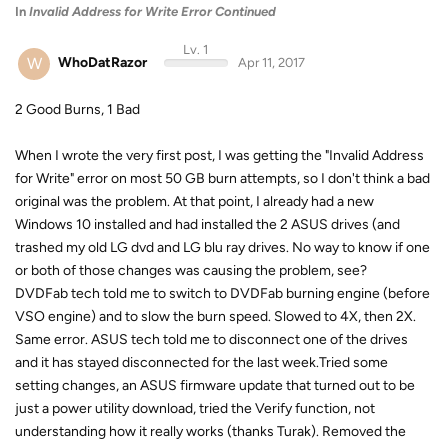
In
Invalid Address for Write Error Continued
Lv. 1
W
WhoDatRazor
Apr 11, 2017
2 Good Burns, 1 Bad
When I wrote the very first post, I was getting the "Invalid Address
for Write" error on most 50 GB burn attempts, so I don't think a bad
original was the problem. At that point, I already had a new
Windows 10 installed and had installed the 2 ASUS drives (and
trashed my old LG dvd and LG blu ray drives. No way to know if one
or both of those changes was causing the problem, see?
DVDFab tech told me to switch to DVDFab burning engine (before
VSO engine) and to slow the burn speed. Slowed to 4X, then 2X.
Same error. ASUS tech told me to disconnect one of the drives
and it has stayed disconnected for the last week.Tried some
setting changes, an ASUS firmware update that turned out to be
just a power utility download, tried the Verify function, not
understanding how it really works (thanks Turak). Removed the