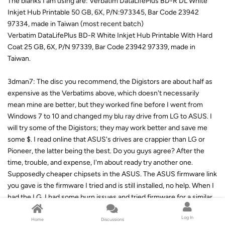
The blanks I am using are: Verbatim DataLifePlus BD-R DL White
Inkjet Hub Printable 50 GB, 6X, P/N:973345, Bar Code 23942
97334, made in Taiwan (most recent batch)
Verbatim DataLifePlus BD-R White Inkjet Hub Printable With Hard
Coat 25 GB, 6X, P/N 97339, Bar Code 23942 97339, made in
Taiwan.
3dman7: The disc you recommend, the Digistors are about half as
expensive as the Verbatims above, which doesn't necessarily
mean mine are better, but they worked fine before I went from
Windows 7 to 10 and changed my blu ray drive from LG to ASUS. I
will try some of the Digistors; they may work better and save me
some $. I read online that ASUS's drives are crappier than LG or
Pioneer, the latter being the best. Do you guys agree? After the
time, trouble, and expense, I'm about ready try another one.
Supposedly cheaper chipsets in the ASUS. The ASUS firmware link
you gave is the firmware I tried and is still installed, no help. When I
had the LG, I had some burn issues and tried firmware for a similar
but different model and had no more burn problems. (Just a side
Log In
note) I finally found something about OPC in the ImgBurn forum
Home
Discussions