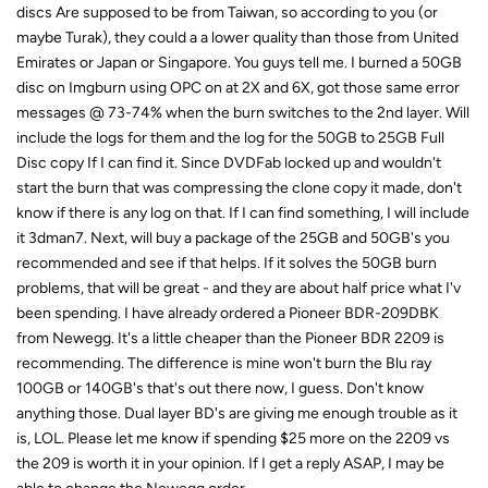
discs Are supposed to be from Taiwan, so according to you (or
maybe Turak), they could a a lower quality than those from United
Emirates or Japan or Singapore. You guys tell me. I burned a 50GB
disc on Imgburn using OPC on at 2X and 6X, got those same error
messages @ 73-74% when the burn switches to the 2nd layer. Will
include the logs for them and the log for the 50GB to 25GB Full
Disc copy If I can find it. Since DVDFab locked up and wouldn't
start the burn that was compressing the clone copy it made, don't
know if there is any log on that. If I can find something, I will include
it 3dman7. Next, will buy a package of the 25GB and 50GB's you
recommended and see if that helps. If it solves the 50GB burn
problems, that will be great - and they are about half price what I'v
been spending. I have already ordered a Pioneer BDR-209DBK
from Newegg. It's a little cheaper than the Pioneer BDR 2209 is
recommending. The difference is mine won't burn the Blu ray
100GB or 140GB's that's out there now, I guess. Don't know
anything those. Dual layer BD's are giving me enough trouble as it
is, LOL. Please let me know if spending $25 more on the 2209 vs
the 209 is worth it in your opinion. If I get a reply ASAP, I may be