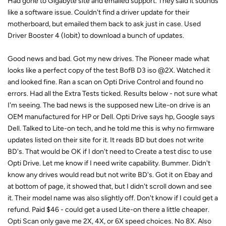
Had gone to Gigabyte site and emailed support. They said it sounds
like a software issue. Couldn't find a driver update for their
motherboard, but emailed them back to ask just in case. Used
Driver Booster 4 (Iobit) to download a bunch of updates.
Good news and bad. Got my new drives. The Pioneer made what
looks like a perfect copy of the test BofB D3 iso @2X. Watched it
and looked fine. Ran a scan on Opti Drive Control and found no
errors. Had all the Extra Tests ticked. Results below - not sure what
I'm seeing. The bad news is the supposed new Lite-on drive is an
OEM manufactured for HP or Dell. Opti Drive says hp, Google says
Dell. Talked to Lite-on tech, and he told me this is why no firmware
updates listed on their site for it. It reads BD but does not write
BD's. That would be OK if I don't need to Create a test disc to use
Opti Drive. Let me know if I need write capability. Bummer. Didn't
know any drives would read but not write BD's. Got it on Ebay and
at bottom of page, it showed that, but I didn't scroll down and see
it. Their model name was also slightly off. Don't know if I could get a
refund. Paid $46 - could get a used Lite-on there a little cheaper.
Opti Scan only gave me 2X, 4X, or 6X speed choices. No 8X. Also