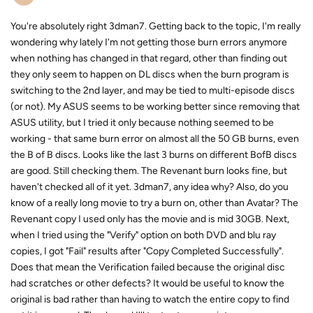
You're absolutely right 3dman7. Getting back to the topic, I'm really
wondering why lately I'm not getting those burn errors anymore
when nothing has changed in that regard, other than finding out
they only seem to happen on DL discs when the burn program is
switching to the 2nd layer, and may be tied to multi-episode discs
(or not). My ASUS seems to be working better since removing that
ASUS utility, but I tried it only because nothing seemed to be
working - that same burn error on almost all the 50 GB burns, even
the B of B discs. Looks like the last 3 burns on different BofB discs
are good. Still checking them. The Revenant burn looks fine, but
haven't checked all of it yet. 3dman7, any idea why? Also, do you
know of a really long movie to try a burn on, other than Avatar? The
Revenant copy I used only has the movie and is mid 30GB. Next,
when I tried using the "Verify" option on both DVD and blu ray
copies, I got "Fail" results after "Copy Completed Successfully".
Does that mean the Verification failed because the original disc
had scratches or other defects? It would be useful to know the
original is bad rather than having to watch the entire copy to find