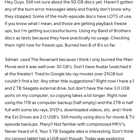
Hey Guys. Still not sure about the 50 GB discs yet. Haven't gotten
any of the burn error messages lately and frankly don't know why
they stopped. Some of the multi-episode discs have LOTS of use,
if you know what I mean, and those are getting playback freeze
ups, but I'm getting successful burns. Using my Band of Brothers
discs as tests because they have practically no usage. Checking
them right now for freeze ups. Burned two B of B's so far.
3dman: used The Revenant because I think I only burned the Main
Movie and it was well over 30 GB's. Don't have Avatar (watched it
at the theater). Tried to Google blu ray movies over 25GB but
couldn't find a list. Any other title suggestions? Right now I have a 1
and 2 TB Seagate external drive, but don't have the new 3.0 USB
ports on my computer, so copying takes a lot longer. Right now
using the 1TB as computer backup (half empty) and the 2TB is half
full with some blu rays, DVD's, downloaded videos, etc. and I think
the Ext Drives are 2.0 USB's. Still mostly using discs for movie & TV
episode backups. Many!! Not familiar with compressed MKV's.
Never heard of it. Your 5 TB Seagate idea is interesting. Don't think
my Lenovo tablet has a USB port though. Today was exploring