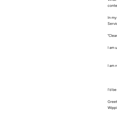
conte
In my
Servi
"Clea
I am 
I am r
I'd b
Greet
Wippi