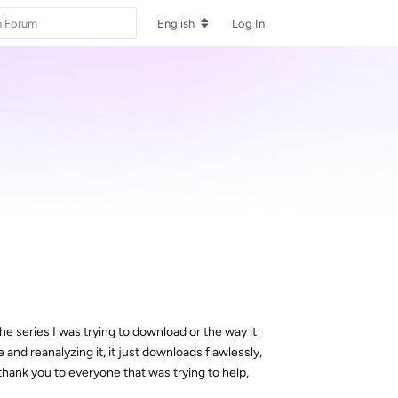
English
Log In
e series I was trying to download or the way it
nd reanalyzing it, it just downloads flawlessly,
thank you to everyone that was trying to help,