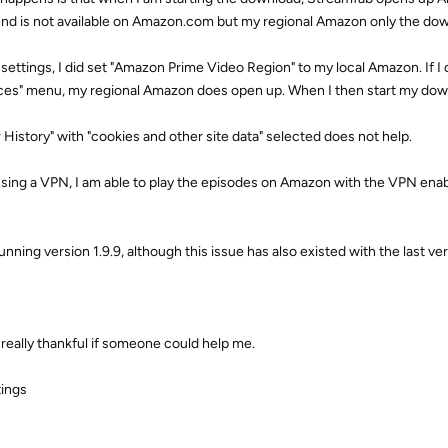
nd is not available on Amazon.com but my regional Amazon only the down
 settings, I did set "Amazon Prime Video Region" to my local Amazon. If I
ces" menu, my regional Amazon does open up. When I then start my dow
r History" with "cookies and other site data" selected does not help.
using a VPN, I am able to play the episodes on Amazon with the VPN enab
unning version 1.9.9, although this issue has also existed with the last ver
e really thankful if someone could help me.
ings