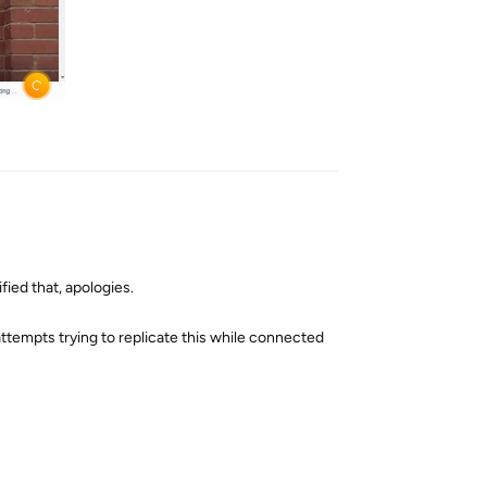
Reply
fied that, apologies.
 attempts trying to replicate this while connected