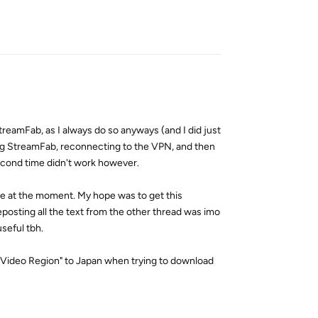
Reply
treamFab, as I always do so anyways (and I did just
ng StreamFab, reconnecting to the VPN, and then
econd time didn't work however.
here at the moment. My hope was to get this
eposting all the text from the other thread was imo
seful tbh.
e Video Region" to Japan when trying to download
Reply