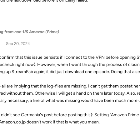
quit the last download before it officially failed.
ng from non-US Amazon (Prime)
i
Sep 20, 2024
 confirm that this issue persists if I connect to the VPN before opening S
echeck right now). However, when I went through the process of closi
ng up StreamFab again, it did just download one episode. Doing that a s
u-all are implying that the log-files are missing, I can't get them postet 
ved without them. Otherwise I will get a hand on them later today. Also, r
eally necessary, a line of what was missing would have been much more u
(I didn't see Germania's post before posting this): Setting "Amazon Prim
Amazon.co.jp doesn't work if that is what you mean.