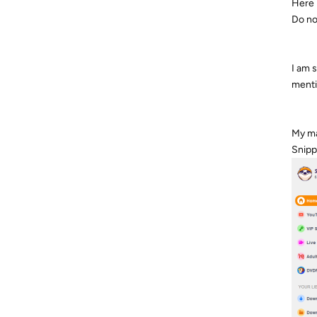
Here 
Do no
I am 
menti
My ma
Snipp