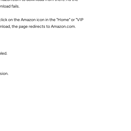
load fails.
 click on the Amazon icon in the "Home" or "VIP
nload, the page redirects to Amazon.com.
led.
sion.