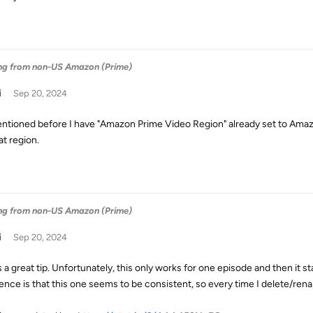
ng from non-US Amazon (Prime)
i
Sep 20, 2024
ntioned before I have "Amazon Prime Video Region" already set to Amaz
at region.
ng from non-US Amazon (Prime)
i
Sep 20, 2024
s a great tip. Unfortunately, this only works for one episode and then it sta
rence is that this one seems to be consistent, so every time I delete/ren