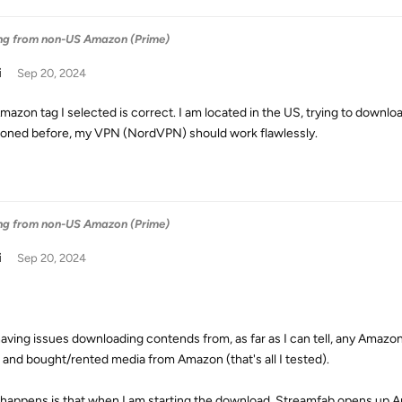
ng from non-US Amazon (Prime)
i
Sep 20, 2024
mazon tag I selected is correct. I am located in the US, trying to dow
oned before, my VPN (NordVPN) should work flawlessly.
ng from non-US Amazon (Prime)
i
Sep 20, 2024
having issues downloading contends from, as far as I can tell, any Amaz
 and bought/rented media from Amazon (that's all I tested).
happens is that when I am starting the download, Streamfab opens up 