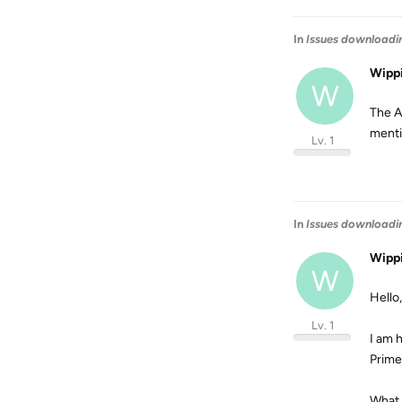
In
Issues downloadi
Wipp
W
The A
menti
Lv. 1
In
Issues downloadi
Wipp
W
Hello,
Lv. 1
I am 
Prime
What 