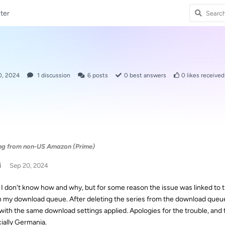
ter
0, 2024
1
discussion
6
posts
0
best answers
0
likes received
ng from non-US Amazon (Prime)
i
Sep 20, 2024
 I don't know how and why, but for some reason the issue was linked to th
n my download queue. After deleting the series from the download queue a
with the same download settings applied. Apologies for the trouble, and 
ially Germania.