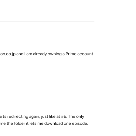
Reply
on.co.jp and I am already owning a Prime account
Reply
rts redirecting again, just like at #6. The only
ame the folder it lets me download one episode.