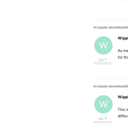
In
Issues downloadi
Wipp
W
As me
for th
Lv. 1
In
Issues downloadi
Wipp
W
This i
diffe
Lv. 1