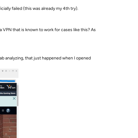
ally failed (this was already my 4th try).
 a VPN that is known to work for cases like this? As
Fab analyzing, that just happened when I opened