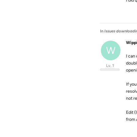
I did 
In
Issues downloadi
Wipp
W
I can
doubl
Lv. 1
openi
If yo
resol
not r
Edit 
from 