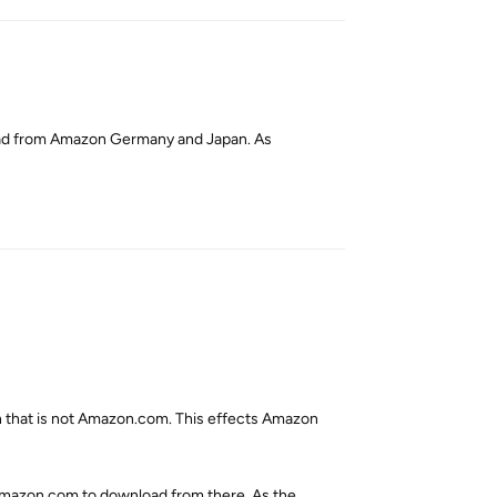
nload from Amazon Germany and Japan. As
Reply
on that is not Amazon.com. This effects Amazon
Amazon.com to download from there. As the