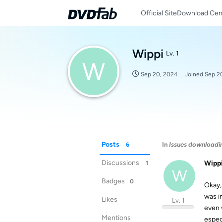
Official Site
Download Cen
Wippi
Lv. 1
W
Sep 20, 2024
Joined
Sep 2
Posts
In
Issues downloadi
6
Discussions
Wipp
1
W
Badges
0
Okay,
was i
Likes
Lv. 1
even 
Mentions
espec