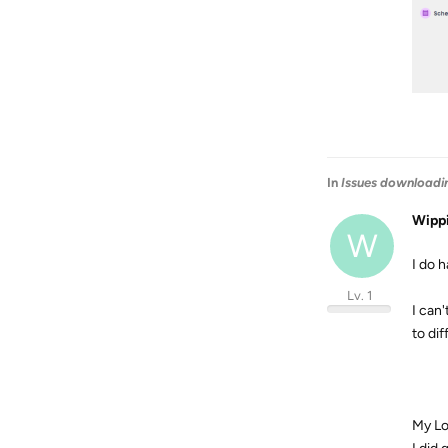
In
Issues downloadi
Wipp
W
I do h
Lv. 1
I can
to di
My Lo