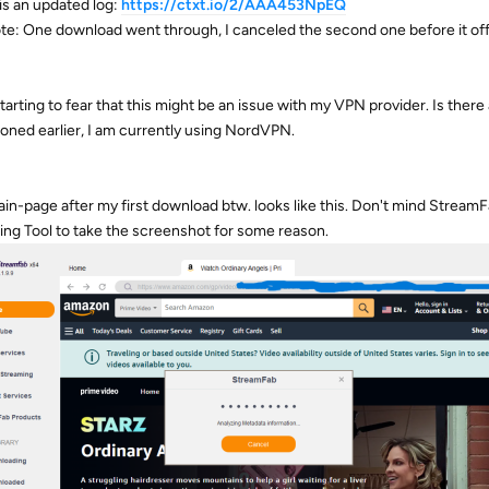
is an updated log:
https://ctxt.io/2/AAA453NpEQ
te: One download went through, I canceled the second one before it offici
starting to fear that this might be an issue with my VPN provider. Is there
oned earlier, I am currently using NordVPN.
in-page after my first download btw. looks like this. Don't mind Stream
ing Tool to take the screenshot for some reason.