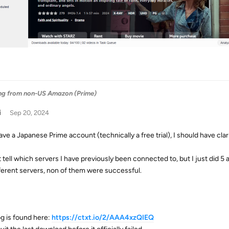
ng from non-US Amazon (Prime)
i
Sep 20, 2024
ave a Japanese Prime account (technically a free trial), I should have clari
't tell which servers I have previously been connected to, but I just did 5
fferent servers, non of them were successful.
g is found here:
https://ctxt.io/2/AAA4xzQIEQ