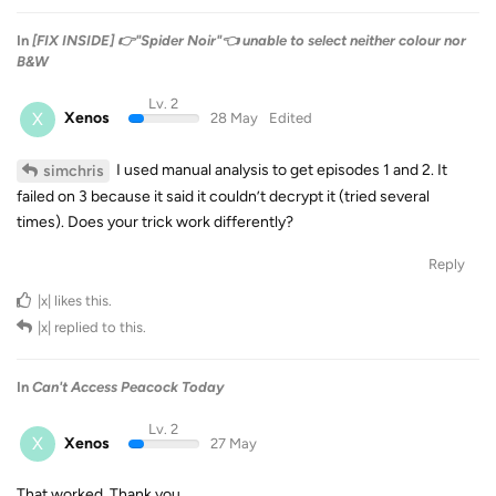
In
[FIX INSIDE] 👉"Spider Noir"👈 unable to select neither colour nor
B&W
Lv. 2
X
Xenos
28 May
Edited
I used manual analysis to get episodes 1 and 2. It
simchris
failed on 3 because it said it couldn’t decrypt it (tried several
times). Does your trick work differently?
Reply
|x|
likes this
.
|x|
replied to this.
In
Can't Access Peacock Today
Lv. 2
X
Xenos
27 May
That worked. Thank you.