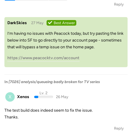
Reply
DarkSkies
27 May
Best Answer
I’m having no issues with Peacock today, but try pasting the link
below into SF to go directly to your account page - sometimes
that will bypass a temp issue on the home page.
https://www.peacocktv.com/account
In
[7026] analysis/queueing badly broken for TV series
Lv. 2
X
Xenos
26 May
The test build does indeed seem to fix the issue.
Thanks.
Reply