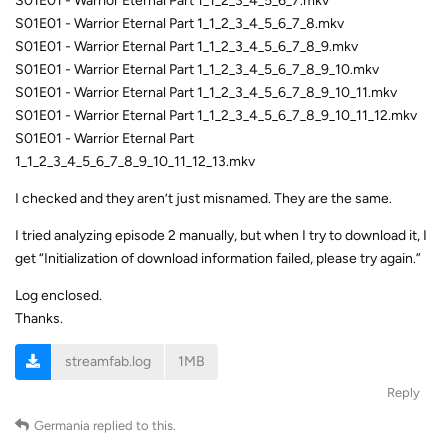
S01E01 - Warrior Eternal Part 1_1_2_3_4_5_6_7.mkv
S01E01 - Warrior Eternal Part 1_1_2_3_4_5_6_7_8.mkv
S01E01 - Warrior Eternal Part 1_1_2_3_4_5_6_7_8_9.mkv
S01E01 - Warrior Eternal Part 1_1_2_3_4_5_6_7_8_9_10.mkv
S01E01 - Warrior Eternal Part 1_1_2_3_4_5_6_7_8_9_10_11.mkv
S01E01 - Warrior Eternal Part 1_1_2_3_4_5_6_7_8_9_10_11_12.mkv
S01E01 - Warrior Eternal Part
1_1_2_3_4_5_6_7_8_9_10_11_12_13.mkv
I checked and they aren’t just misnamed. They are the same.
I tried analyzing episode 2 manually, but when I try to download it, I
get “Initialization of download information failed, please try again.”
Log enclosed.
Thanks.
streamfab.log
1MB
Reply
Germania
replied to this.