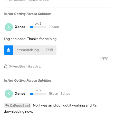
In
Not Getting Forced Subtitles
Lv. 2
X
Xenos
20 Jun
Log enclosed. Thanks for helping.
streamfab.log
2MB
Reply
0xFeedBeef
likes this
.
In
Not Getting Forced Subtitles
Lv. 2
X
Xenos
19 Jun
Edited
No, I was an idiot. I got it working and it’s
0xFeedBeef
downloading now…