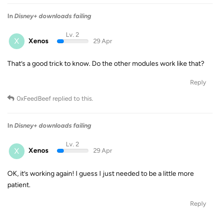
In
Disney+ downloads failing
Lv. 2
X
Xenos
29 Apr
That’s a good trick to know. Do the other modules work like that?
Reply
0xFeedBeef
replied to this.
In
Disney+ downloads failing
Lv. 2
X
Xenos
29 Apr
OK, it’s working again! I guess I just needed to be a little more
patient.
Reply