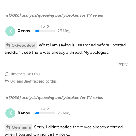
In
[7026] analysis/queueing badly broken for TV series
Lv. 2
X
Xenos
26 May
What I am saying is I searched before I posted
0xFeedBeef
and didn’t see there was already a thread. My apologies.
Reply
simchris
likes this
.
0xFeedBeef
replied to this.
In
[7026] analysis/queueing badly broken for TV series
Lv. 2
X
Xenos
26 May
Sorry, I didn’t notice there was already a thread
Germania
when I posted. Giving it a try now…