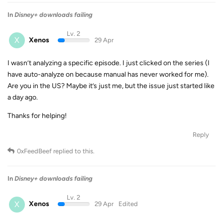
In
Disney+ downloads failing
Lv. 2
X
Xenos
29 Apr
I wasn’t analyzing a specific episode. I just clicked on the series (I
have auto-analyze on because manual has never worked for me).
Are you in the US? Maybe it’s just me, but the issue just started like
a day ago.
Thanks for helping!
Reply
0xFeedBeef
replied to this.
In
Disney+ downloads failing
Lv. 2
X
Xenos
29 Apr
Edited