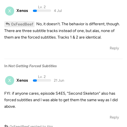
Lv. 2
X
Xenos
4 Jul
No, it doesn’t. The behavior is different, though.
0xFeedBeef
There are three subtitle tracks instead of one, but alas, none of
them are the forced subtitles. Tracks 1 & 2 are identical.
Reply
In
Not Getting Forced Subtitles
Lv. 2
X
Xenos
21 Jun
FYI: if anyone cares, episode S4E5, “Second Skeleton” also has
forced subtitles and I was able to get them the same way as I did
above.
Reply
0xFeedBeef
replied to this.