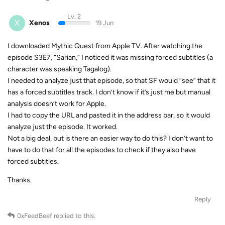
Lv. 2
X
Xenos
19 Jun
I downloaded Mythic Quest from Apple TV. After watching the
episode S3E7, “Sarian,” I noticed it was missing forced subtitles (a
character was speaking Tagalog).
I needed to analyze just that episode, so that SF would “see” that it
has a forced subtitles track. I don’t know if it’s just me but manual
analysis doesn’t work for Apple.
I had to copy the URL and pasted it in the address bar, so it would
analyze just the episode. It worked.
Not a big deal, but is there an easier way to do this? I don’t want to
have to do that for all the episodes to check if they also have
forced subtitles.
Thanks.
Reply
0xFeedBeef
replied to this.