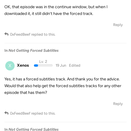
OK, that episode was in the continue window, but when I
downloaded it, it still didn’t have the forced track.
Reply
0xFeedBeef
replied to this.
In
Not Getting Forced Subtitles
Lv. 2
X
Xenos
19 Jun
Edited
Yes, it has a forced subtitles track. And thank you for the advice.
Would that also help get the forced subtitles tracks for any other
episode that has them?
Reply
0xFeedBeef
replied to this.
In
Not Getting Forced Subtitles