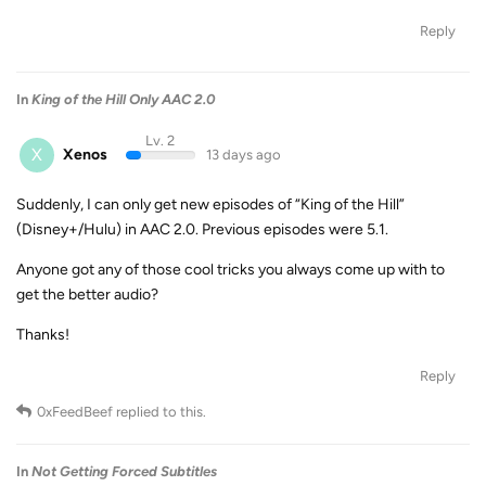
Reply
In
King of the Hill Only AAC 2.0
Lv. 2
X
Xenos
13 days ago
Suddenly, I can only get new episodes of “King of the Hill”
(Disney+/Hulu) in AAC 2.0. Previous episodes were 5.1.
Anyone got any of those cool tricks you always come up with to
get the better audio?
Thanks!
Reply
0xFeedBeef
replied to this.
In
Not Getting Forced Subtitles