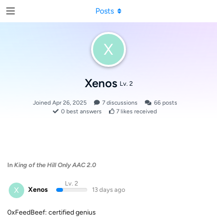
Posts
X
Xenos
Lv. 2
Joined
Apr 26, 2025
7
discussions
66
posts
0
best answers
7
likes received
In
King of the Hill Only AAC 2.0
Lv. 2
X
Xenos
13 days ago
0xFeedBeef: certified genius