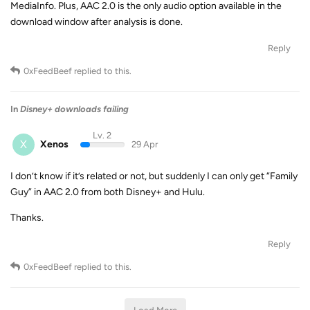
MediaInfo. Plus, AAC 2.0 is the only audio option available in the
download window after analysis is done.
Reply
0xFeedBeef
replied to this.
In
Disney+ downloads failing
Lv. 2
X
Xenos
29 Apr
I don’t know if it’s related or not, but suddenly I can only get “Family
Guy” in AAC 2.0 from both Disney+ and Hulu.
Thanks.
Reply
0xFeedBeef
replied to this.