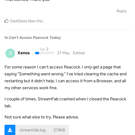
Reply
DarkSkies
likes this
.
In
Can't Access Peacock Today
Lv. 2
X
Xenos
27 May
Edited
For some reason I can’t access Peacock. I only get a page that
saying “Something went wrong.” I’ve tried clearing the cache and
restarting but it didn’t help. I can access it from a Browser, and all
my other services work fine.
I couple of times, StreamFab crashed when I closed the Peacock
tab.
Not sure what else to try. Please advise.
streamfab.log
219kB