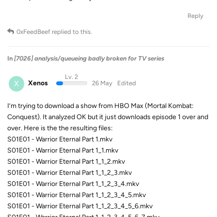
Reply
0xFeedBeef
replied to this.
In
[7026] analysis/queueing badly broken for TV series
Lv. 2
X
Xenos
26 May
Edited
I’m trying to download a show from HBO Max (Mortal Kombat:
Conquest). It analyzed OK but it just downloads episode 1 over and
over. Here is the the resulting files:
S01E01 - Warrior Eternal Part 1.mkv
S01E01 - Warrior Eternal Part 1_1.mkv
S01E01 - Warrior Eternal Part 1_1_2.mkv
S01E01 - Warrior Eternal Part 1_1_2_3.mkv
S01E01 - Warrior Eternal Part 1_1_2_3_4.mkv
S01E01 - Warrior Eternal Part 1_1_2_3_4_5.mkv
S01E01 - Warrior Eternal Part 1_1_2_3_4_5_6.mkv