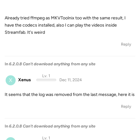
Already tried ffmpeg as MKVToolnix too with the same result, I
have the codecs installed, also I can play the videos inside
Streamfab. It's weird
Reply
In
6.2.0.8 Can't download anything from any site
Lv. 1
X
Xenus
Dec 11, 2024
It seems that the log was removed from the last message, here it is
Reply
In
6.2.0.8 Can't download anything from any site
Lv. 1