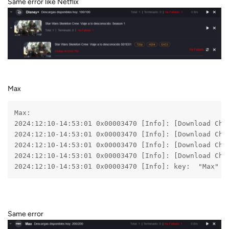
Same error like Netflix
Max
Max:
2024:12:10-14:53:01 0x00003470 [Info]: [Download Che
2024:12:10-14:53:01 0x00003470 [Info]: [Download Che
2024:12:10-14:53:01 0x00003470 [Info]: [Download Che
2024:12:10-14:53:01 0x00003470 [Info]: [Download Che
2024:12:10-14:53:01 0x00003470 [Info]: key:  "Max"
Same error