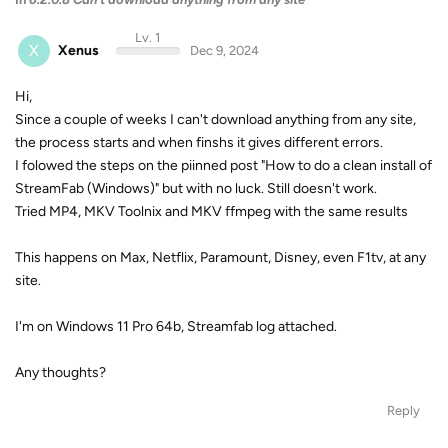
Lv. 1
X
Xenus
Dec 9, 2024
Hi,
Since a couple of weeks I can't download anything from any site,
the process starts and when finshs it gives different errors.
I folowed the steps on the piinned post "How to do a clean install of
StreamFab (Windows)" but with no luck. Still doesn't work.
Tried MP4, MKV Toolnix and MKV ffmpeg with the same results
This happens on Max, Netflix, Paramount, Disney, even F1tv, at any
site.
I'm on Windows 11 Pro 64b, Streamfab log attached.
Any thoughts?
Reply