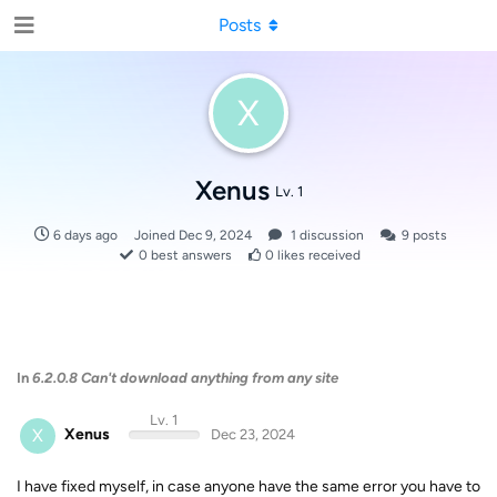
Posts
X
Xenus
Lv. 1
6 days ago
Joined
Dec 9, 2024
1
discussion
9
posts
0
best answers
0
likes received
In
6.2.0.8 Can't download anything from any site
Lv. 1
X
Xenus
Dec 23, 2024
I have fixed myself, in case anyone have the same error you have to