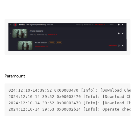
Paramount
024:12:10-14:39:52 0x00003470 [Info]: [Download Chec
2024:12:10-14:39:52 0x00003470 [Info]: [Download Che
2024:12:10-14:39:52 0x00003470 [Info]: [Download Che
2024:12:10-14:39:53 0x00002b14 [Info]: Operate check