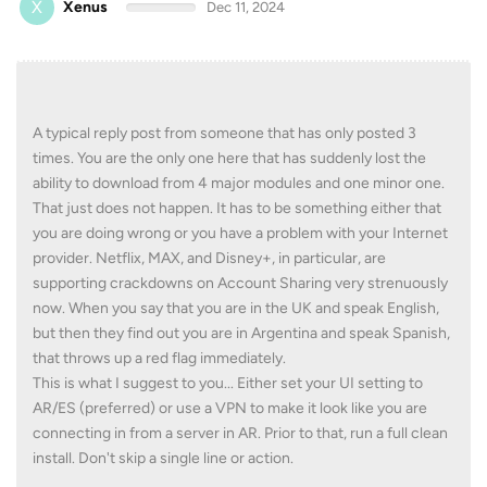
X
Xenus
Dec 11, 2024
A typical reply post from someone that has only posted 3
times. You are the only one here that has suddenly lost the
ability to download from 4 major modules and one minor one.
That just does not happen. It has to be something either that
you are doing wrong or you have a problem with your Internet
provider. Netflix, MAX, and Disney+, in particular, are
supporting crackdowns on Account Sharing very strenuously
now. When you say that you are in the UK and speak English,
but then they find out you are in Argentina and speak Spanish,
that throws up a red flag immediately.
This is what I suggest to you... Either set your UI setting to
AR/ES (preferred) or use a VPN to make it look like you are
connecting in from a server in AR. Prior to that, run a full clean
install. Don't skip a single line or action.