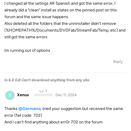
I changed all the setings AR Spanish and got the same error, I
already did a "clean" install as states on the pinned post on this
forum and the same issue happens.
Also deleted all the folders that the unninstaller didn't remove
(%HOMEPATH%/Documents/DVDFab/StreamFab/Temp, etc) and
still got the same errors
Im running out of options
Reply
In
6.2.0.8 Can't download anything from any site
Lv. 1
X
Xenus
Dec 11, 2024
Thanks
@Germania
, tried your suggestion but received the same
error (fail code: 702)
And I can't find anything about err0r 702 on the forum