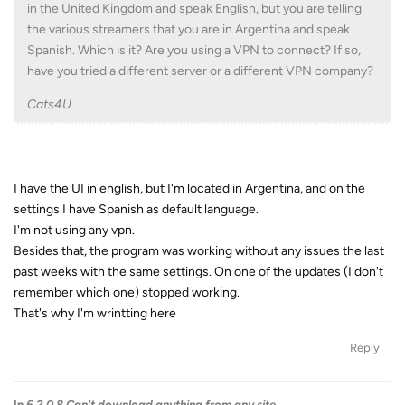
in the United Kingdom and speak English, but you are telling
the various streamers that you are in Argentina and speak
Spanish. Which is it? Are you using a VPN to connect? If so,
have you tried a different server or a different VPN company?
Cats4U
I have the UI in english, but I'm located in Argentina, and on the
settings I have Spanish as default language.
I'm not using any vpn.
Besides that, the program was working without any issues the last
past weeks with the same settings. On one of the updates (I don't
remember which one) stopped working.
That's why I'm wrintting here
Reply
In
6.2.0.8 Can't download anything from any site