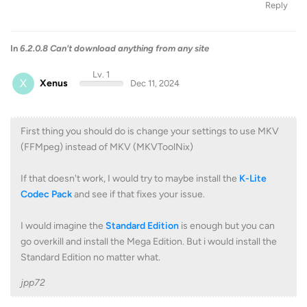
Reply
In
6.2.0.8 Can't download anything from any site
Lv. 1
X
Xenus
Dec 11, 2024
First thing you should do is change your settings to use MKV
(FFMpeg) instead of MKV (MKVToolNix)
If that doesn't work, I would try to maybe install the
K-Lite
Codec Pack
and see if that fixes your issue.
I would imagine the
Standard Edition
is enough but you can
go overkill and install the Mega Edition. But i would install the
Standard Edition no matter what.
jpp72