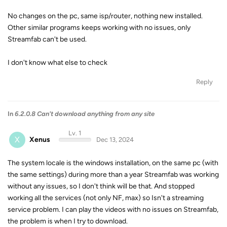
No changes on the pc, same isp/router, nothing new installed.
Other similar programs keeps working with no issues, only
Streamfab can't be used.
I don't know what else to check
Reply
In
6.2.0.8 Can't download anything from any site
Lv. 1
X
Xenus
Dec 13, 2024
The system locale is the windows installation, on the same pc (with
the same settings) during more than a year Streamfab was working
without any issues, so I don't think will be that. And stopped
working all the services (not only NF, max) so Isn't a streaming
service problem. I can play the videos with no issues on Streamfab,
the problem is when I try to download.