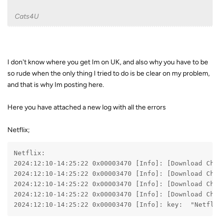
Cats4U
I don't know where you get Im on UK, and also why you have to be
so rude when the only thing I tried to do is be clear on my problem,
and that is why Im posting here.
Here you have attached a new log with all the errors
Netflix;
Netflix:
2024:12:10-14:25:22 0x00003470 [Info]: [Download Che
2024:12:10-14:25:22 0x00003470 [Info]: [Download Che
2024:12:10-14:25:22 0x00003470 [Info]: [Download Che
2024:12:10-14:25:22 0x00003470 [Info]: [Download Che
2024:12:10-14:25:22 0x00003470 [Info]: key:  "Netfli