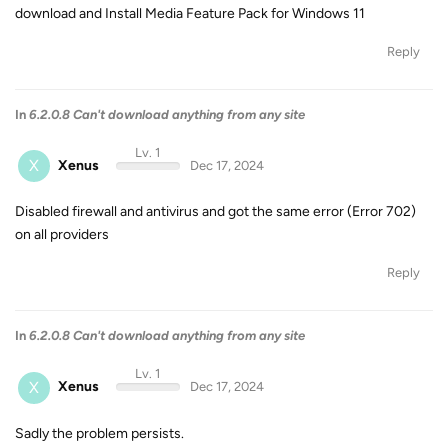
download and Install Media Feature Pack for Windows 11
Reply
In
6.2.0.8 Can't download anything from any site
Lv. 1
X
Xenus
Dec 17, 2024
Disabled firewall and antivirus and got the same error (Error 702)
on all providers
Reply
In
6.2.0.8 Can't download anything from any site
Lv. 1
X
Xenus
Dec 17, 2024
Sadly the problem persists.