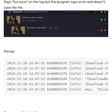
Says "Success" on the log but the program says error and doesn't
save the file
Disney
2024:12:10-14:47:52 0x00003470 [Info]: [Download Che
2024:12:10-14:47:52 0x00003470 [Info]: [Download Che
2024:12:10-14:47:52 0x00003470 [Info]: [Download Che
2024:12:10-14:47:52 0x000035d4 [Info]: "[DownloadDis
2024:12:10-14:47:52 0x00003470 [Info]: [Download Che
2024:12:10-14:47:52 0x00003470 [Info]: key:  "Disney