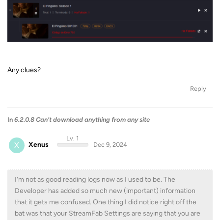
Any clues?
Reply
In
6.2.0.8 Can't download anything from any site
Lv. 1
X
Xenus
Dec 9, 2024
I'm not as good reading logs now as I used to be. The
Developer has added so much new (important) information
that it gets me confused. One thing I did notice right off the
bat was that your StreamFab Settings are saying that you are