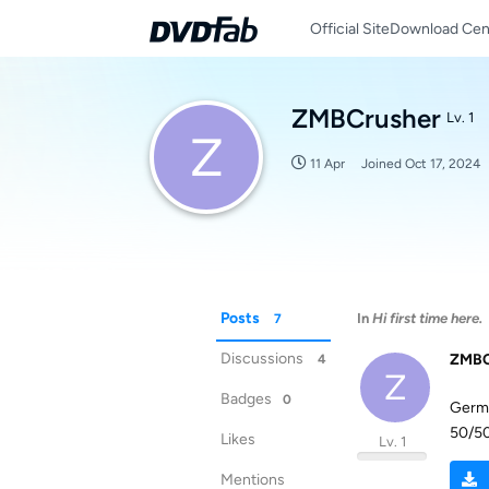
Official Site
Download Cen
ZMBCrusher
Lv. 1
Z
11 Apr
Joined
Oct 17, 2024
Posts
In
Hi first time here.
7
Discussions
ZMBC
4
Z
Badges
0
Germa
50/50
Likes
Lv. 1
Mentions