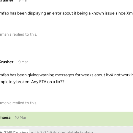
rusher
9 Mar
mfab has been displaying an error about it being a known issue since Xmas 
rmania
replied to this.
rusher
9 Mar
mfab has been giving warning messages for weeks about ItvX not working.
ompletely broken. Any ETA on a fix??
rmania
replied to this.
mania
10 Mar
with 7.0.1.6 its completely broken
ZMBCrusher