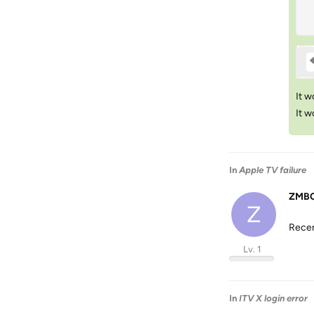
It w
It w
In
Apple TV failure
ZMBC
Z
Recen
Lv. 1
In
ITV X login error