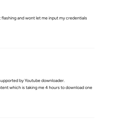
t flashing and wont let me input my credentials
Reply
s supported by Youtube downloader.
ontent which is taking me 4 hours to download one
Reply