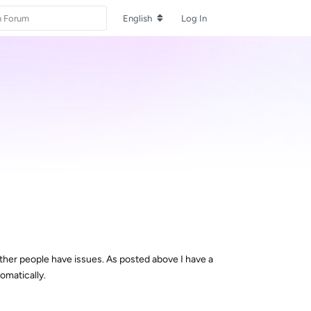
English
Log In
ther people have issues. As posted above I have a
omatically.