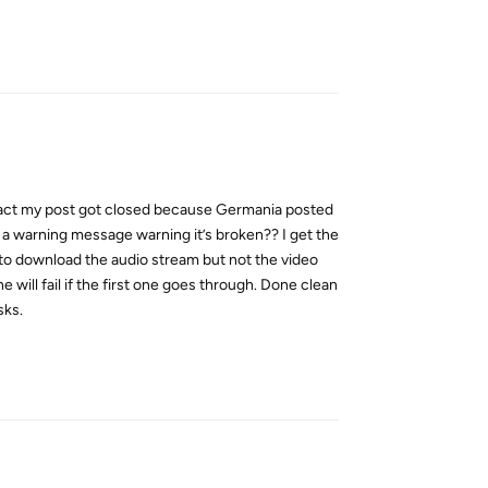
Reply
n fact my post got closed because Germania posted
ow a warning message warning it’s broken?? I get the
 to download the audio stream but not the video
will fail if the first one goes through. Done clean
sks.
Reply