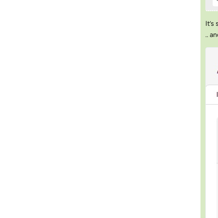
It’s
.. a