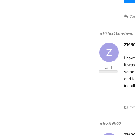
Ge
In
Hi first time here.
ZMBC
Z
I hav
it wa
Lv. 1
same 
and f
insta
co
In
Itv X fix??