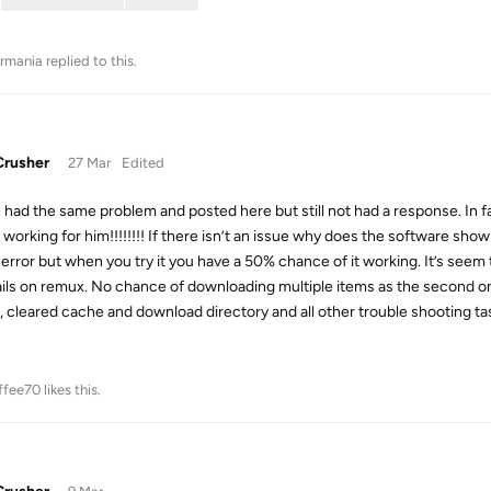
rmania
replied to this.
rusher
27 Mar
Edited
e had the same problem and posted here but still not had a response. I
s working for him!!!!!!!! If there isn’t an issue why does the software sh
error but when you try it you have a 50% chance of it working. It’s seem
ails on remux. No chance of downloading multiple items as the second one 
ll, cleared cache and download directory and all other trouble shooting ta
ffee70
likes this
.