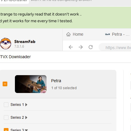
 strange to regularly read that it doesn’t work ..
nd yet it works for me every time I tested.