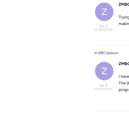
ZMBC
Z
Tryin
makin
Lv. 1
In
BBC Iplayer
ZMBC
Z
I hav
The d
Lv. 1
progr