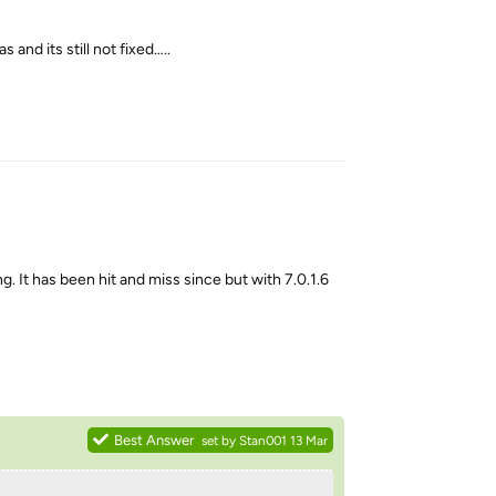
and its still not fixed…..
Reply
 It has been hit and miss since but with 7.0.1.6
Reply
Best Answer
set by
Stan001
13 Mar