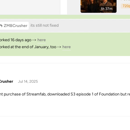
its still not fixed
ZMBCrusher
orked 16 days ago ->
here
orked at the end of January, too ->
here
rusher
Jul 14, 2025
t purchase of Streamfab, downloaded S3 episode 1 of Foundation but r