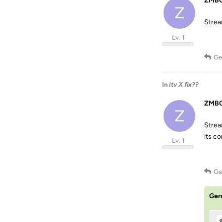
ZMBC
Z
Strea
Lv. 1
Ge
In
Itv X fix??
ZMBC
Z
Strea
its c
Lv. 1
Ge
Ger