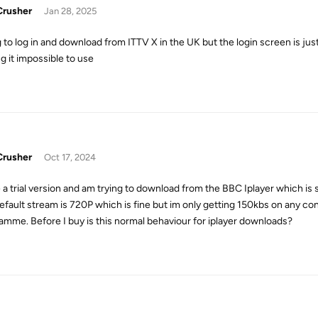
rusher
Jan 28, 2025
g to log in and download from ITTV X in the UK but the login screen is jus
g it impossible to use
rusher
Oct 17, 2024
e a trial version and am trying to download from the BBC Iplayer which i
efault stream is 720P which is fine but im only getting 150kbs on any c
amme. Before I buy is this normal behaviour for iplayer downloads?