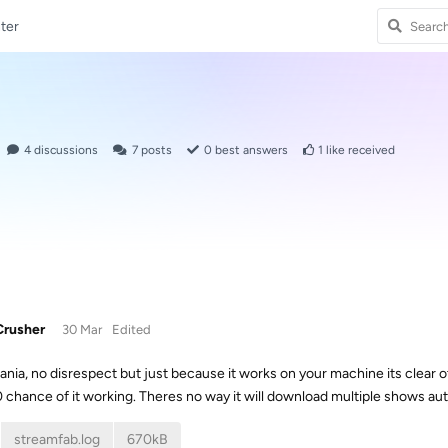
ter
4
discussions
7
posts
0
best answers
1
like received
rusher
30 Mar
Edited
nia, no disrespect but just because it works on your machine its clear o
 chance of it working. Theres no way it will download multiple shows aut
streamfab.log
670kB