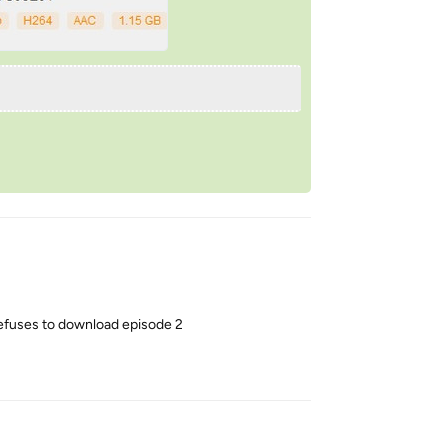
efuses to download episode 2
Reply