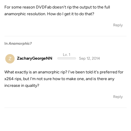
For some reason DVDFab doesn't rip the output to the full
anamorphic resolution. How do I get it to do that?
Reply
In
Anamorphic?
Lv. 1
Z
ZacharyGeorgeNN
Sep 12, 2014
What exactly is an anamorphic rip? I've been told it's preferred for
x264 rips, but I'm not sure how to make one, and is there any
increase in quality?
Reply