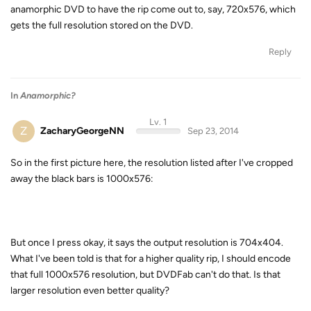
anamorphic DVD to have the rip come out to, say, 720x576, which
gets the full resolution stored on the DVD.
Reply
In
Anamorphic?
Lv. 1
Z
ZacharyGeorgeNN
Sep 23, 2014
So in the first picture here, the resolution listed after I've cropped
away the black bars is 1000x576:
But once I press okay, it says the output resolution is 704x404.
What I've been told is that for a higher quality rip, I should encode
that full 1000x576 resolution, but DVDFab can't do that. Is that
larger resolution even better quality?