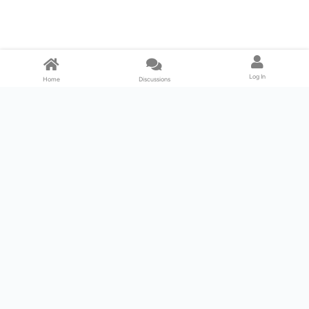
Log In
Home
Discussions
Products & Services
Download Center
Shop
Fab365
Support & Resources
Support Center
Resource