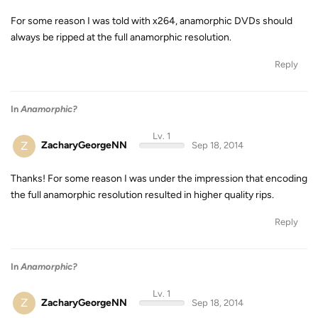
For some reason I was told with x264, anamorphic DVDs should
always be ripped at the full anamorphic resolution.
Reply
In
Anamorphic?
Lv. 1
Z
ZacharyGeorgeNN
Sep 18, 2014
Thanks! For some reason I was under the impression that encoding
the full anamorphic resolution resulted in higher quality rips.
Reply
In
Anamorphic?
Lv. 1
Z
ZacharyGeorgeNN
Sep 18, 2014