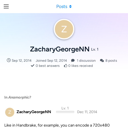
Posts
Z
ZacharyGeorgeNN
Lv. 1
Sep 12, 2014
Joined
Sep 12, 2014
1
discussion
8
posts
0
best answers
0
likes received
In
Anamorphic?
Lv. 1
Z
ZacharyGeorgeNN
Dec 11, 2014
Like in Handbrake, for example, you can encode a 720x480