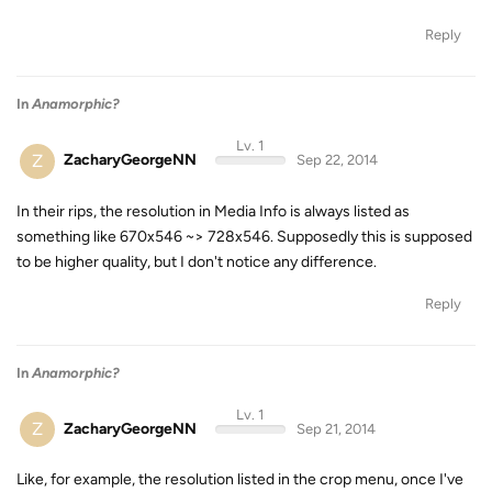
Reply
In
Anamorphic?
Lv. 1
Z
ZacharyGeorgeNN
Sep 22, 2014
In their rips, the resolution in Media Info is always listed as
something like 670x546 ~> 728x546. Supposedly this is supposed
to be higher quality, but I don't notice any difference.
Reply
In
Anamorphic?
Lv. 1
Z
ZacharyGeorgeNN
Sep 21, 2014
Like, for example, the resolution listed in the crop menu, once I've