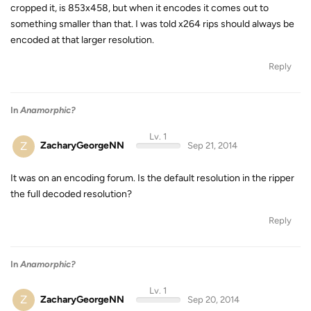
cropped it, is 853x458, but when it encodes it comes out to
something smaller than that. I was told x264 rips should always be
encoded at that larger resolution.
Reply
In
Anamorphic?
Lv. 1
Z
ZacharyGeorgeNN
Sep 21, 2014
It was on an encoding forum. Is the default resolution in the ripper
the full decoded resolution?
Reply
In
Anamorphic?
Lv. 1
Z
ZacharyGeorgeNN
Sep 20, 2014