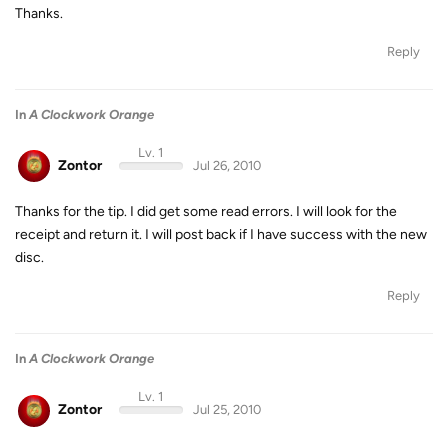
Thanks.
Reply
In
A Clockwork Orange
Lv. 1
Zontor
Jul 26, 2010
Thanks for the tip. I did get some read errors. I will look for the
receipt and return it. I will post back if I have success with the new
disc.
Reply
In
A Clockwork Orange
Lv. 1
Zontor
Jul 25, 2010