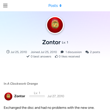
Posts
Zontor
Lv. 1
Jul 25, 2010
Joined
Jul 25, 2010
1
discussion
2
posts
0
best answers
0
likes received
In
A Clockwork Orange
Lv. 1
Zontor
Jul 27, 2010
Exchanged the disc and had no problems with the new one.