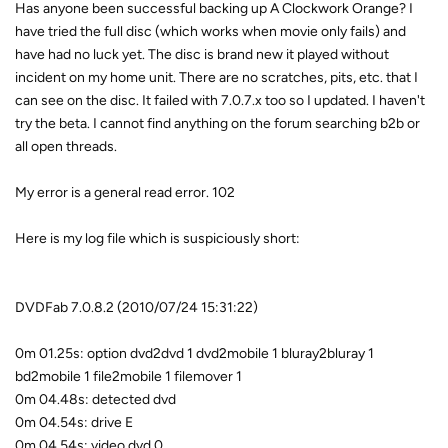
Has anyone been successful backing up A Clockwork Orange? I
have tried the full disc (which works when movie only fails) and
have had no luck yet. The disc is brand new it played without
incident on my home unit. There are no scratches, pits, etc. that I
can see on the disc. It failed with 7.0.7.x too so I updated. I haven't
try the beta. I cannot find anything on the forum searching b2b or
all open threads.
My error is a general read error. 102
Here is my log file which is suspiciously short:
DVDFab 7.0.8.2 (2010/07/24 15:31:22)
0m 01.25s: option dvd2dvd 1 dvd2mobile 1 bluray2bluray 1
bd2mobile 1 file2mobile 1 filemover 1
0m 04.48s: detected dvd
0m 04.54s: drive E
0m 04.54s: video dvd 0