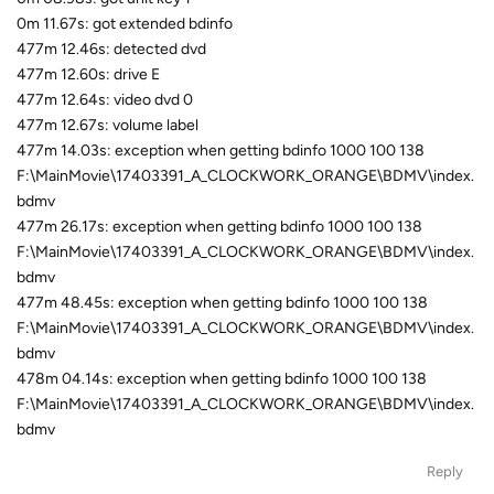
0m 11.67s: got extended bdinfo
477m 12.46s: detected dvd
477m 12.60s: drive E
477m 12.64s: video dvd 0
477m 12.67s: volume label
477m 14.03s: exception when getting bdinfo 1000 100 138
F:\MainMovie\17403391_A_CLOCKWORK_ORANGE\BDMV\index.
bdmv
477m 26.17s: exception when getting bdinfo 1000 100 138
F:\MainMovie\17403391_A_CLOCKWORK_ORANGE\BDMV\index.
bdmv
477m 48.45s: exception when getting bdinfo 1000 100 138
F:\MainMovie\17403391_A_CLOCKWORK_ORANGE\BDMV\index.
bdmv
478m 04.14s: exception when getting bdinfo 1000 100 138
F:\MainMovie\17403391_A_CLOCKWORK_ORANGE\BDMV\index.
bdmv
Reply