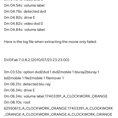
0m 04.54s: volume label
0m 04.76s: detected dvd
0m 04.82s: drive E
0m 04.82s: video dvd 0
0m 04.84s: volume label
Here is the log file when extracting the movie only failed:
DVDFab 7.0.8.2 (2010/07/23 23:23:00)
0m 03.53s: option dvd2dvd 1 dvd2mobile 1 bluray2bluray 1
bd2mobile 1 file2mobile 1 filemover 1
0m 06.31s: detected blu-ray
0m 06.34s: drive E
0m 06.34s: volume label 17403391_A_CLOCKWORK_ORANGE
0m 08.10s: root
62550613_A_CLOCKWORK_ORANGE:17403391_A_CLOCKWORK
_ORANGE:A_CLOCKWORK_ORANGE:A_CLOCKWORK_ORANGE