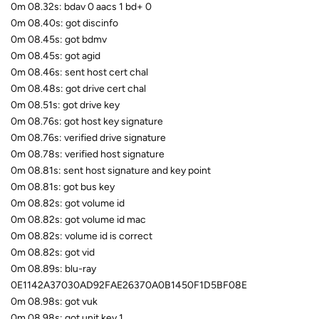
0m 08.32s: bdav 0 aacs 1 bd+ 0
0m 08.40s: got discinfo
0m 08.45s: got bdmv
0m 08.45s: got agid
0m 08.46s: sent host cert chal
0m 08.48s: got drive cert chal
0m 08.51s: got drive key
0m 08.76s: got host key signature
0m 08.76s: verified drive signature
0m 08.78s: verified host signature
0m 08.81s: sent host signature and key point
0m 08.81s: got bus key
0m 08.82s: got volume id
0m 08.82s: got volume id mac
0m 08.82s: volume id is correct
0m 08.82s: got vid
0m 08.89s: blu-ray
0E1142A37030AD92FAE26370A0B1450F1D5BF08E
0m 08.98s: got vuk
0m 08.98s: got unit key 1