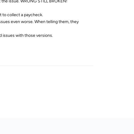
ld fix the issue. WRONG STILL BROKEN!
 to collect a paycheck.
 issues even worse. When telling them, they
d issues with those versions.
Reply