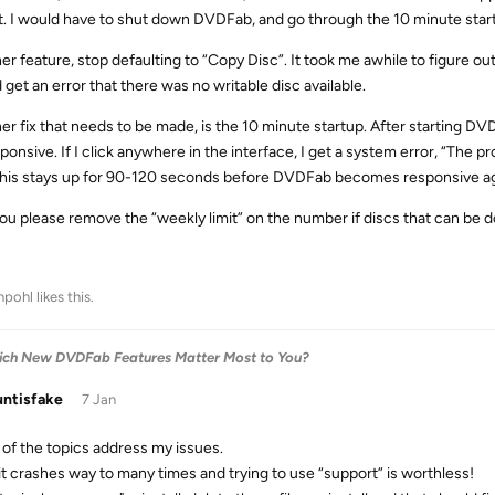
it. I would have to shut down DVDFab, and go through the 10 minute star
r feature, stop defaulting to “Copy Disc”. It took me awhile to figure out 
 get an error that there was no writable disc available.
r fix that needs to be made, is the 10 minute startup. After starting DVDF
ponsive. If I click anywhere in the interface, I get a system error, “The 
This stays up for 90-120 seconds before DVDFab becomes responsive agai
ou please remove the “weekly limit” on the number if discs that can be 
chpohl
likes this
.
Which New DVDFab Features Matter Most to You?
ntisfake
7 Jan
of the topics address my issues.
, it crashes way to many times and trying to use “support” is worthless!