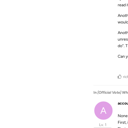
read 
Anothe
would
Anothe
unres
do”. 
Can y
ri
In
[Official Vote] 
accou
A
None 
First
Lv. 1