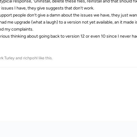
 typical response, "uninstall, delete these files, reinstall and that shou
 issues I have, they give suggests that don’t work.
upport people don’t give a damn about the issues we have, they just want
had me upgrade (what a laugh) to a version not yet available, an it made
ed my complaints.
erious thinking about going back to version 12 or even 10 since I never ha
rk Turley
and
richpohl
like this
.