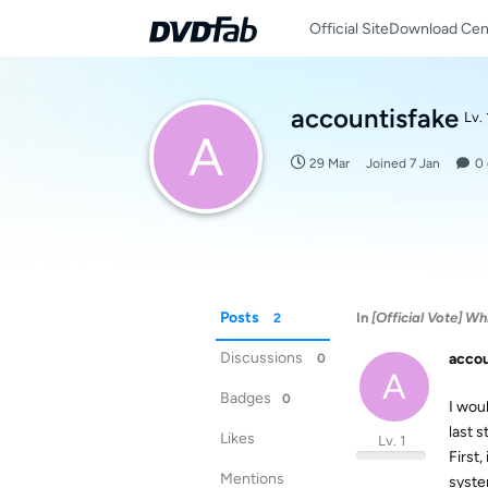
Official Site
Download Cen
accountisfake
Lv. 
A
29 Mar
Joined
7 Jan
0
Posts
In
[Official Vote] 
2
Discussions
accou
0
A
Badges
0
I wou
last s
Likes
Lv. 1
First,
Mentions
syste