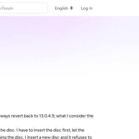
English
Log In
ways revert back to 13.0.4.9, what I consider the
 disc. I have to insert the disc first, let the
g the disc, I insert a new disc and it refuses to