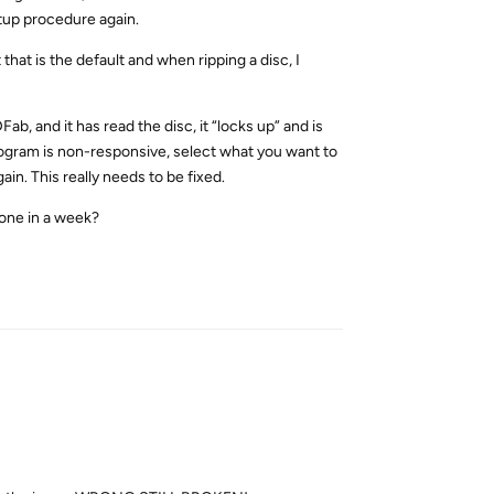
tup procedure again.
that is the default and when ripping a disc, I
ab, and it has read the disc, it “locks up” and is
program is non-responsive, select what you want to
n. This really needs to be fixed.
done in a week?
Reply