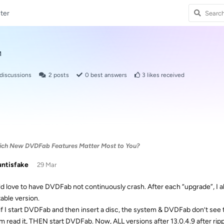
ter
1
discussions
2
posts
0
best answers
3
likes received
Which New DVDFab Features Matter Most to You?
ntisfake
29 Mar
ld love to have DVDFab not continuously crash. After each “upgrade”, I al
table version.
 if I start DVDFab and then insert a disc, the system & DVDFab don’t see the
m read it, THEN start DVDFab. Now, ALL versions after 13.0.4.9 after rippin