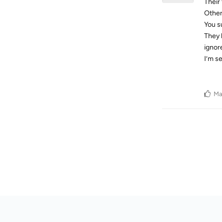
Their
Other
You s
They 
ignor
I’m s
Ma