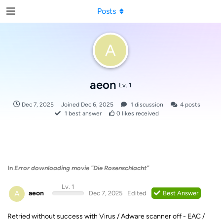
Posts
A
aeon
Lv. 1
Dec 7, 2025
Joined
Dec 6, 2025
1
discussion
4
posts
1
best answer
0
likes received
In
Error downloading movie "Die Rosenschlacht"
Lv. 1
A
aeon
Dec 7, 2025
Edited
Best Answer
Retried without success with Virus / Adware scanner off - EAC /