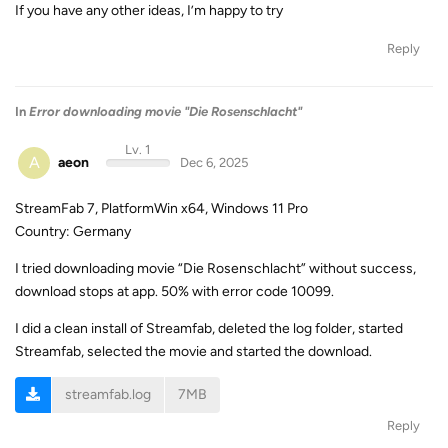
If you have any other ideas, I’m happy to try
Reply
In
Error downloading movie "Die Rosenschlacht"
Lv. 1
A
aeon
Dec 6, 2025
StreamFab 7, PlatformWin x64, Windows 11 Pro
Country: Germany
I tried downloading movie “Die Rosenschlacht” without success,
download stops at app. 50% with error code 10099.
I did a clean install of Streamfab, deleted the log folder, started
Streamfab, selected the movie and started the download.
streamfab.log
7MB
Reply