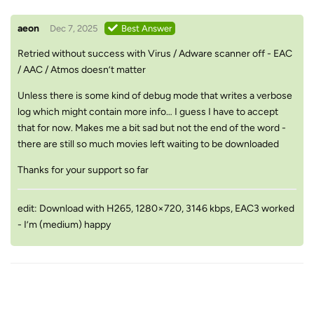
aeon
Dec 7, 2025
Best Answer
Retried without success with Virus / Adware scanner off - EAC
/ AAC / Atmos doesn’t matter
Unless there is some kind of debug mode that writes a verbose
log which might contain more info… I guess I have to accept
that for now. Makes me a bit sad but not the end of the word -
there are still so much movies left waiting to be downloaded
Thanks for your support so far
edit: Download with H265, 1280×720, 3146 kbps, EAC3 worked
- I’m (medium) happy