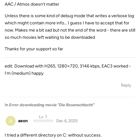
AAC / Atmos doesn’t matter
Unless there is some kind of debug mode that writes a verbose log
which might contain more info… I guess I have to accept that for
now. Makes me a bit sad but not the end of the word - there are still
so much movies left waiting to be downloaded
Thanks for your support so far
edit: Download with H265, 1280×720, 3146 kbps, EAC3 worked -
I’m (medium) happy
Reply
In
Error downloading movie "Die Rosenschlacht"
Lv. 1
A
aeon
Dec 6, 2025
I tried a different directory on C: without success.