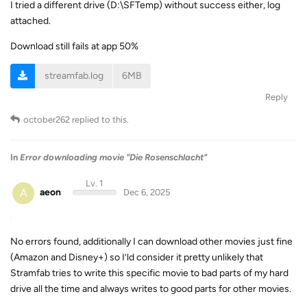
I tried a different drive (D:\SFTemp) without success either, log
attached.
Download still fails at app 50%
streamfab.log
6MB
Reply
october262
replied to this.
In
Error downloading movie "Die Rosenschlacht"
Lv. 1
A
aeon
Dec 6, 2025
No errors found, additionally I can download other movies just fine
(Amazon and Disney+) so I’ld consider it pretty unlikely that
Stramfab tries to write this specific movie to bad parts of my hard
drive all the time and always writes to good parts for other movies.