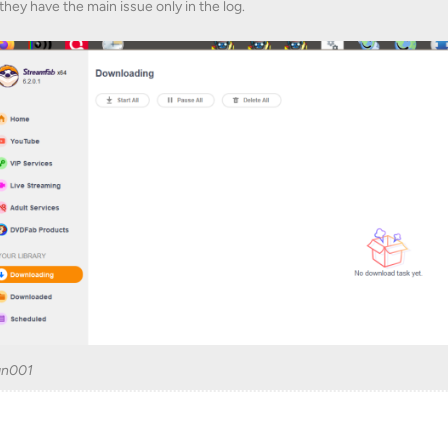
they have the main issue only in the log.
an001