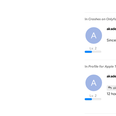
In
Crashes on Onlyf
akad
A
Since
Lv. 2
In
Profile for Apple 
akad
A
a
12 ho
Lv. 2