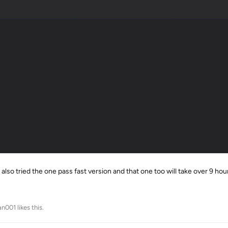
 also tried the one pass fast version and that one too will take over 9 hou
an001
likes this
.