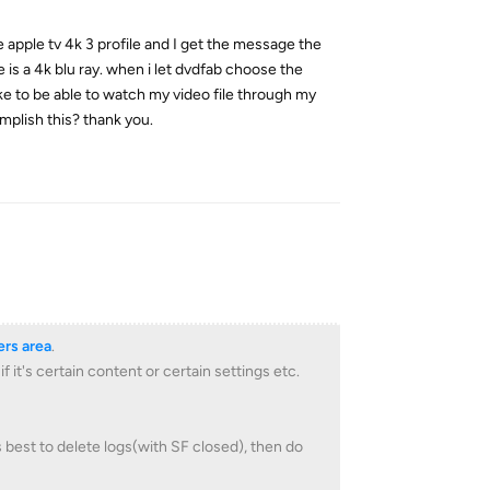
e apple tv 4k 3 profile and I get the message the
is a 4k blu ray. when i let dvdfab choose the
 like to be able to watch my video file through my
mplish this? thank you.
Reply
rs area
.
it's certain content or certain settings etc.
is best to delete logs(with SF closed), then do