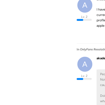
A
I hav
curre
Lv. 2
profil
apple
In
OnlyFans Resolut
akad
A
Peo
Lv. 2
Not
cau
Doi
wha