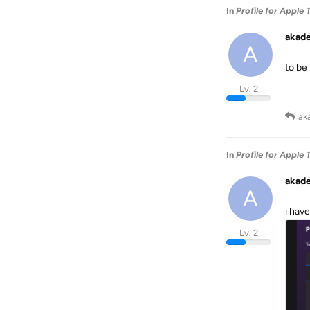
In
Profile for Apple 
akad
A
to be 
Lv. 2
ak
In
Profile for Apple 
akad
A
i hav
Lv. 2