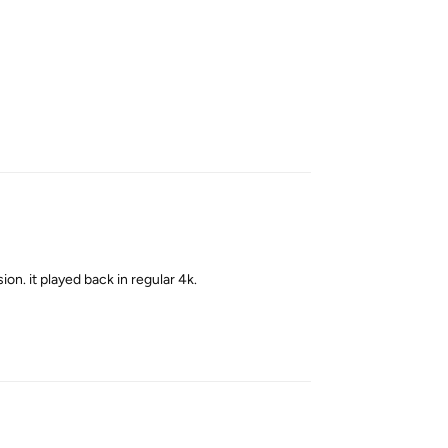
Reply
sion. it played back in regular 4k.
Reply