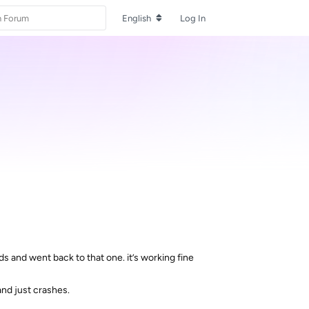
English
Log In
 and went back to that one. it’s working fine
and just crashes.