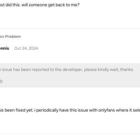
just did this. will someone get back to me?
ion Problem
ennis
Oct 24, 2024
 issue has been reported to the developer, please kindly wait, thanks.
dy
is been fixed yet. i periodically have this issue with onlyfans where it se