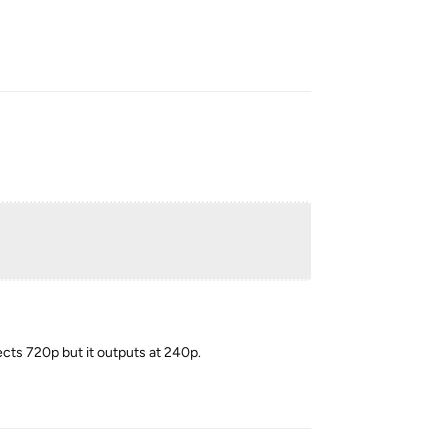
Reply
lects 720p but it outputs at 240p.
Reply