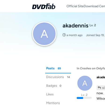
Official Site
Download Cen
akadennis
Lv. 2
A
a month ago
Joined
Sep 19,
Posts
In
Crashes on Onlyf
89
Discussions
akad
14
A
Badges
0
s
now.
Likes
Lv. 2
Wilso
Mentions