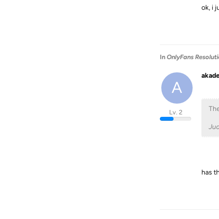
ok, i 
In
OnlyFans Resolut
akad
A
The
Lv. 2
Ju
has th