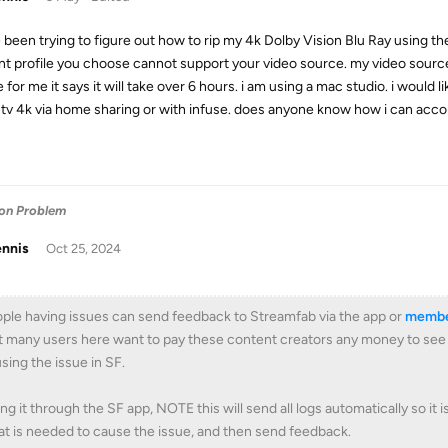
e been trying to figure out how to rip my 4k Dolby Vision Blu Ray using th
nt profile you choose cannot support your video source. my video source 
e for me it says it will take over 6 hours. i am using a mac studio. i would
 tv 4k via home sharing or with infuse. does anyone know how i can acco
ion Problem
ennis
Oct 25, 2024
ple having issues can send feedback to Streamfab via the app or
membe
 many users here want to pay these content creators any money to see if 
sing the issue in SF.
ng it through the SF app, NOTE this will send all logs automatically so it 
t is needed to cause the issue, and then send feedback.