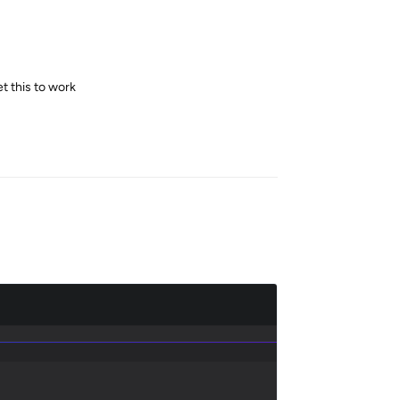
et this to work
Reply