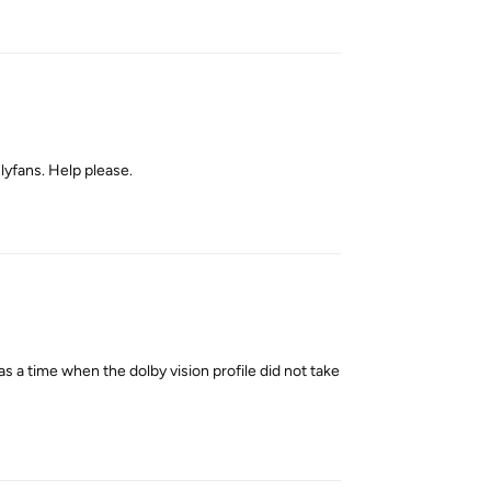
Reply
yfans. Help please.
Reply
as a time when the dolby vision profile did not take
Reply