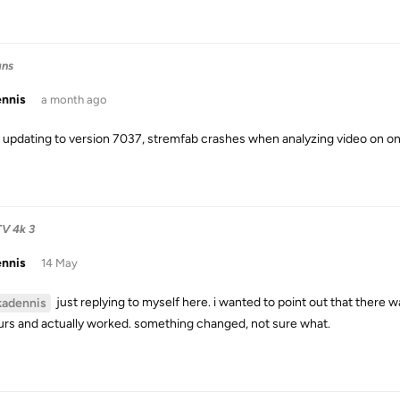
ans
ennis
a month ago
 updating to version 7037, stremfab crashes when analyzing video on onl
TV 4k 3
ennis
14 May
just replying to myself here. i wanted to point out that there w
kadennis
urs and actually worked. something changed, not sure what.