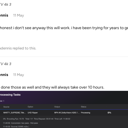
TV 4k 3
ennis
11 May
honest i don’t see anyway this will work. i have been trying for years to g
adennis
replied to this.
TV 4k 3
ennis
11 May
e done those as well and they will always take over 10 hours.