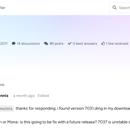
ter
 2011
14
discussions
89
posts
0
best answers
1
like received
ans
ennis
a month ago
Edited
thanks for responding. i found version 7031.dmg in my downloads
imchris
n or Mona- is this going to be fix with a future release? 7037 is unstable 