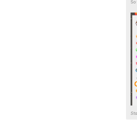
So 
St