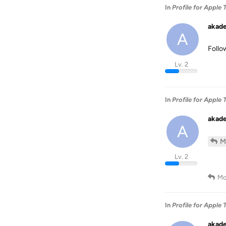
In
Profile for Apple 
akad
A
Follo
Lv. 2
In
Profile for Apple 
akad
A
M
Lv. 2
Mo
In
Profile for Apple 
akad