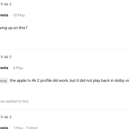
TV 4k 3
ennis
10 May
wing up on this?
TV 4k 3
ennis
6 May
the apple tv 4k 2 profile did work, but it did not play back in dolby vi
ona
na
replied to this.
TV 4k 3
ennis
3 May
Edited