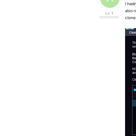
I hadn
also r
Lv. 1
clone