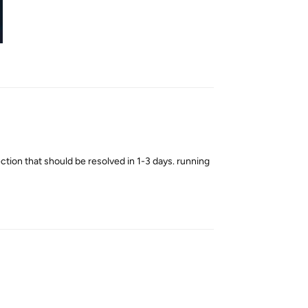
Reply
tion that should be resolved in 1-3 days. running
Reply