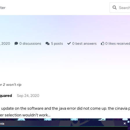
ter
, 2020
0
discussions
5
posts
0
best answers
0
likes receive
 2 won't rip
quared
Sep 24, 2020
n update on the software and the java error did not come up. the cinavia p
er selection wouldn't work...