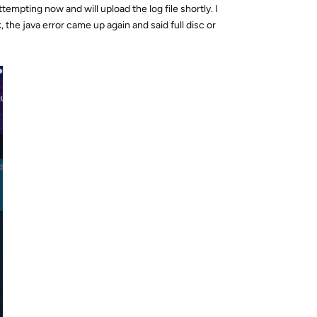
tempting now and will upload the log file shortly. I
, the java error came up again and said full disc or