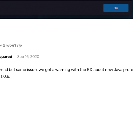
 2 won't rip
quared
Sep 16, 2020
hread but same issue. we get a warning with the BD about new Java protec
.1.0.6.