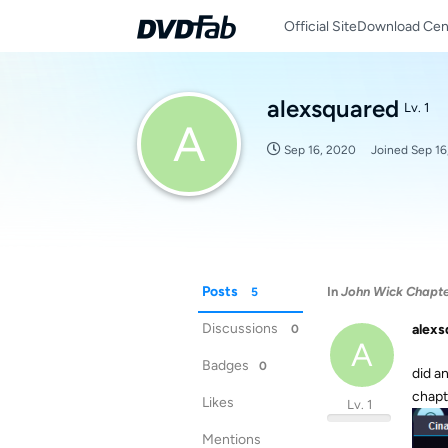
Official Site
Download Cen
alexsquared
Lv. 1
A
Sep 16, 2020
Joined
Sep 16
Posts
In
John Wick Chapter
5
Discussions
alexs
0
A
Badges
0
did a
chapt
Likes
Lv. 1
Mentions