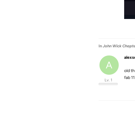
In
John Wick Chapter
alexs
A
old t
fab 11
Lv. 1