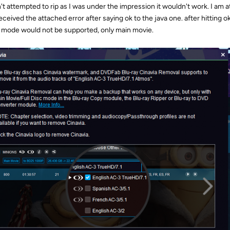
't attempted to rip as I was under the impression it wouldn't work. I am at
eceived the attached error after saying ok to the java one. after hitting ok
 mode would not be supported, only main movie.