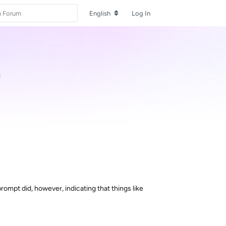
English
Log In
d
rompt did, however, indicating that things like