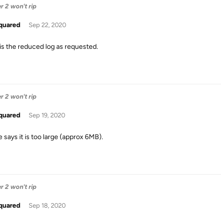
 2 won't rip
quared
Sep 22, 2020
is the reduced log as requested.
 2 won't rip
quared
Sep 19, 2020
le says it is too large (approx 6MB).
 2 won't rip
quared
Sep 18, 2020