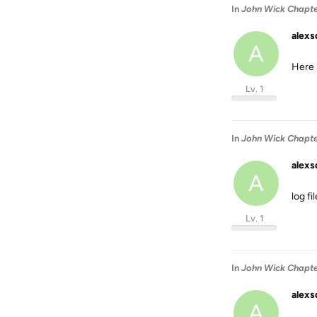
In
John Wick Chapter
alexs
A
Here 
Lv. 1
In
John Wick Chapter
alexs
A
log fi
Lv. 1
In
John Wick Chapter
alexs
A