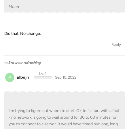
Mona
Did that. No change.
Reply
In
Browser refreshing
Lv. 1
A
allbrijn
Sep 10, 2022
I'm trying to figure out where to start. Ok, let's start with a fact
- no network is going to wait around for 30 to 60 minutes for
you to connect to a server. It would have timed out long, long,