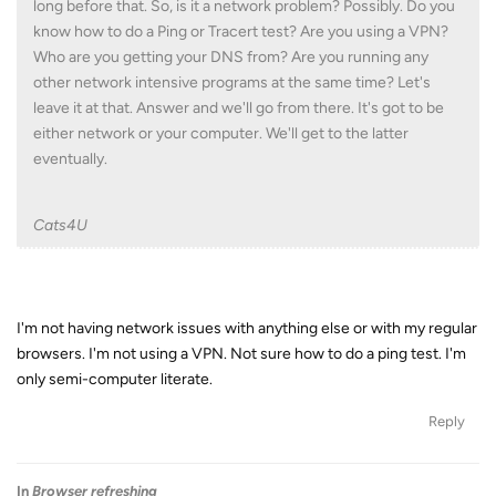
long before that. So, is it a network problem? Possibly. Do you
know how to do a Ping or Tracert test? Are you using a VPN?
Who are you getting your DNS from? Are you running any
other network intensive programs at the same time? Let's
leave it at that. Answer and we'll go from there. It's got to be
either network or your computer. We'll get to the latter
eventually.
Cats4U
I'm not having network issues with anything else or with my regular
browsers. I'm not using a VPN. Not sure how to do a ping test. I'm
only semi-computer literate.
Reply
In
Browser refreshing