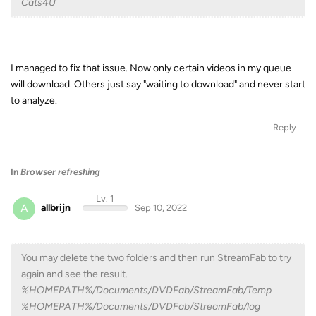
Cats4U
I managed to fix that issue. Now only certain videos in my queue
will download. Others just say "waiting to download" and never start
to analyze.
Reply
In
Browser refreshing
Lv. 1
A
allbrijn
Sep 10, 2022
You may delete the two folders and then run StreamFab to try
again and see the result.
%HOMEPATH%/Documents/DVDFab/StreamFab/Temp
%HOMEPATH%/Documents/DVDFab/StreamFab/log