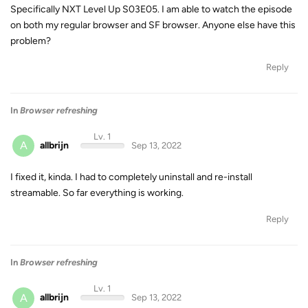
Specifically NXT Level Up S03E05. I am able to watch the episode
on both my regular browser and SF browser. Anyone else have this
problem?
Reply
In
Browser refreshing
Lv. 1
A
allbrijn
Sep 13, 2022
I fixed it, kinda. I had to completely uninstall and re-install
streamable. So far everything is working.
Reply
In
Browser refreshing
Lv. 1
A
allbrijn
Sep 13, 2022