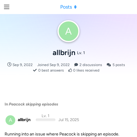
Posts
A
allbrijn
Lv. 1
Sep 9, 2022
Joined
Sep 9, 2022
2
discussions
5
posts
0
best answers
0
likes received
In
Peacock skipping episodes
Lv. 1
A
allbrijn
Jul 15, 2025
Running into an issue where Peacock is skipping an episode.