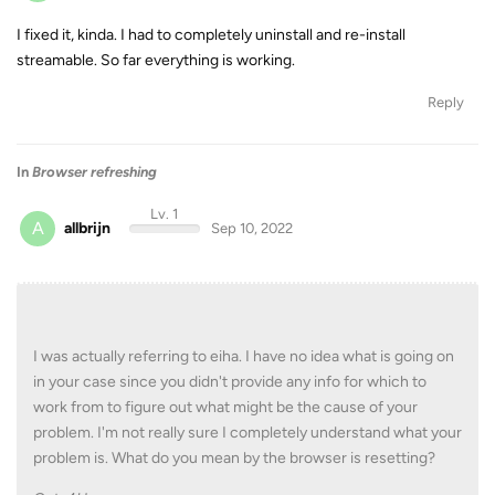
I fixed it, kinda. I had to completely uninstall and re-install
streamable. So far everything is working.
Reply
In
Browser refreshing
Lv. 1
A
allbrijn
Sep 10, 2022
I was actually referring to eiha. I have no idea what is going on
in your case since you didn't provide any info for which to
work from to figure out what might be the cause of your
problem. I'm not really sure I completely understand what your
problem is. What do you mean by the browser is resetting?