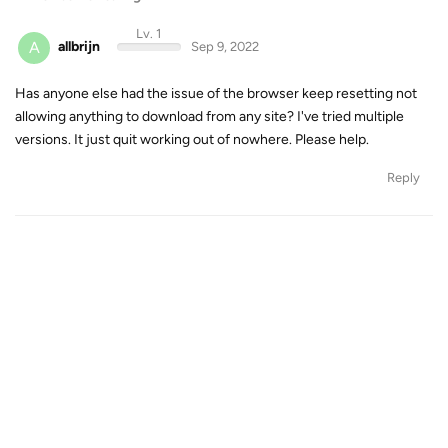
Lv. 1
A
allbrijn
Sep 9, 2022
Has anyone else had the issue of the browser keep resetting not
allowing anything to download from any site? I've tried multiple
versions. It just quit working out of nowhere. Please help.
Reply