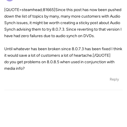
[QUOTE=steamhead;81665]Since this post has now been pushed
down the list of topics by many, many more customers with Audio
Synch issues, it might be worth creating a sticky post about Audio
Synch advising them to try 8.0.7.3. Since reverting to that version I
have had zero failures due to audio synch on DVDs.
Until whatever has been broken since 8.0.7.3 has been fixed I think
it would save a lot of customers a lot of heartache.[/QUOTE]
do you get problems on 8.0.8.5 when used in conjunction with
media info?
Reply