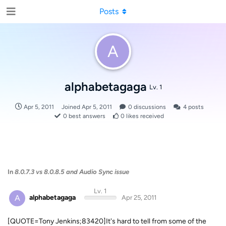
Posts
A
alphabetagaga
Lv. 1
Apr 5, 2011
Joined
Apr 5, 2011
0
discussions
4
posts
0
best answers
0
likes received
In
8.0.7.3 vs 8.0.8.5 and Audio Sync issue
Lv. 1
A
alphabetagaga
Apr 25, 2011
[QUOTE=Tony Jenkins;83420]It's hard to tell from some of the