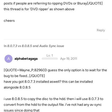
posts if people are referring to ripping DVDs or Bluray[/QUOTE]
this thread is for 'DVD ripper' as shown above
cheers
Reply
In
8.0.7.3 vs 8.0.8.5 and Audio Sync issue
Lv. 1
A
alphabetagaga
Apr 19, 2011
[QUOTE=Wayne_P;82960]I guess the only option is to wait for the
bug to be fixed...[/QUOTE]
have you got 8.0.7.3 installed aswell? this can be installed
alongside 8.0.8.5
i use 8.0.8.5 to copy the disc to the hdd. then i will use 8.0.7.3 to
convert from the hdd to the output file. i've not had any av sync
issues since doing that