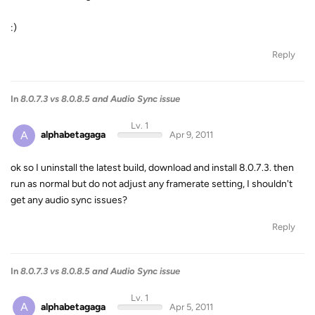
:)
Reply
In
8.0.7.3 vs 8.0.8.5 and Audio Sync issue
Lv. 1
A
alphabetagaga
Apr 9, 2011
ok so I uninstall the latest build, download and install 8.0.7.3. then
run as normal but do not adjust any framerate setting, I shouldn't
get any audio sync issues?
Reply
In
8.0.7.3 vs 8.0.8.5 and Audio Sync issue
Lv. 1
A
alphabetagaga
Apr 5, 2011