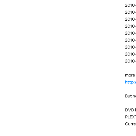
2010-
2010-
2010-
2010-
2010-
2010-
2010-
2010-
2010-
more 
http
But no
DVD i
PLEX
Curre