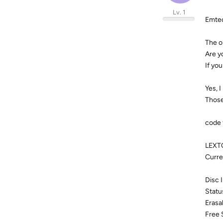
Lv. 1
Emte
The o
Are y
If you
Yes, 
Those
code 
LEXT
Curre
Disc 
Statu
Erasa
Free 