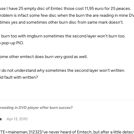
se I have 25 empty disc of Emtec those cost 11,95 euro for 25 peaces.
roblem is infact some few disc when the burn the are reading in mine D
imes yes and sometimes other burn disc from same mark doesn't.
e burn too with imgburn sometimes the second layer won't burn too.
 a pop-up PIO.
ome other emtect does burn very good as well..
I do not understand why sometimes the second layer won't written.
id fault with written?
 reading in DVD player after burn succes?
a
Apr 13, 2010
E=maineman;31232]I've never heard of Emtech, but after a little detecti