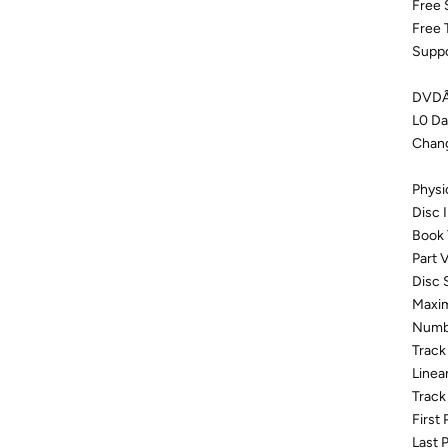
Free 
Free 
Suppo
DVDÂ±
L0 Da
Chang
Physi
Disc
Book
Part V
Disc 
Maxim
Numbe
Track
Linea
Track
First
Last 