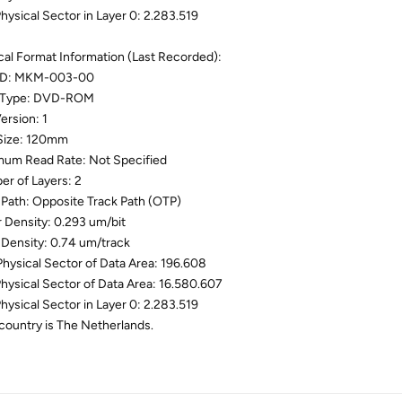
Physical Sector in Layer 0: 2.283.519
cal Format Information (Last Recorded):
 ID: MKM-003-00
 Type: DVD-ROM
ersion: 1
Size: 120mm
um Read Rate: Not Specified
r of Layers: 2
 Path: Opposite Track Path (OTP)
r Density: 0.293 um/bit
 Density: 0.74 um/track
 Physical Sector of Data Area: 196.608
Physical Sector of Data Area: 16.580.607
Physical Sector in Layer 0: 2.283.519
country is The Netherlands.