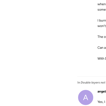
when 
somet
I bur
won't
The o
Can a
With 
In
Double layers not
angel
A
Yes, I