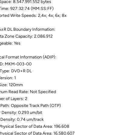
Space: 8.547.991.552 bytes
Time: 927:32:74 (MM:SS:FF)
rted Write Speeds: 2,4x; 4x; 6x; 8x
R DL Boundary Information:
ta Zone Capacity: 2.086.912
eable: Yes
cal Format Information (ADIP):
 ID: MKM-003-00
 Type: DVD+R DL
ersion: 1
Size: 120mm
um Read Rate: Not Specified
r of Layers: 2
 Path: Opposite Track Path (OTP)
r Density: 0.293 um/bit
 Density: 0.74 um/track
 Physical Sector of Data Area: 196.608
Physical Sector of Data Area: 16.580.607