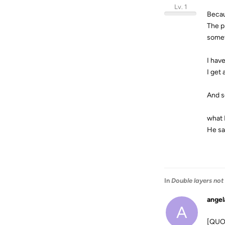
Lv. 1
Becau
The p
somet
I hav
I get
And s
what 
He sa
In
Double layers not
angel
A
[QUOT