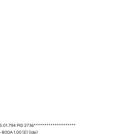
:05:01.794 PID 2736********************
-800A 1.00 [E] (Ide)