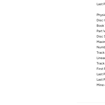
Last 
Physi
Disc
Book
Part V
Disc 
Maxim
Numbe
Track
Linea
Track
First
Last 
Last 
Mine 