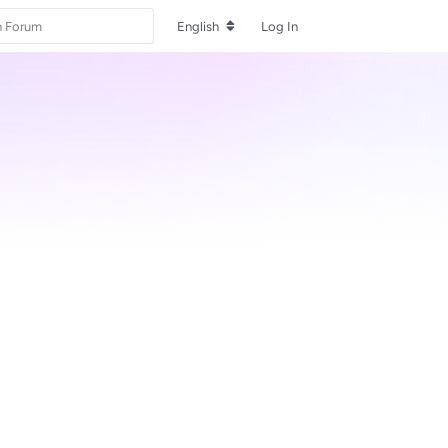
English
Log In