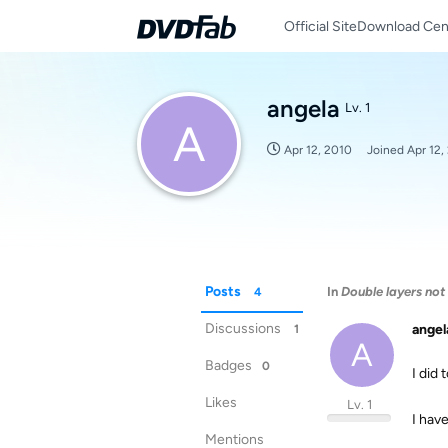
Official Site
Download Cen
angela
Lv. 1
A
Apr 12, 2010
Joined
Apr 12,
Posts
In
Double layers not
4
Discussions
angel
1
A
Badges
0
I did 
Likes
Lv. 1
I hav
Mentions