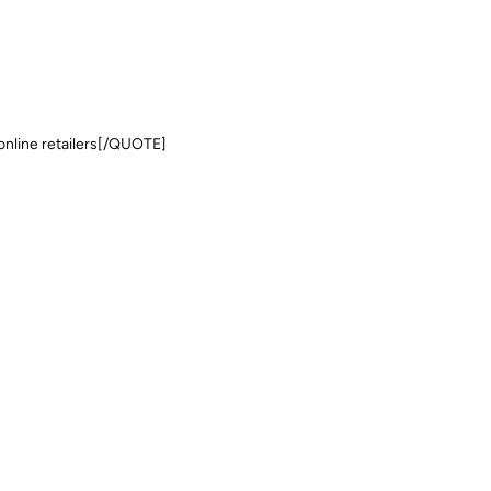
t online retailers[/QUOTE]