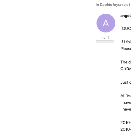
In
Double layers not
angel
A
[QUO
Lv. 1
If I f
Please
The de
C:\Do
Just 
At fi
I have
I have
2010-
2010-