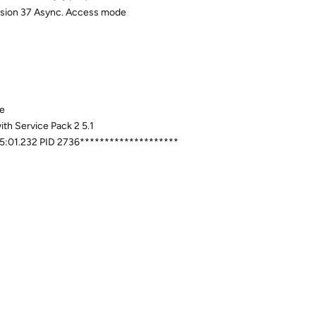
evision 37 Async. Access mode
xe
th Service Pack 2 5.1
:05:01.232 PID 2736********************