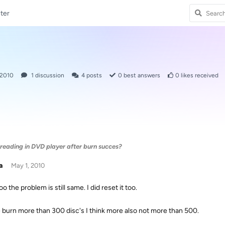
ter
 2010
1
discussion
4
posts
0
best answers
0
likes received
 reading in DVD player after burn succes?
a
May 1, 2010
too the problem is still same. I did reset it too.
e burn more than 300 disc's I think more also not more than 500.