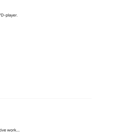
VD-player.
Reply
ve work....