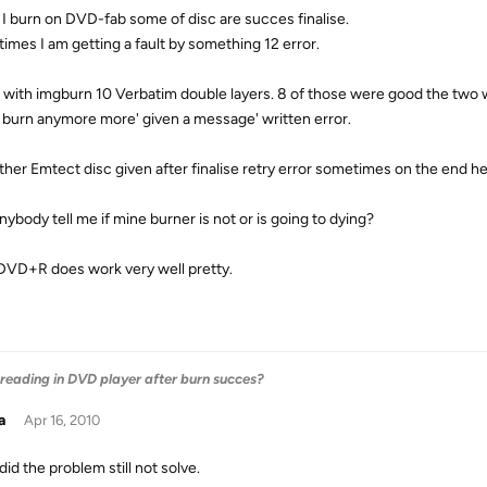
I burn on DVD-fab some of disc are succes finalise.
imes I am getting a fault by something 12 error.
n with imgburn 10 Verbatim double layers. 8 of those were good the two 
 burn anymore more' given a message' written error.
ther Emtect disc given after finalise retry error sometimes on the end he m
nybody tell me if mine burner is not or is going to dying?
DVD+R does work very well pretty.
 reading in DVD player after burn succes?
a
Apr 16, 2010
 did the problem still not solve.