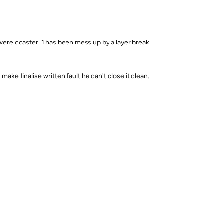
were coaster. 1 has been mess up by a layer break
ake finalise written fault he can't close it clean.
Reply