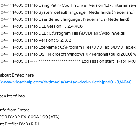
04-11 14:05:01 Info Using Patin-Couffin driver Version 1.37, Internal r
04-11 14:05:01 Info System default language : Nederlands (Nederland)
04-11 14:05:01 Info User default language : Nederlands (Nederland)
04-11 14:05:01 Info DLL Version : 3.2.4.406
04-11 14:05:01 Info DLL : C:\Program Files\DVDFab 5\vso_hwe.dll
04-11 14:05:01 Info Version : 5, 2, 3, 2
04-11 14:05:01 Info ExeName : C:\Program Files\DVDFab 5\DVDFab.e
04-11 14:05:01 Info OS : Microsoft Windows XP Personal (build 2600) wi
04-11 14:05:01 ---- ******************** Log session start 11-apr 14
about Emtec here
://www.videohelp.com/dvdmedia/emtec-dvd-r-ricohjpnd01-8/4648
t a lot of info
nfo from Emtec
TOR DVDR PX-800A 1.00 (ATA)
nt Profile: DVD+R DL