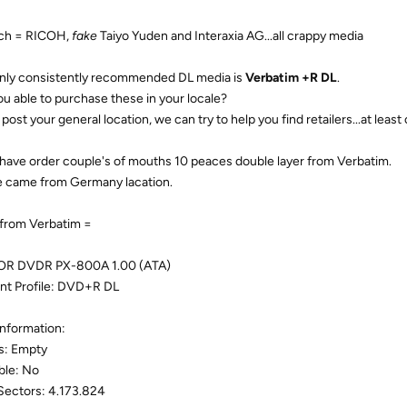
ch = RICOH,
fake
Taiyo Yuden and Interaxia AG...all crappy media
nly consistently recommended DL media is
Verbatim +R DL
.
ou able to purchase these in your locale?
 post your general location, we can try to help you find retailers...at leas
I have order couple's of mouths 10 peaces double layer from Verbatim.
 came from Germany lacation.
from Verbatim =
OR DVDR PX-800A 1.00 (ATA)
nt Profile: DVD+R DL
Information:
s: Empty
ble: No
Sectors: 4.173.824