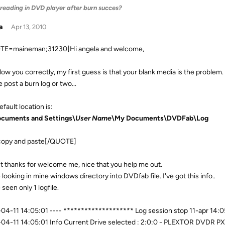
 reading in DVD player after burn succes?
a
Apr 13, 2010
TE=maineman;31230]Hi angela and welcome,
ollow you correctly, my first guess is that your blank media is the problem.
 post a burn log or two...
fault location is:
cuments and Settings\
User Name
\My Documents\DVDFab\Log
copy and paste[/QUOTE]
rst thanks for welcome me, nice that you help me out.
 looking in mine windows directory into DVDfab file. I've got this info..
 seen only 1 logfile.
04-11 14:05:01 ---- ******************** Log session stop 11-apr 14
04-11 14:05:01 Info Current Drive selected : 2:0:0 - PLEXTOR DVDR PX