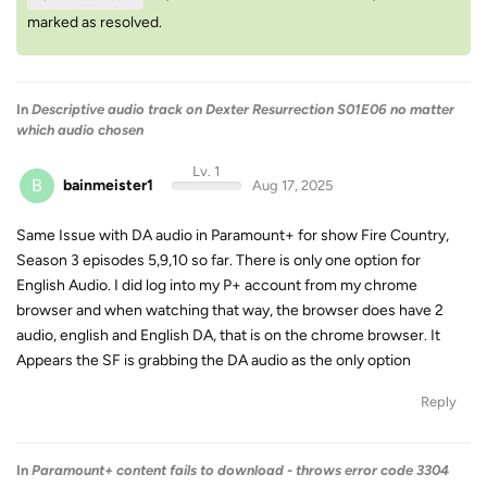
marked as resolved.
In
Descriptive audio track on Dexter Resurrection S01E06 no matter
which audio chosen
Lv. 1
B
bainmeister1
Aug 17, 2025
Same Issue with DA audio in Paramount+ for show Fire Country,
Season 3 episodes 5,9,10 so far. There is only one option for
English Audio. I did log into my P+ account from my chrome
browser and when watching that way, the browser does have 2
audio, english and English DA, that is on the chrome browser. It
Appears the SF is grabbing the DA audio as the only option
Reply
In
Paramount+ content fails to download - throws error code 3304