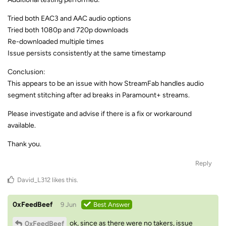
Tried both EAC3 and AAC audio options
Tried both 1080p and 720p downloads
Re-downloaded multiple times
Issue persists consistently at the same timestamp
Conclusion:
This appears to be an issue with how StreamFab handles audio
segment stitching after ad breaks in Paramount+ streams.
Please investigate and advise if there is a fix or workaround
available.
Thank you.
Reply
David_L312
likes this
.
0xFeedBeef
9 Jun
Best Answer
ok, since as there were no takers, issue
0xFeedBeef