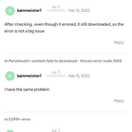
Lv. 1
B
bainmeister1
Feb 15, 2025
After checking , even though it errored, it still downloaded, so the
error is not a big issue
Reply
In
Paramount+ content fails to download - throws error code 3304
Lv. 1
B
bainmeister1
Feb 15, 2025
I have the same problem
Reply
In
ESPN+ error
Lv. 1