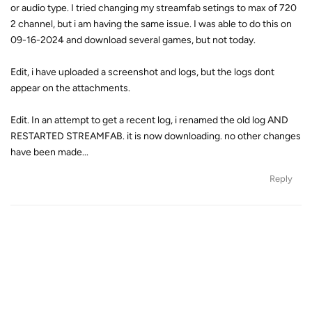
or audio type. I tried changing my streamfab setings to max of 720
2 channel, but i am having the same issue. I was able to do this on
09-16-2024 and download several games, but not today.
Edit, i have uploaded a screenshot and logs, but the logs dont
appear on the attachments.
Edit. In an attempt to get a recent log, i renamed the old log AND
RESTARTED STREAMFAB. it is now downloading. no other changes
have been made...
Reply