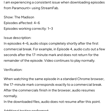
I am experiencing a consistent issue when downloading episodes
from Paramount+ using StreamFab.
Show: The Madison
Episodes affected: 4–6
Episodes working correctly: 1–3
Issue description:
In episodes 4–6, audio stops completely shortly after the first
commercial break. For example, in Episode 4, audio cuts out a few
seconds after the 17-minute mark and does not return for the
remainder of the episode. Video continues to play normally.
Verification:
When watching the same episode in a standard Chrome browser,
the 17-minute mark corresponds exactly to a commercial break.
After the commercials finish in the browser, audio resumes
normally.
In the downloaded files, audio does not resume after this point.
Additional testing performed: