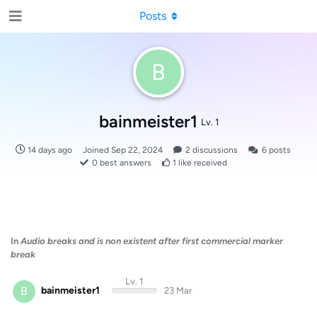
Posts
B
bainmeister1
Lv. 1
14 days ago
Joined
Sep 22, 2024
2
discussions
6
posts
0
best answers
1
like received
In
Audio breaks and is non existent after first commercial marker
break
Lv. 1
B
bainmeister1
23 Mar