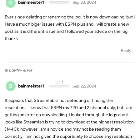
B
bainmeister1
Sep 23, 2024
Ever since deleting or renaming the log, it is now downloading, but i
Have a much biger issues with ESPN plus and I will create a new
post as it is different issue and I followed your advice on the log.
thanks
Reply
In
ESPN+ error
Lv. 1
B
bainmeister1
Sep 22, 2024
It appears that Streamfab is not detecting or finding the
resolutions. I know that ESPN+ is 720 and 2 channel only, but i am
getting an error on downloading. I looked through the logs and it
looks like Streamfab is trying to download at the highest resolution
(1440); however i am a novice and may not be reading them
correctly. I am not given the opportunity to choose any resolution