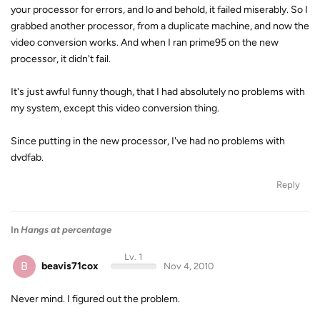
your processor for errors, and lo and behold, it failed miserably. So I
grabbed another processor, from a duplicate machine, and now the
video conversion works. And when I ran prime95 on the new
processor, it didn't fail.
It's just awful funny though, that I had absolutely no problems with
my system, except this video conversion thing.
Since putting in the new processor, I've had no problems with
dvdfab.
Reply
In
Hangs at percentage
Lv. 1
B
beavis71cox
Nov 4, 2010
Never mind. I figured out the problem.