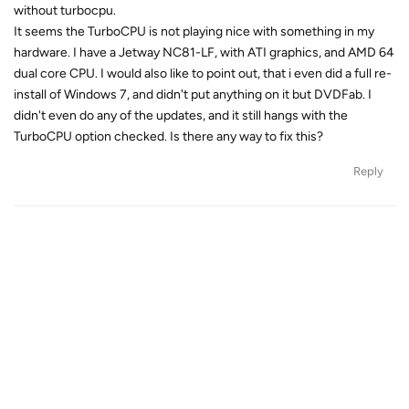
without turbocpu.
It seems the TurboCPU is not playing nice with something in my
hardware. I have a Jetway NC81-LF, with ATI graphics, and AMD 64
dual core CPU. I would also like to point out, that i even did a full re-
install of Windows 7, and didn't put anything on it but DVDFab. I
didn't even do any of the updates, and it still hangs with the
TurboCPU option checked. Is there any way to fix this?
Reply