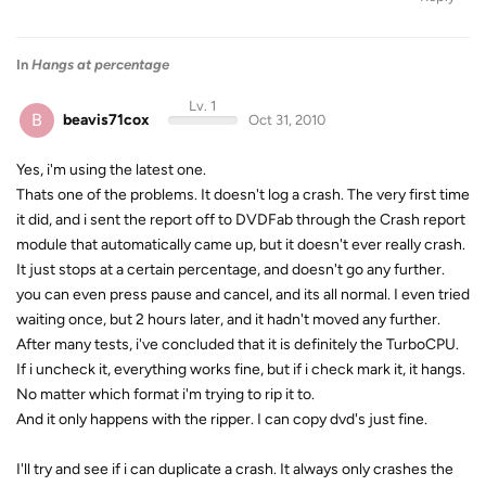
In
Hangs at percentage
Lv. 1
B
beavis71cox
Oct 31, 2010
Yes, i'm using the latest one.
Thats one of the problems. It doesn't log a crash. The very first time
it did, and i sent the report off to DVDFab through the Crash report
module that automatically came up, but it doesn't ever really crash.
It just stops at a certain percentage, and doesn't go any further.
you can even press pause and cancel, and its all normal. I even tried
waiting once, but 2 hours later, and it hadn't moved any further.
After many tests, i've concluded that it is definitely the TurboCPU.
If i uncheck it, everything works fine, but if i check mark it, it hangs.
No matter which format i'm trying to rip it to.
And it only happens with the ripper. I can copy dvd's just fine.
I'll try and see if i can duplicate a crash. It always only crashes the