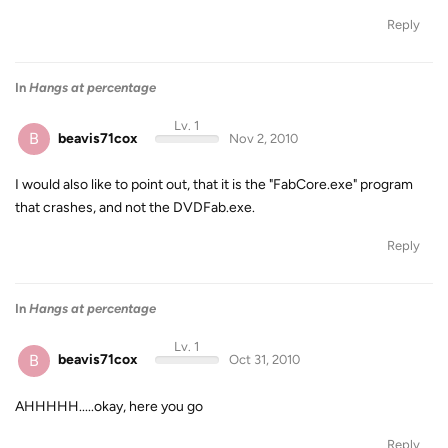
Reply
In
Hangs at percentage
Lv. 1
B
beavis71cox
Nov 2, 2010
I would also like to point out, that it is the "FabCore.exe" program
that crashes, and not the DVDFab.exe.
Reply
In
Hangs at percentage
Lv. 1
B
beavis71cox
Oct 31, 2010
AHHHHH.....okay, here you go
Reply