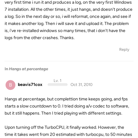
very first time i run it and produces a log, on the very first Windows
7 installation. All the other times, it just hangs, and doesn't produce
a log. So in the next day or so, i will reformat, once again, and see if
it makes another log. Then i will save it and upload it. The problem
is, i've re-installed windows so many times, that i don't have the
logs from the other crashes. Thanks.
Reply
In
Hangs at percentage
Lv. 1
B
beavis71cox
Oct 31, 2010
Hangs at percentage, but complettion time keeps going, and fps
starts a slow countdown to 0. I tried doing a/v codec to software,
but it still happens. Then I tried playing with different settings.
Upon turning off the TurboCPU, it finally worked. However, the
time it takes went from 20 estimated with turbocpu, to 50 minutes