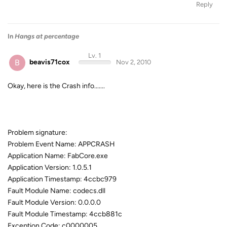
Reply
In
Hangs at percentage
Lv. 1
B
beavis71cox
Nov 2, 2010
Okay, here is the Crash info.......
Problem signature:
Problem Event Name: APPCRASH
Application Name: FabCore.exe
Application Version: 1.0.5.1
Application Timestamp: 4ccbc979
Fault Module Name: codecs.dll
Fault Module Version: 0.0.0.0
Fault Module Timestamp: 4ccb881c
Exception Code: c0000005