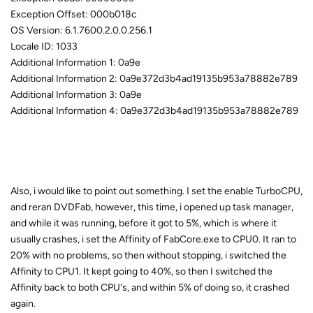
Exception Offset: 000b018c
OS Version: 6.1.7600.2.0.0.256.1
Locale ID: 1033
Additional Information 1: 0a9e
Additional Information 2: 0a9e372d3b4ad19135b953a78882e789
Additional Information 3: 0a9e
Additional Information 4: 0a9e372d3b4ad19135b953a78882e789
Also, i would like to point out something. I set the enable TurboCPU,
and reran DVDFab, however, this time, i opened up task manager,
and while it was running, before it got to 5%, which is where it
usually crashes, i set the Affinity of FabCore.exe to CPU0. It ran to
20% with no problems, so then without stopping, i switched the
Affinity to CPU1. It kept going to 40%, so then I switched the
Affinity back to both CPU's, and within 5% of doing so, it crashed
again.