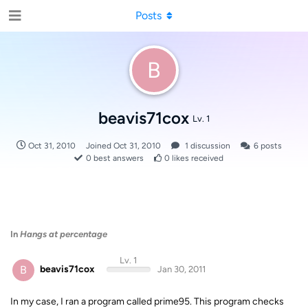
Posts
B
beavis71cox
Lv. 1
Oct 31, 2010
Joined
Oct 31, 2010
1
discussion
6
posts
0
best answers
0
likes received
In
Hangs at percentage
Lv. 1
B
beavis71cox
Jan 30, 2011
In my case, I ran a program called prime95. This program checks