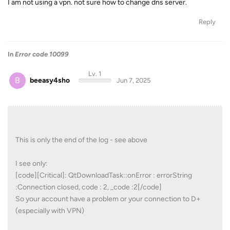
I am not using a vpn. not sure how to change dns server.
Reply
In
Error code 10099
Lv. 1
B
beeasy4sho
Jun 7, 2025
This is only the end of the log - see above
I see only:
[code][Critical]: QtDownloadTask::onError : errorString
:Connection closed, code : 2, _code :2[/code]
So your account have a problem or your connection to D+
(especially with VPN)