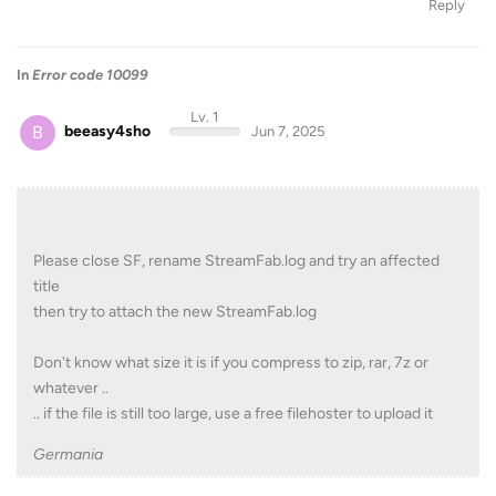
Reply
In
Error code 10099
Lv. 1
B
beeasy4sho
Jun 7, 2025
Please close SF, rename StreamFab.log and try an affected
title
then try to attach the new StreamFab.log
Don't know what size it is if you compress to zip, rar, 7z or
whatever ..
.. if the file is still too large, use a free filehoster to upload it
Germania