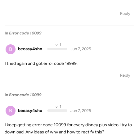
Reply
In
Error code 10099
Lv. 1
B
beeasy4sho
Jun 7, 2025
I tried again and got error code 19999.
Reply
In
Error code 10099
Lv. 1
B
beeasy4sho
Jun 7, 2025
I keep getting error code 10099 for every disney plus video I try to
download. Any ideas of why and how to rectify this?