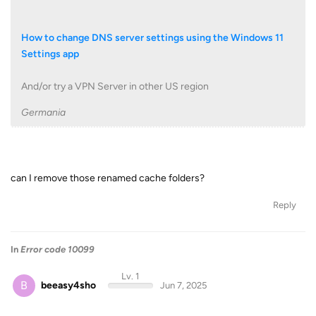
How to change DNS server settings using the Windows 11
Settings app
And/or try a VPN Server in other US region
Germania
can I remove those renamed cache folders?
Reply
In
Error code 10099
Lv. 1
B
beeasy4sho
Jun 7, 2025