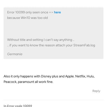
Error 10099 only seen once =>
here
because Win10 was too old
Without title and setting I can't say anything ..
.. if you want to know the reason attach your StreamFab.log
Germania
Also it only happens with Disney plus and Apple. Netflix, Hulu,
Peacock, paramount all work fine.
Reply
In
Error code 10099