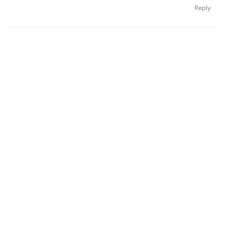
Reply