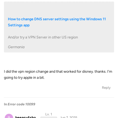
How to change DNS server settings using the Windows 11
Settings app
And/or try a VPN Server in other US region
Germania
I did the vpn region change and that worked for disney. thanks. I'm
going to try apple in a bit.
Reply
In
Error code 10099
Lv. 1
B
beeasy4sho
Jun 7, 2025