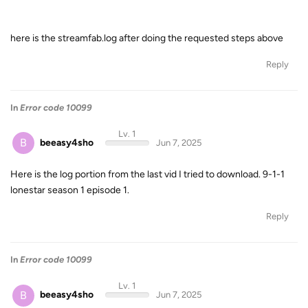
here is the streamfab.log after doing the requested steps above
Reply
In
Error code 10099
Lv. 1
B
beeasy4sho
Jun 7, 2025
Here is the log portion from the last vid I tried to download. 9-1-1
lonestar season 1 episode 1.
Reply
In
Error code 10099
Lv. 1
B
beeasy4sho
Jun 7, 2025