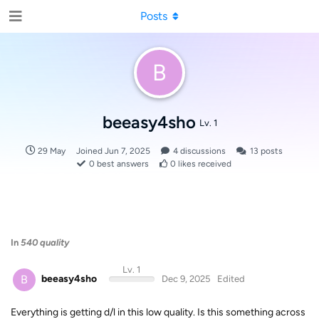
Posts
B
beeasy4sho
Lv. 1
29 May
Joined
Jun 7, 2025
4
discussions
13
posts
0
best answers
0
likes received
In
540 quality
Lv. 1
B
beeasy4sho
Dec 9, 2025
Edited
Everything is getting d/l in this low quality. Is this something across