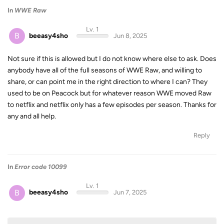
In
WWE Raw
Lv. 1
B
beeasy4sho
Jun 8, 2025
Not sure if this is allowed but I do not know where else to ask. Does
anybody have all of the full seasons of WWE Raw, and willing to
share, or can point me in the right direction to where I can? They
used to be on Peacock but for whatever reason WWE moved Raw
to netflix and netflix only has a few episodes per season. Thanks for
any and all help.
Reply
In
Error code 10099
Lv. 1
B
beeasy4sho
Jun 7, 2025