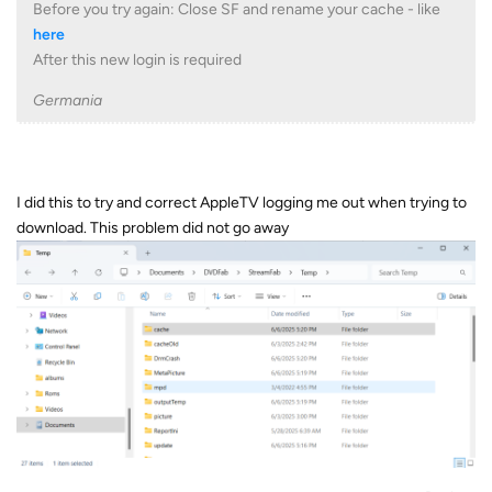
Before you try again: Close SF and rename your cache - like
here
After this new login is required
Germania
I did this to try and correct AppleTV logging me out when trying to
download. This problem did not go away