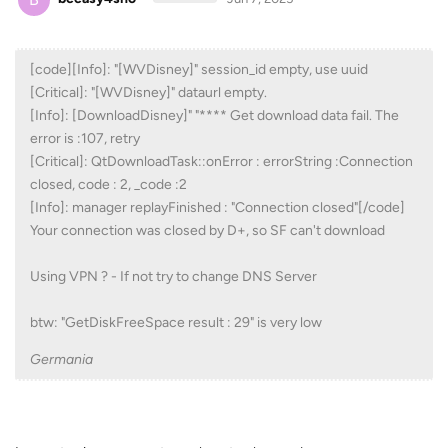
[code][Info]: "[WVDisney]" session_id empty, use uuid
[Critical]: "[WVDisney]" dataurl empty.
[Info]: [DownloadDisney]" "**** Get download data fail. The
error is :107, retry
[Critical]: QtDownloadTask::onError : errorString :Connection
closed, code : 2, _code :2
[Info]: manager replayFinished : "Connection closed"[/code]
Your connection was closed by D+, so SF can't download
Using VPN ? - If not try to change DNS Server
btw: "GetDiskFreeSpace result : 29" is very low
Germania