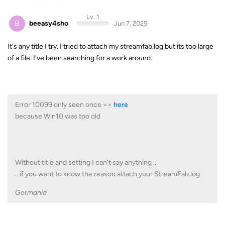
Lv. 1
B
beeasy4sho
Jun 7, 2025
It's any title I try. I tried to attach my streamfab.log but its too large
of a file. I've been searching for a work around.
Error 10099 only seen once =>
here
because Win10 was too old
Without title and setting I can't say anything ..
.. if you want to know the reason attach your StreamFab.log
Germania