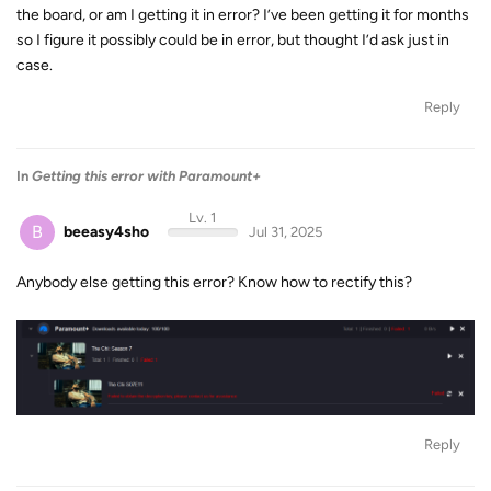
the board, or am I getting it in error? I’ve been getting it for months
so I figure it possibly could be in error, but thought I’d ask just in
case.
Reply
In
Getting this error with Paramount+
Lv. 1
B
beeasy4sho
Jul 31, 2025
Anybody else getting this error? Know how to rectify this?
Reply