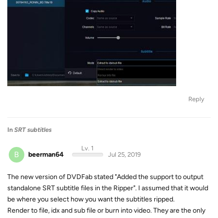
Reply
In
SRT subtitles
Lv. 1
B
beerman64
Jul 25, 2019
The new version of DVDFab stated "Added the support to output
standalone SRT subtitle files in the Ripper". I assumed that it would
be where you select how you want the subtitles ripped.
Render to file, idx and sub file or burn into video. They are the only