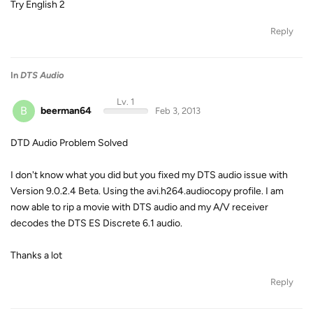
Try English 2
Reply
In
DTS Audio
Lv. 1
B
beerman64
Feb 3, 2013
DTD Audio Problem Solved
I don't know what you did but you fixed my DTS audio issue with
Version 9.0.2.4 Beta. Using the avi.h264.audiocopy profile. I am
now able to rip a movie with DTS audio and my A/V receiver
decodes the DTS ES Discrete 6.1 audio.
Thanks a lot
Reply