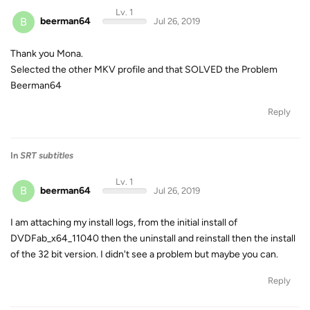
Lv. 1
B
beerman64
Jul 26, 2019
Thank you Mona.
Selected the other MKV profile and that SOLVED the Problem
Beerman64
Reply
In
SRT subtitles
Lv. 1
B
beerman64
Jul 26, 2019
I am attaching my install logs, from the initial install of
DVDFab_x64_11040 then the uninstall and reinstall then the install
of the 32 bit version. I didn't see a problem but maybe you can.
Reply