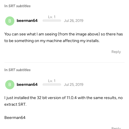
In
SRT subtitles
Lv. 1
B
beerman64
Jul 26, 2019
You can see what I am seeing (from the image above) so there has
to be something on my machine affecting my installs.
Reply
In
SRT subtitles
Lv. 1
B
beerman64
Jul 25, 2019
I just installed the 32 bit version of 11.0.4 with the same results, no
extract SRT.
Beerman64
Reply