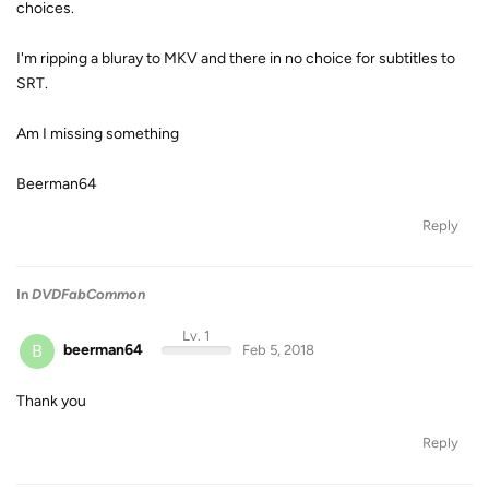
choices.
I'm ripping a bluray to MKV and there in no choice for subtitles to
SRT.
Am I missing something
Beerman64
Reply
In
DVDFabCommon
Lv. 1
B
beerman64
Feb 5, 2018
Thank you
Reply