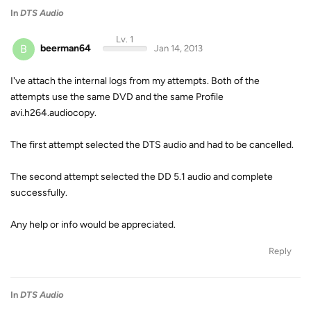
In
DTS Audio
Lv. 1
B
beerman64
Jan 14, 2013
I've attach the internal logs from my attempts. Both of the
attempts use the same DVD and the same Profile
avi.h264.audiocopy.
The first attempt selected the DTS audio and had to be cancelled.
The second attempt selected the DD 5.1 audio and complete
successfully.
Any help or info would be appreciated.
Reply
In
DTS Audio