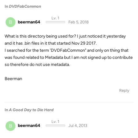
In
DVDFabCommon
Lv. 1
B
beerman64
Feb 5, 2018
What is this directory being used for? I just noticed it yesterday
and it has .bin files in it that started Nov 29 2017.
I searched for the term 'DVDFabCommon" and only on thing that
was found related to Metadata but I am not signed up to contribute
so therefore do not use metadata.
Beerman
Reply
In
A Good Day to Die Hard
Lv. 1
B
beerman64
Jul 4, 2013