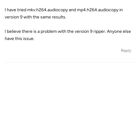
I have tried mkv.h264.audiocopy and mp4.h264.audiocopy in
version 9 with the same results.
I believe there is a problem with the version 9 ripper. Anyone else
have this issue.
Reply