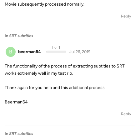
Movie subsequently processed normally.
Reply
In
SRT subtitles
Lv. 1
B
beerman64
Jul 26, 2019
The functionality of the process of extracting subtitles to SRT
works extremely well in my test rip.
Thank again for you help and this additional process.
Beerman64
Reply
In
SRT subtitles