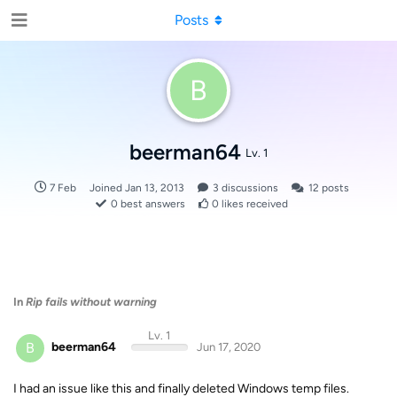
Posts
B
beerman64
Lv. 1
7 Feb
Joined
Jan 13, 2013
3
discussions
12
posts
0
best answers
0
likes received
In
Rip fails without warning
Lv. 1
B
beerman64
Jun 17, 2020
I had an issue like this and finally deleted Windows temp files.