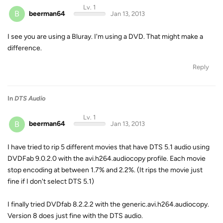
Lv. 1
B
beerman64
Jan 13, 2013
I see you are using a Bluray. I'm using a DVD. That might make a
difference.
Reply
In
DTS Audio
Lv. 1
B
beerman64
Jan 13, 2013
I have tried to rip 5 different movies that have DTS 5.1 audio using
DVDFab 9.0.2.0 with the avi.h264.audiocopy profile. Each movie
stop encoding at between 1.7% and 2.2%. (It rips the movie just
fine if I don't select DTS 5.1)
I finally tried DVDfab 8.2.2.2 with the generic.avi.h264.audiocopy.
Version 8 does just fine with the DTS audio.