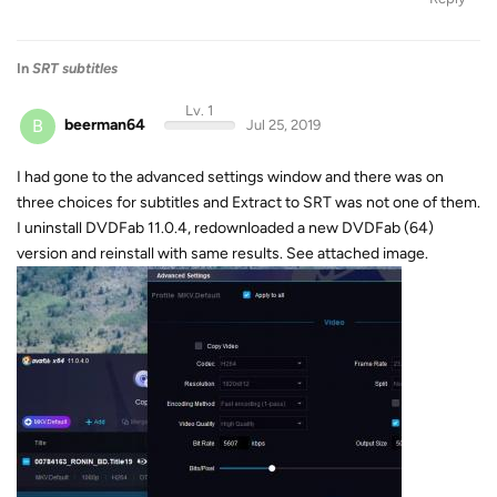
In
SRT subtitles
Lv. 1
B
beerman64
Jul 25, 2019
I had gone to the advanced settings window and there was on
three choices for subtitles and Extract to SRT was not one of them.
I uninstall DVDFab 11.0.4, redownloaded a new DVDFab (64)
version and reinstall with same results. See attached image.