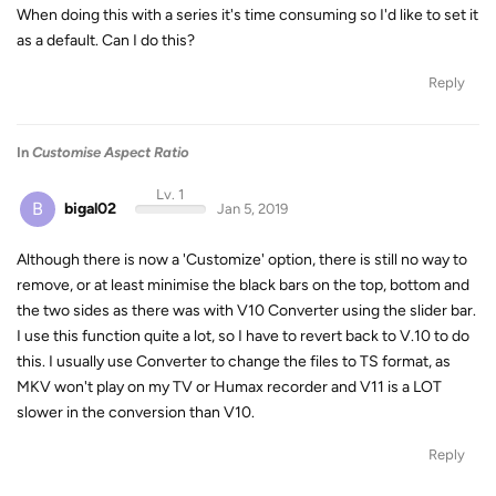
When doing this with a series it's time consuming so I'd like to set it
as a default. Can I do this?
Reply
In
Customise Aspect Ratio
Lv. 1
B
bigal02
Jan 5, 2019
Although there is now a 'Customize' option, there is still no way to
remove, or at least minimise the black bars on the top, bottom and
the two sides as there was with V10 Converter using the slider bar.
I use this function quite a lot, so I have to revert back to V.10 to do
this. I usually use Converter to change the files to TS format, as
MKV won't play on my TV or Humax recorder and V11 is a LOT
slower in the conversion than V10.
Reply