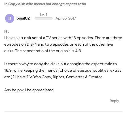
In
Copy disk with menus but change aspect ratio
Lv. 1
B
bigal02
Apr 30, 2017
Hi,
I have a six disk set of a TV series with 13 episodes. There are three
episodes on Disk 1 and two episodes on each of the other five
disks. The aspect ratio of the originals is 4:3.
Is there a way to copy the disks but changing the aspect ratio to
16:9, while keeping the menus (choice of episode, subtitles, extras
etc.)? I have DVDfab Copy, Ripper, Converter & Creator.
Any help will be appreciated.
Reply