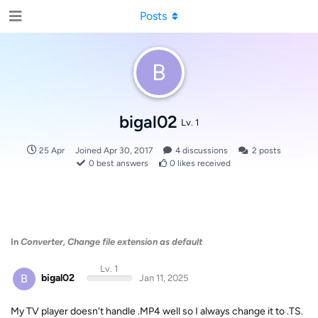
Posts
B
bigal02
Lv. 1
25 Apr
Joined
Apr 30, 2017
4
discussions
2
posts
0
best answers
0
likes received
In
Converter, Change file extension as default
Lv. 1
B
bigal02
Jan 11, 2025
My TV player doesn't handle .MP4 well so I always change it to .TS.