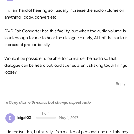
Hi, I am hard of hearing so I usually increase the audio volume on
anything I copy, convert etc.
DVD Fab Converter has this facility, but when the audio volume is
loud enough for me to hear the dialogue clearly, ALL of the audio is
increased proportionally.
Would it be possible to be able to normalise the audio so that
dialogue can be heard but loud scenes aren't shaking tooth fillings
loose?
Reply
In
Copy disk with menus but change aspect ratio
Lv. 1
B
bigal02
May 1, 2017
I do realise this, but surely it's a matter of personal choice. I already