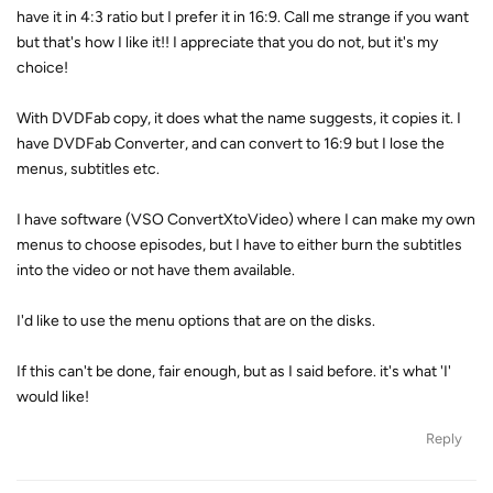
have it in 4:3 ratio but I prefer it in 16:9. Call me strange if you want
but that's how I like it!! I appreciate that you do not, but it's my
choice!
With DVDFab copy, it does what the name suggests, it copies it. I
have DVDFab Converter, and can convert to 16:9 but I lose the
menus, subtitles etc.
I have software (VSO ConvertXtoVideo) where I can make my own
menus to choose episodes, but I have to either burn the subtitles
into the video or not have them available.
I'd like to use the menu options that are on the disks.
If this can't be done, fair enough, but as I said before. it's what 'I'
would like!
Reply