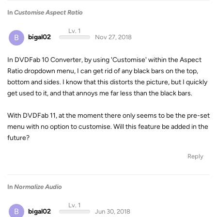
In
Customise Aspect Ratio
Lv. 1
B
bigal02
Nov 27, 2018
In DVDFab 10 Converter, by using 'Customise' within the Aspect
Ratio dropdown menu, I can get rid of any black bars on the top,
bottom and sides. I know that this distorts the picture, but I quickly
get used to it, and that annoys me far less than the black bars.
With DVDFab 11, at the moment there only seems to be the pre-set
menu with no option to customise. Will this feature be added in the
future?
Reply
In
Normalize Audio
Lv. 1
B
bigal02
Jun 30, 2018