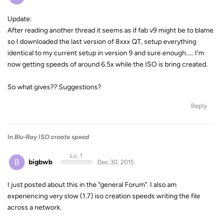
Update:
After reading another thread it seems as if fab v9 might be to blame
so I downloaded the last version of 8xxx QT, setup everything
identical to my current setup in version 9 and sure enough..... I'm
now getting speeds of around 6.5x while the ISO is bring created.
So what gives?? Suggestions?
Reply
In
Blu-Ray ISO create speed
Lv. 1
B
bigbwb
Dec 30, 2015
I just posted about this in the "general Forum". I also am
experiencing very slow (1.7) iso creation speeds writing the file
across a network.