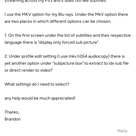
streaming across my PS3 and it does not like subtitles.
I use the MKV option for my Blu rays. Under the MkV option there
are two places in which different options can be chosen.
1. On the first screen under the list of subtitles and their respective
language there is "display only forced sub picture".
2. Under profile edit setting (I use mkv.h264.audiocopy) there is
yet another option under "subpicture box" to extract to idx sub file
or direct render to video?
What settings do I need to select?
any help would be much appreciated!
Thanks,
Brandon
Reply