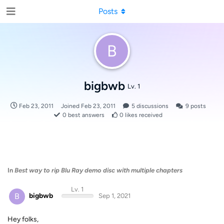
Posts
B
bigbwb
Lv. 1
Feb 23, 2011
Joined
Feb 23, 2011
5
discussions
9
posts
0
best answers
0
likes received
In
Best way to rip Blu Ray demo disc with multiple chapters
Lv. 1
B
bigbwb
Sep 1, 2021
Hey folks,