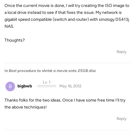
Once the current movie is done, I will try creating the ISO image to
a local drive instead to see if that fixes the issue. My network is
gigabit speed compatible (switch and router) with sinology DS413j
NAS.
Thoughts?
Reply
In
Best procedure to shrink a movie onto 25GB disc
Lv. 1
B
bigbwb
May 16, 2012
Thanks folks for the two ideas. Once I have some free time I'll try
the above techniques!
Reply