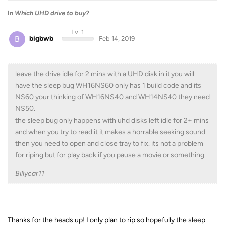
In
Which UHD drive to buy?
Lv. 1
B
bigbwb
Feb 14, 2019
leave the drive idle for 2 mins with a UHD disk in it you will
have the sleep bug WH16NS60 only has 1 build code and its
NS60 your thinking of WH16NS40 and WH14NS40 they need
NS50.
the sleep bug only happens with uhd disks left idle for 2+ mins
and when you try to read it it makes a horrable seeking sound
then you need to open and close tray to fix. its not a problem
for riping but for play back if you pause a movie or something.
Billycar11
Thanks for the heads up! I only plan to rip so hopefully the sleep