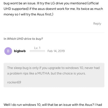
bug wont be an issue. Ill try the LG drive you mentioned (official
UHD supported) if the asus doesnt work for me. Its twice as much
money so I will try the Asus first;)
Reply
In
Which UHD drive to buy?
Lv. 1
B
bigbwb
Feb 14, 2019
The sleep bug is only if you upgrade to windows 10, never had
a problem rips like a MUTHA. but the choice is yours.
rocker69
Well I do run windows 10, will that be an issue with the Asus? I had