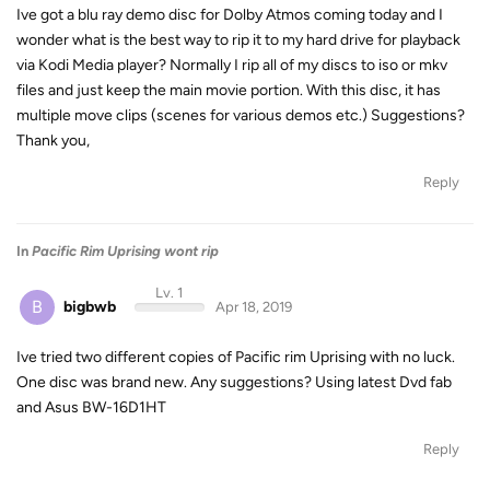
Ive got a blu ray demo disc for Dolby Atmos coming today and I
wonder what is the best way to rip it to my hard drive for playback
via Kodi Media player? Normally I rip all of my discs to iso or mkv
files and just keep the main movie portion. With this disc, it has
multiple move clips (scenes for various demos etc.) Suggestions?
Thank you,
Reply
In
Pacific Rim Uprising wont rip
Lv. 1
B
bigbwb
Apr 18, 2019
Ive tried two different copies of Pacific rim Uprising with no luck.
One disc was brand new. Any suggestions? Using latest Dvd fab
and Asus BW-16D1HT
Reply