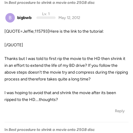
In
Best procedure to shrink a movie onto 25GB disc
Lv. 1
B
bigbwb
May 12, 2012
[QUOTE=Jeffie;115793]Here is the link to the tutorial:
[/QUOTE]
Thanks but I was told to first rip the movie to the HD then shrink it
in an effort to extend the life of my BD drive? If you follow the
above steps doesn't the movie try and compress during the ripping
process and therefore takes quite a long time?
I was hoping to avoid that and shrink the movie after its been
ripped to the HD....thoughts?
Reply
In
Best procedure to shrink a movie onto 25GB disc