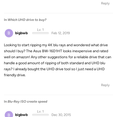
Reply
In
Which UHD drive to buy?
Lv. 1
B
bigbwb
Feb 12, 2019
Looking to start ripping my 4K blu rays and wondered what drive
should I buy? The Asus BW-16D1HT looks inexpensive and rated
well on amazon! Any other suggestions for a reliable drive that can
handle a good amount of ripping of both standard and UHD blu
rays? I already bought the UHD drive tool so I just need a UHD
friendly drive.
Reply
In
Blu-Ray ISO create speed
Lv. 1
B
bigbwb
Dec 30, 2015