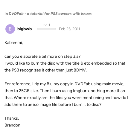
In
DVDFab - a tutorial for PS3 owners with issues
Lv. 1
B
bigbwb
Feb 23, 2011
Kabammi,
can you elaborate a bit more on step 3.a?
I would like to burn the disc with the title & etc embedded so that
the PS3 recognizes it other than just BDMV.
For reference, I rip my Blu ray copy in DVDFab using main movie,
then to 25GB size. Then I burn using Imgburn. nothing more than
that. Where exactly are the files you were mentioning and how do I
add them to an iso image file before I burn it to disc?
Thanks,
Brandon