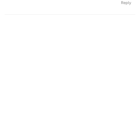
Reply