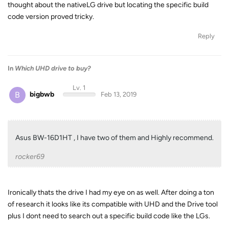
thought about the nativeLG drive but locating the specific build
code version proved tricky.
Reply
In
Which UHD drive to buy?
Lv. 1
B
bigbwb
Feb 13, 2019
Asus BW-16D1HT , I have two of them and Highly recommend.
rocker69
Ironically thats the drive I had my eye on as well. After doing a ton
of research it looks like its compatible with UHD and the Drive tool
plus I dont need to search out a specific build code like the LGs.