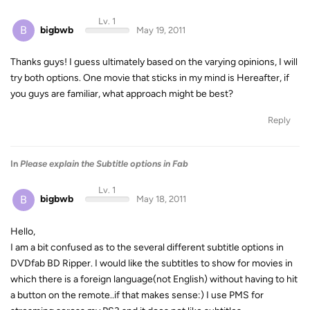
Lv. 1
B
bigbwb
May 19, 2011
Thanks guys! I guess ultimately based on the varying opinions, I will
try both options. One movie that sticks in my mind is Hereafter, if
you guys are familiar, what approach might be best?
Reply
In
Please explain the Subtitle options in Fab
Lv. 1
B
bigbwb
May 18, 2011
Hello,
I am a bit confused as to the several different subtitle options in
DVDfab BD Ripper. I would like the subtitles to show for movies in
which there is a foreign language(not English) without having to hit
a button on the remote..if that makes sense:) I use PMS for