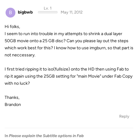
Lv. 1
B
bigbwb
May 11, 2012
Hi folks,
I seem to run into trouble in my attempts to shrink a dual layer
50GB movie onto a 25 GB disc? Can you please lay out the steps
which work best for this? I know how to use imgburn, so that part is
not neccessary.
I first tried ripping it to iso(fullsize) onto the HD then using Fab to
rip it again using the 25GB setting for "main Movie" under Fab Copy
with no luck?
Thanks,
Brandon
Reply
In
Please explain the Subtitle options in Fab