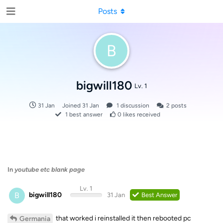
Posts
B
bigwill180
Lv. 1
31 Jan
Joined
31 Jan
1
discussion
2
posts
1
best answer
0
likes received
In
youtube etc blank page
Lv. 1
B
bigwill180
31 Jan
Best Answer
that worked i reinstalled it then rebooted pc
Germania