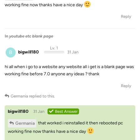
working fine now thanks have a nice day
Reply
In
youtube etc blank page
Lv. 1
B
bigwill180
31 Jan
hi all when i go to a website any website all i get is a blank page was
working fine before 7.0 anyone any ideas ? thank
Reply
Germania
replied to this.
bigwill180
31 Jan
Best Answer
that worked i reinstalled it then rebooted pc
Germania
working fine now thanks have a nice day