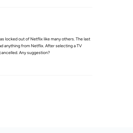
 locked out of Netflix like many others. The last
d anything from Netflix. After selecting a TV
 cancelled. Any suggestion?
Reply