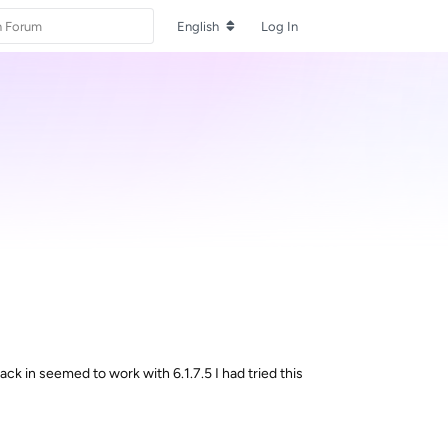
English
Log In
ack in seemed to work with 6.1.7.5 I had tried this
Reply