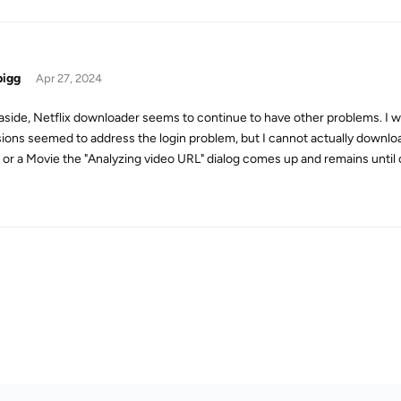
bigg
Apr 27, 2024
side, Netflix downloader seems to continue to have other problems. I was
sions seemed to address the login problem, but I cannot actually downloa
or a Movie the "Analyzing video URL" dialog comes up and remains until