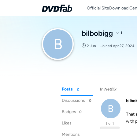
Official Site
Download Cen
bilbobigg
Lv. 1
B
2 Jun
Joined
Apr 27, 2024
Posts
In
Netflix
2
Discussions
bilbo
0
B
Badges
0
That 
with 
Likes
Lv. 1
Mentions