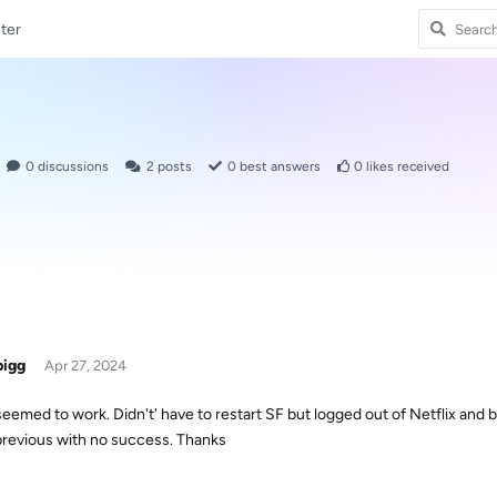
ter
0
discussions
2
posts
0
best answers
0
likes received
bigg
Apr 27, 2024
seemed to work. Didn't' have to restart SF but logged out of Netflix and b
previous with no success. Thanks