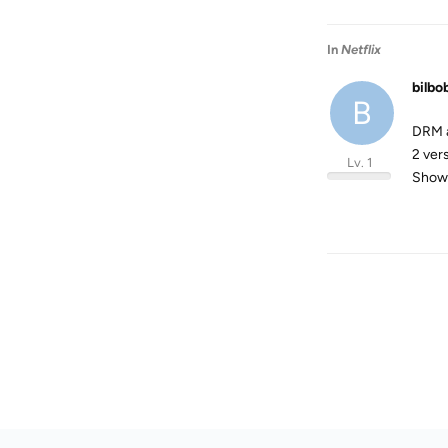
In
Netflix
bilbo
B
DRM a
2 ver
Lv. 1
Show 