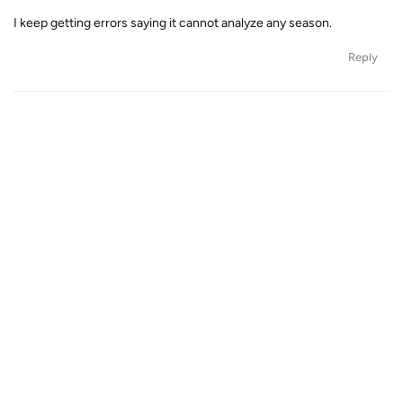
I keep getting errors saying it cannot analyze any season.
Reply