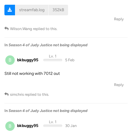
streamfab.log
352kB
Reply
Wilson.Wang
replied to this.
In
Season 4 of Judy Justice not being displayed
Lv. 1
B
bkbuggy95
5 Feb
Still not working with 7012 out
Reply
simchris
replied to this.
In
Season 4 of Judy Justice not being displayed
Lv. 1
B
bkbuggy95
30 Jan