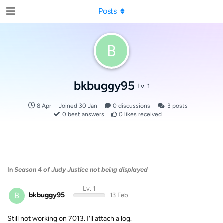
Posts
B
bkbuggy95
Lv. 1
8 Apr
Joined
30 Jan
0
discussions
3
posts
0
best answers
0
likes received
In
Season 4 of Judy Justice not being displayed
Lv. 1
B
bkbuggy95
13 Feb
Still not working on 7013. I’ll attach a log.